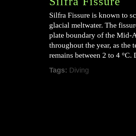
Silfra Fissure
Silfra Fissure is known to sc
glacial meltwater. The fissur
plate boundary of the Mid-Atl
throughout the year, as the 
remains between 2 to 4 °C. 
Tags:
Diving