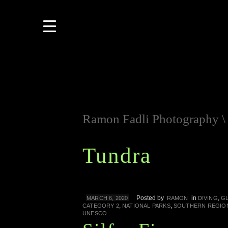
Ramon Fadli Photography
Tundra
Posted by
in
,
MARCH 6, 2020
RAMON
DIVING
GL
,
,
CATEGORY 2
NATIONAL PARKS
SOUTHERN REGIO
UNESCO