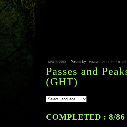
Posted by
in
MAY 4, 2018
RAMON FADLI
PROJE
Passes and Peak
(GHT)
COMPLETED : 8/86