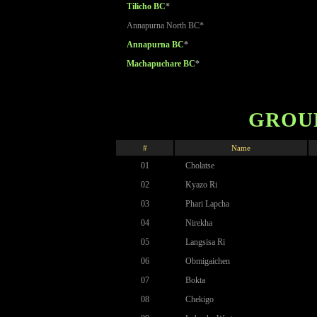
Tilicho BC
*
Annapurna North BC*
Annapurna BC
*
Machapuchare BC
*
GROUP
#
Name
01
Cholatse
02
Kyazo Ri
03
Phari Lapcha
04
Nirekha
05
Langsisa Ri
06
Obmigaichen
07
Bokta
08
Chekigo