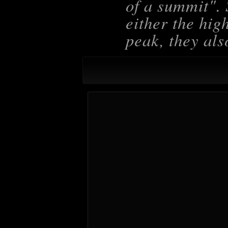
of a summit
".
either the hig
peak, they als