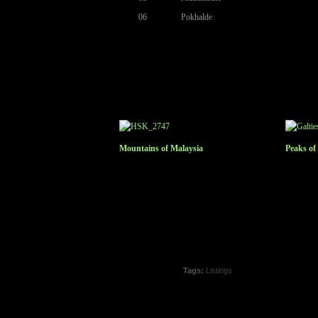
06
Pokhalde
Mountains of Malaysia
Peaks of
Tags:
Listings