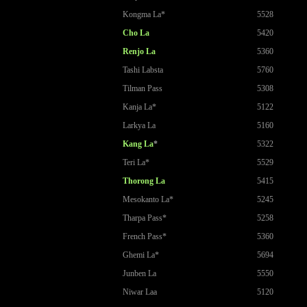
Kongma La*
5528
Cho La
5420
Renjo La
5360
Tashi Labsta
5760
Tilman Pass
5308
Kanja La*
5122
Larkya La
5160
Kang La
*
5322
Teri La*
5529
Thorong La
5415
Mesokanto La*
5245
Tharpa Pass*
5258
French Pass*
5360
Ghemi La*
5694
Junben La
5550
Niwar Laa
5120