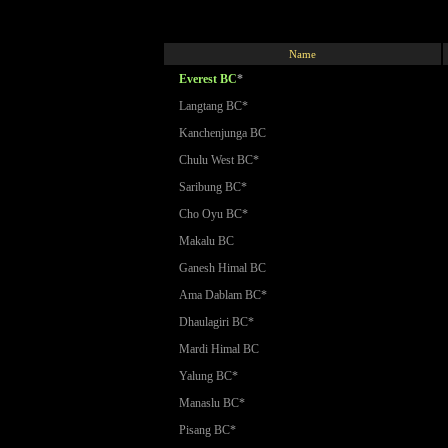
Name
Everest BC
*
Langtang BC*
Kanchenjunga BC
Chulu West BC*
Saribung BC*
Cho Oyu BC*
Makalu BC
Ganesh Himal BC
Ama Dablam BC*
Dhaulagiri BC*
Mardi Himal BC
Yalung BC*
Manaslu BC*
Pisang BC*