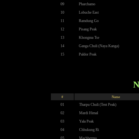
09
Pharchamo
10
Lobuche East
11
Ramdung Go
12
Pisang Peak
13
Khongma Tse
14
Ganga Chuli (Naya Kanga)
15
Paldor Peak
N
#
Name
01
Tharpu Chuli (Tent Peak)
02
Mardi Himal
03
Yala Peak
04
Chhukung Ri
05
Machhermo