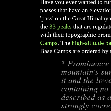
Have you ever wanted to rub 
passes that have an elevatio
'pass' on the Great Himalay
the
33 peaks
that are regul
with their topographic promi
Camps
.
The
high-altitude p
Base Camps are ordered by t
* Prominence i
mountain's su
it and the lowe
containing no 
described as a
strongly corre