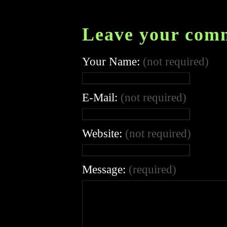
Leave your com
Your Name:
(not required)
E-Mail:
(not required)
Website:
(not required)
Message:
(required)