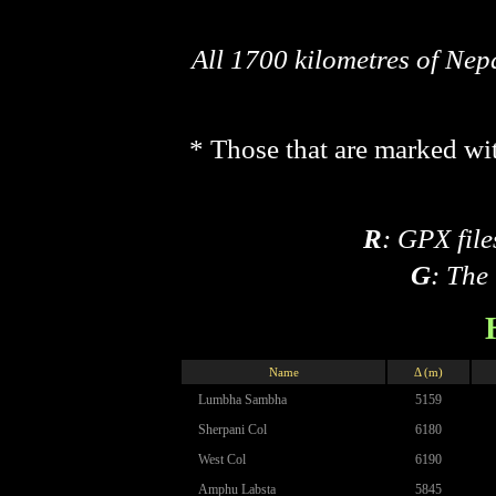
All 1700 kilometres of Ne
* Those that are marked wit
R
: GPX file
G
: The
Name
Δ (m)
Lumbha Sambha
5159
Sherpani Col
6180
West Col
6190
Amphu Labsta
5845