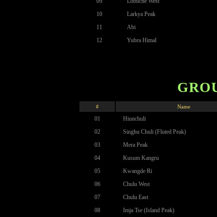
09
Lobuche West
10
Larkya Peak
11
Abi
12
Yubra Himal
GROU
#
Name
01
Hiunchuli
02
Singhu Chuli (Fluted Peak)
03
Mera Peak
04
Kusum Kangru
05
Kwangde Ri
06
Chulu West
07
Chulu East
08
Imja Tse (Island Peak)