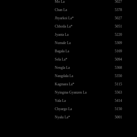
Mo La
5027
Chan La
5378
Jhyarkoi La*
5027
Chhoila La*
5051
Jyanta La
5220
Numale La
5309
Bagala La
5169
Sela La*
5094
Nengla La
5368
Nangdala La
5350
Kagmara La*
5115
Nyingma Gyanzen La
5563
Yala La
5414
Chyargo La
5150
Nyalu La*
5001