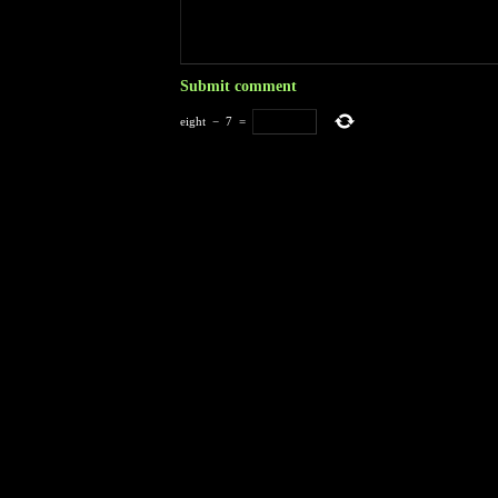
eight
−
7
=