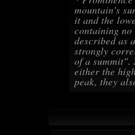
mountain's su
it and the lowe
containing no 
described as a
strongly corre
of a summit
".
either the hig
peak, they als