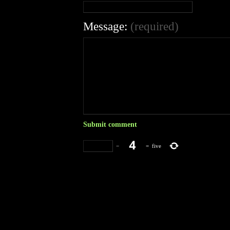
Message:
(required)
−
=
five