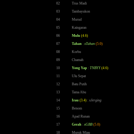
02
Trus Madi
03
Tambayukon
04
Murud
05
Kaingaran
06
Mulu
(4.6)
07
Tahan
:
xTahan
(5.0)
08
Korbu
09
Chamah
10
Yong Yap
:
TNBYY
(4.6)
11
Ulu Sepat
12
Batu Putih
13
Tama Abu
14
Irau
(3.4)
:
xJerging
15
Benom
16
Apad Runan
17
Gerah
:
xGBB
(5.0)
18
Muruk Miau