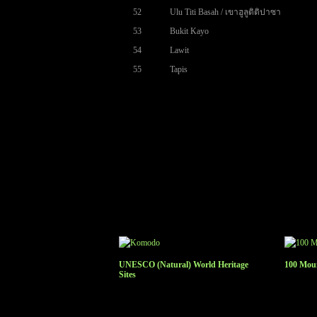
52
Ulu Titi Basah / เขาฮูลูติติปาซา
53
Bukit Kayo
54
Lawit
55
Tapis
UNESCO (Natural) World Heritage
100 Moun
Sites