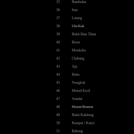
35
Batubulan
36
Inas
37
Lotung
38
Ulu Kali
39
Bukit Batu Tiban
40
Besar
41
Monkobo
42
Chabang
43
Api
44
Bubu
45
Nungkok
46
Murud Kecil
47
Antulai
48
Mount Benarat
49
Bukit Kalulong
50
Rumput / Kanyi
51
Rabong