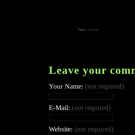
Tags:
Listings
Leave your com
Your Name:
(not required)
E-Mail:
(not required)
Website:
(not required)