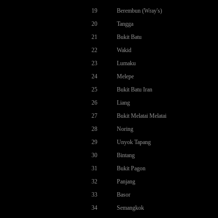
19
Berembun (Wray's)
20
Tangga
21
Bukit Batu
22
Wakid
23
Lumaku
24
Melepe
25
Bukit Batu Iran
26
Liang
27
Bukit Melatai Melatai
28
Noring
29
Unyok Tapang
30
Bintang
31
Bukit Pagon
32
Panjang
33
Basor
34
Semangkok