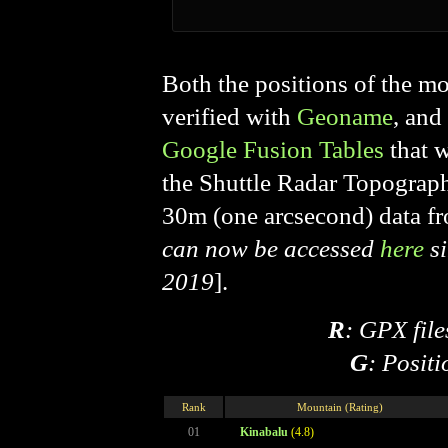
Both the positions of the mo
verified with
Geoname
, and
Google Fusion Tables
that 
the Shuttle Radar Topogra
30m (one arcsecond) data f
can now be accessed
here
si
2019
].
R
: GPX file
G
: Posit
Rank
Mountain (Rating)
01
Kinabalu
(4.8)