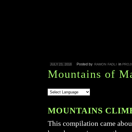
Posted by
in
JULY 23, 2018
RAMON FADLI
PROJ
Mountains of Ma
MOUNTAINS CLIMBE
This compilation came about