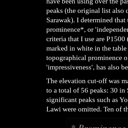
have been using over the pas
peaks (the original list als
Sarawak). I determined that 
prominence*, or 'independenc
criteria that I use are P150
marked in
white
in the tabl
topographical prominence of
'impressiveness', has also 
The elevation cut-off was m
to a total of 56 peaks: 30 
significant peaks such as Y
Lawi were omitted. Ten of th
* Prominence i