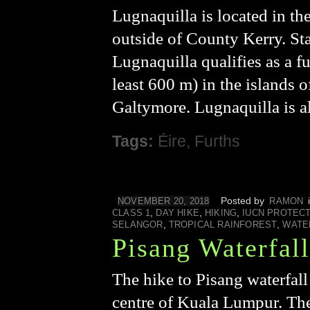
Lugnaquilla is located in t
outside of County Kerry. St
Lugnaquilla qualifies as a f
least 600 m) in the islands o
Galtymore. Lugnaquilla is a
Tags:
Éire
,
Furths
Posted by
NOVEMBER 20, 2018
RAMON
,
,
,
CLASS 1
DAY HIKE
HIKING
IUCN PROTEC
,
,
SELANGOR
TROPICAL RAINFOREST
WATE
Pisang Waterfall
The hike to Pisang waterfall 
centre of Kuala Lumpur. The 