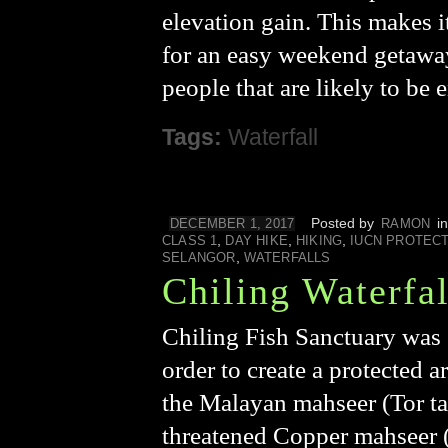
elevation gain. This makes i
for an easy weekend getaway.
people that are likely to be
Tags:
Waterfall
Posted by
i
DECEMBER 1, 2017
RAMON
,
,
,
CLASS 1
DAY HIKE
HIKING
IUCN PROTEC
,
SELANGOR
WATERFALLS
Chiling Waterfal
Chiling Fish Sanctuary was 
order to create a protected a
the Malayan mahseer (Tor ta
threatened Copper mahseer (