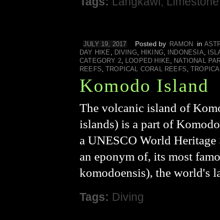
Tags:
Langkawi
,
Limestone
Posted by
in
JULY 19, 2017
RAMON
AST
,
,
,
,
DAY HIKE
DIVING
HIKING
INDONESIA
ISL
,
,
CATEGORY 2
LOOPED HIKE
NATIONAL PA
,
,
REEFS
TROPICAL CORAL REEFS
TROPICA
Komodo Island
The volcanic island of Komo
islands) is a part of Komod
a UNESCO World Heritage Sit
an eponym of, its most fam
komodoensis), the world's l
Tags:
Diving