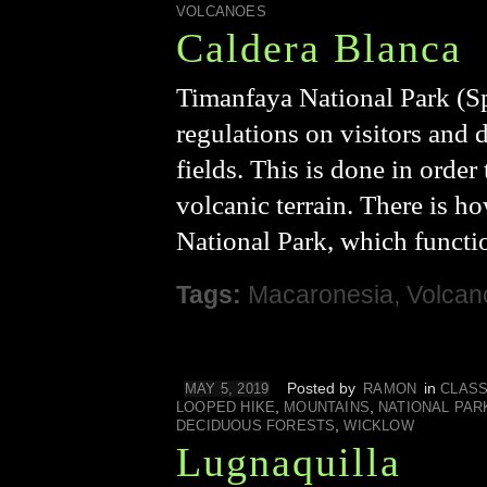
VOLCANOES
Caldera Blanca
Timanfaya National Park (Sp
regulations on visitors and 
fields. This is done in order
volcanic terrain. There is h
National Park, which function
Tags:
Macaronesia
,
Volcan
Posted by
in
MAY 5, 2019
RAMON
CLASS
,
,
LOOPED HIKE
MOUNTAINS
NATIONAL PAR
,
DECIDUOUS FORESTS
WICKLOW
Lugnaquilla