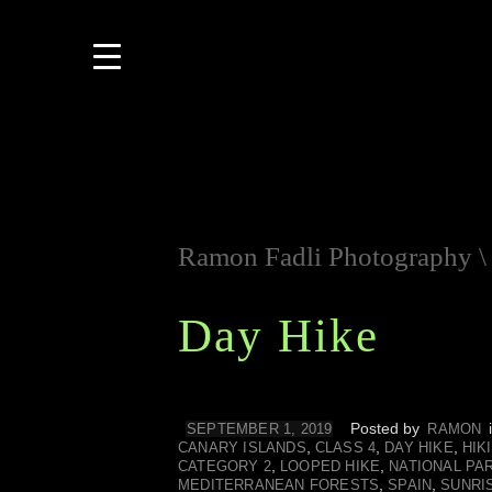
Ramon Fadli Photography
Day Hike
Posted by
SEPTEMBER 1, 2019
RAMON
,
,
,
CANARY ISLANDS
CLASS 4
DAY HIKE
HIK
,
,
CATEGORY 2
LOOPED HIKE
NATIONAL PA
,
,
MEDITERRANEAN FORESTS
SPAIN
SUNRI