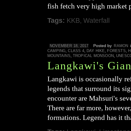
fish fetch very high market 
Tags:
KKB
,
Waterfall
Posted by
NOVEMBER 18, 2017
RAMON
,
,
,
,
CAMPING
CLASS 4
DAY HIKE
FORESTS
H
,
,
MOUNTAINS
TROPICAL MONSOON
UNESC
Langkawi's Gian
Langkawi is occasionally ref
legends that surround its sig
encounter are Mahsuri's seve
There are far more, however
formations. Legend has it t