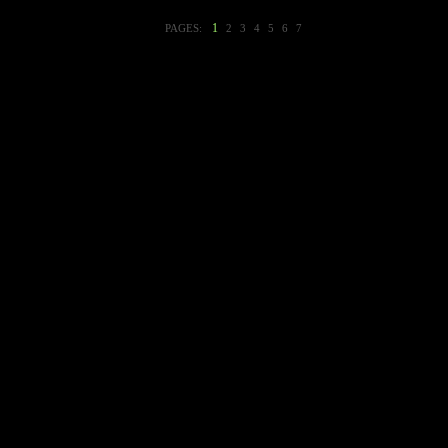
1
PAGES:
2
3
4
5
6
7