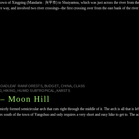
e town of Xingping (Mandarin : 兴平市) to Shuiyantou, which was just across the river from the
tire way, and involved two river crossings--the first crossing over from the east bank of the ri
,
,
,
ROADLEAF RAINFORESTS
BUDGET
CHINA
CLASS
,
,
,
I
HIKING
HUMID SUBTROPICAL
KARSTS
– Moon Hill
ely formed semicircular arch that cuts right through the middle of it. The arch is all that is le
 south of the town of Yangshuo and only requires a very short and easy hike to get to. The access