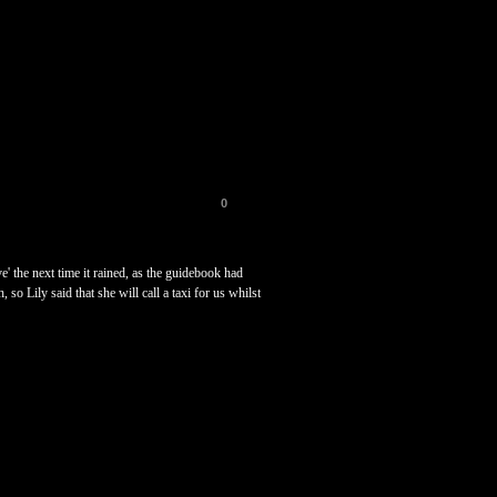
0
' the next time it rained, as the guidebook had
so Lily said that she will call a taxi for us whilst