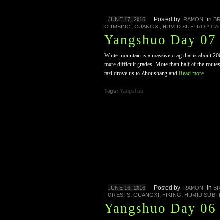
Posted by
in
JUNE 17, 2016
RAMON
B
,
,
CLIMBING
GUANGXI
HUMID SUBTROPICA
Yangshuo Day 07
White mountain is a massive crag that is about 20
more difficult grades. More than half of the routes
taxi drove us to Zhoushang and
Read more
Tags:
Yangshuo
Posted by
in
JUNE 16, 2016
RAMON
B
,
,
,
FORESTS
GUANGXI
HIKING
HUMID SUBT
Yangshuo Day 06