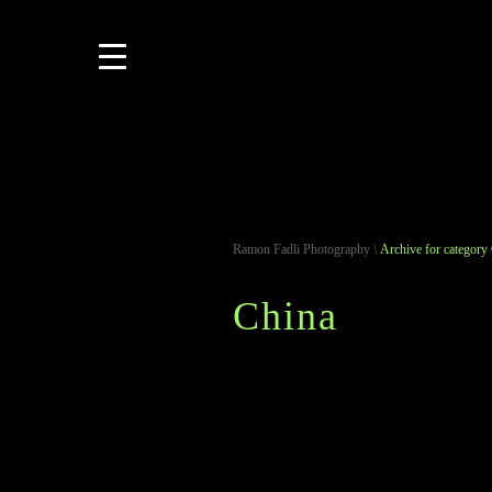
Ramon Fadli Photography
\
Archive for category
China