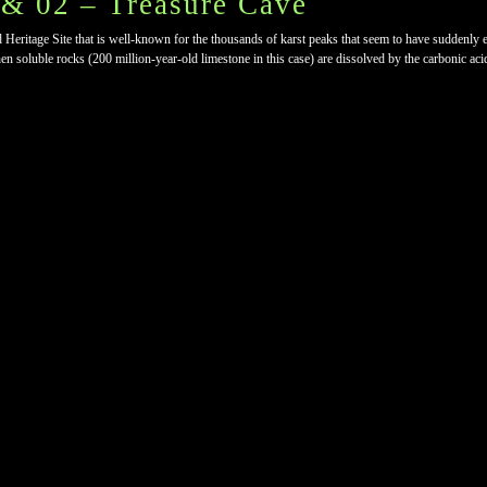
& 02 – Treasure Cave
age Site that is well-known for the thousands of karst peaks that seem to have suddenly eru
 soluble rocks (200 million-year-old limestone in this case) are dissolved by the carbonic acid t