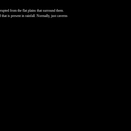
pted from the flat plains that surround them.
hat is present in rainfall. Normally, just caverns