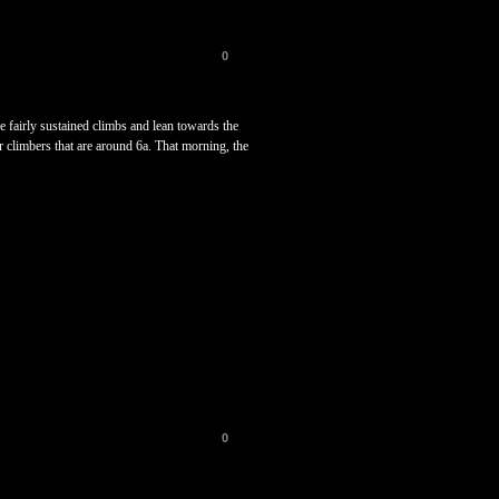
0
e fairly sustained climbs and lean towards the
er climbers that are around 6a. That morning, the
0