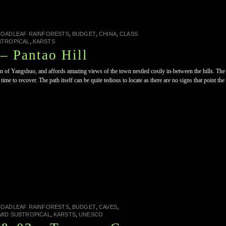
,
,
,
ROADLEAF RAINFORESTS
BUDGET
CHINA
CLASS
,
BTROPICAL
KARSTS
– Pantao Hill
wn of Yangshuo, and affords amazing views of the town nestled cosily in-between the hills. The
me to recover. The path itself can be quite tedious to locate as there are no signs that point th
,
,
,
ROADLEAF RAINFORESTS
BUDGET
CAVES
,
,
MID SUBTROPICAL
KARSTS
UNESCO