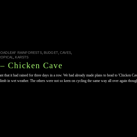
,
,
,
ROADLEAF RAINFORESTS
BUDGET
CAVES
,
ROPICAL
KARSTS
– Chicken Cave
t that it had rained for three days in a row. We had already made plans to head to 'Chicken Cave
 climb in wet weather. The others were not so keen on cycling the same way all over again though, 