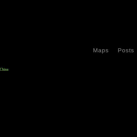
Maps
Posts
 China