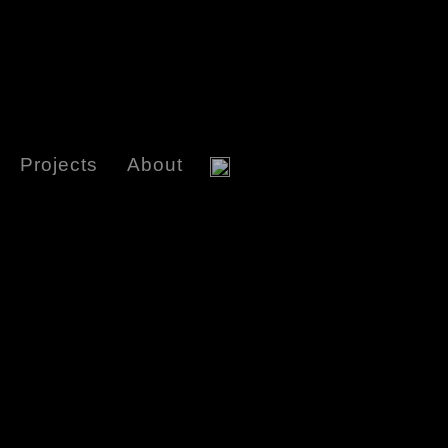
Projects
About