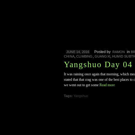
Posted by
in
JUNE 14, 2016
RAMON
B
,
,
,
CHINA
CLIMBING
GUANGXI
HUMID SUBT
Yangshuo Day 04 
It was raining once again that morning, which mean
stated that that crag was one of the best places to
we went out to get some
Read more
Tags:
Yangshuo