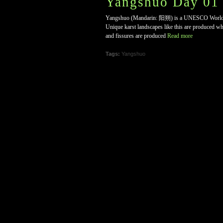
Yangshuo Day 01 
Yangshuo (Mandarin: 阳朔) is a UNESCO World Herit
Unique karst landscapes like this are produced when
and fissures are produced
Read more
Tags:
Yangshuo