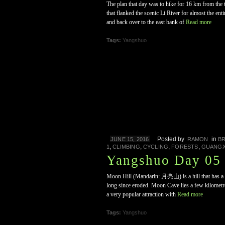
The plan that day was to hike for 16 km from th
that flanked the scenic Li River for almost the en
and back over to the east bank of
Read more
Tags:
Yangshuo
Posted by
in
JUNE 15, 2016
RAMON
B
,
,
,
,
1
CLIMBING
CYCLING
FORESTS
GUANGX
Yangshuo Day 05 
Moon Hill (Mandarin: 月亮山) is a hill that has a nic
long since eroded. Moon Cave lies a few kilometres
a very popular attraction with
Read more
Tags:
Yangshuo