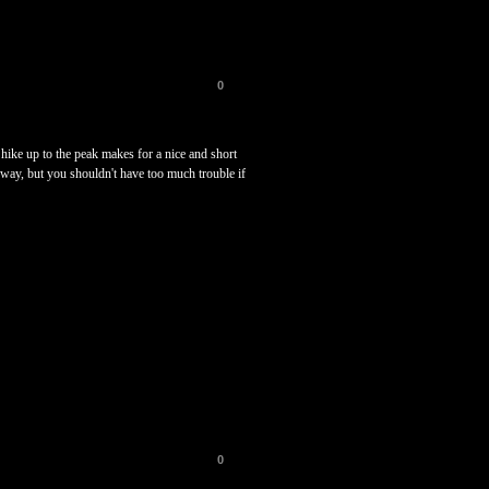
0
 hike up to the peak makes for a nice and short
e way, but you shouldn't have too much trouble if
0