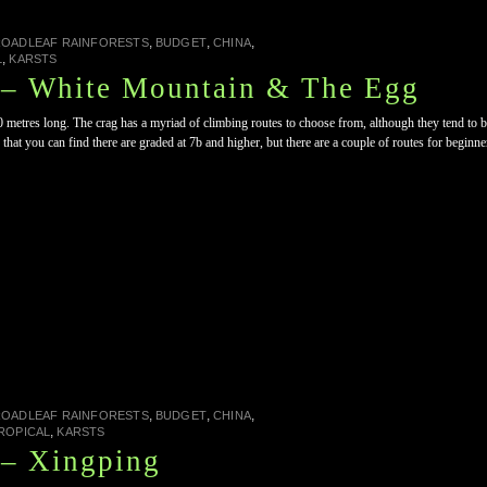
,
,
,
ROADLEAF RAINFORESTS
BUDGET
CHINA
,
L
KARSTS
 – White Mountain & The Egg
0 metres long. The crag has a myriad of climbing routes to choose from, although they tend to b
 that you can find there are graded at 7b and higher, but there are a couple of routes for beginn
,
,
,
ROADLEAF RAINFORESTS
BUDGET
CHINA
,
ROPICAL
KARSTS
 – Xingping