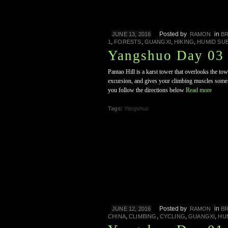
Posted by
in
JUNE 13, 2016
RAMON
B
,
,
,
,
1
FORESTS
GUANGXI
HIKING
HUMID SU
Yangshuo Day 03 
Pantao Hill is a karst tower that overlooks the to
excursion, and gives your climbing muscles some ti
you follow the directions below
Read more
Tags:
Yangshuo
Posted by
in
JUNE 12, 2016
RAMON
B
,
,
,
,
CHINA
CLIMBING
CYCLING
GUANGXI
HU