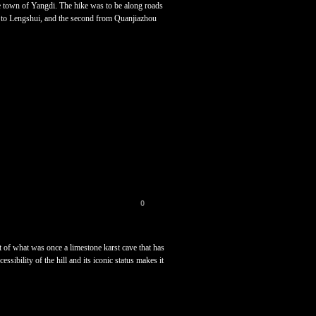
 town of Yangdi. The hike was to be along roads
ver to Lengshui, and the second from Quanjiazhou
0
ft of what was once a limestone karst cave that has
ibility of the hill and its iconic status makes it