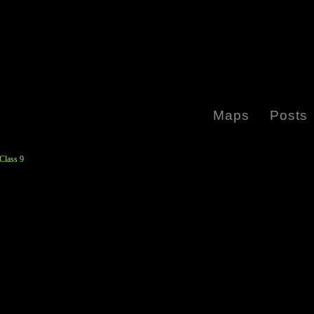
Maps
Posts
Class 9