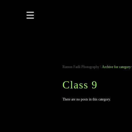
Ramon Fadli Photography
\
Archive for category 
Class 9
There are no posts in this category.