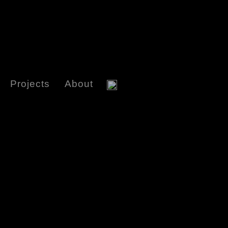
Projects
About