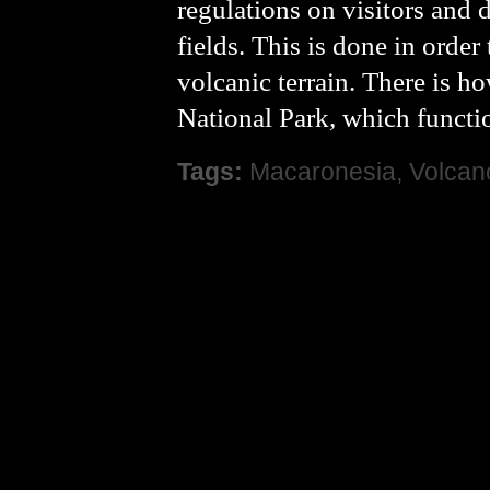
regulations on visitors and 
fields. This is done in order
volcanic terrain. There is h
National Park, which function
Tags:
Macaronesia
,
Volcan