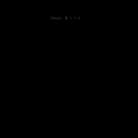
1
PAGES:
2
3
4