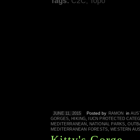
Tags:
C2C
,
Topo
Posted by
in
JUNE 11, 2015
RAMON
AUS
,
,
GORGES
HIKING
IUCN PROTECTED CATE
,
,
MEDITERRANEAN
NATIONAL PARKS
OUTB
,
MEDITERRANEAN FORESTS
WESTERN AUS
Kitty's Gorge