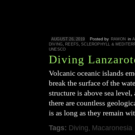
Posted by
in
AUGUST 26, 2019
RAMON
A
,
,
DIVING
REEFS
SCLEROPHYLL & MEDITER
UNESCO
Diving Lanzarot
Volcanic oceanic islands em
break the surface of the wate
structure is above sea level
there are countless geologica
is as long as they remain wi
Tags:
Diving
,
Macaronesia