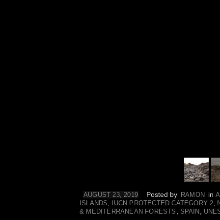
Posted by
in
AUGUST 23, 2019
RAMON
A
,
,
ISLANDS
IUCN PROTECTED CATEGORY 2
,
,
& MEDITERRANEAN FORESTS
SPAIN
UNE