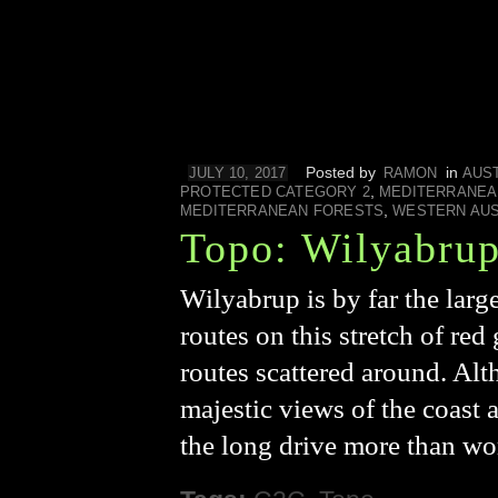
Posted by
in
JULY 10, 2017
RAMON
AUS
,
PROTECTED CATEGORY 2
MEDITERRANEA
,
MEDITERRANEAN FORESTS
WESTERN AUS
Topo: Wilyabru
Wilyabrup is by far the larg
routes on this stretch of red 
routes scattered around. Alt
majestic views of the coast
the long drive more than w