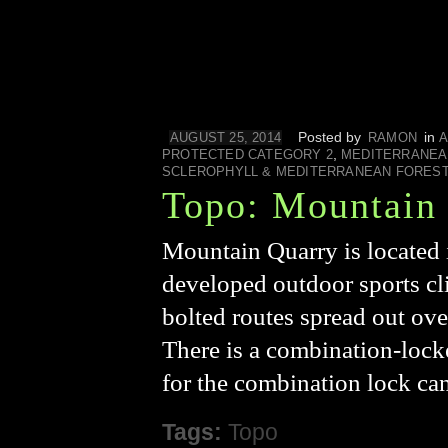
Posted by
in
AUGUST 25, 2014
RAMON
A
,
PROTECTED CATEGORY 2
MEDITERRANEA
SCLEROPHYLL & MEDITERRANEAN FORES
Topo: Mountain
Mountain Quarry is located 
developed outdoor sports cl
bolted routes spread out over
There is a combination-locke
for the combination lock ca
Tags:
Topo