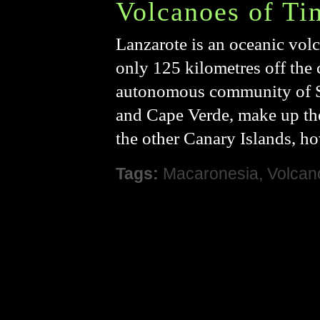
Volcanoes of Ti
Lanzarote is an oceanic volc
only 125 kilometres off the c
autonomous community of Sp
and Cape Verde, make up th
the other Canary Islands, ho
Tags:
Macaronesia
,
Volcan