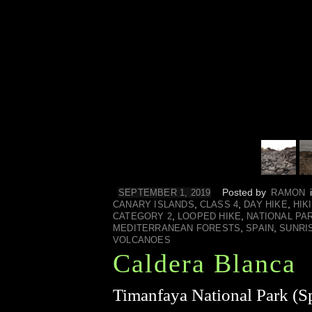
Posted by
SEPTEMBER 1, 2019
RAMON
,
,
,
CANARY ISLANDS
CLASS 4
DAY HIKE
HIK
,
,
CATEGORY 2
LOOPED HIKE
NATIONAL PA
,
,
MEDITERRANEAN FORESTS
SPAIN
SUNRI
VOLCANOES
Caldera Blanca
Timanfaya National Park (Sp