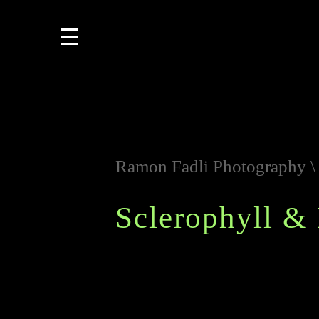
Ramon Fadli Photography
Sclerophyll & 