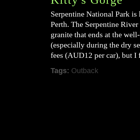
Serpentine National Park is l
Perth. The Serpentine River 
granite that ends at the wel
(especially during the dry se
fees (AUD12 per car), but I f
Tags:
Outback