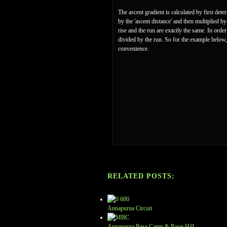
The ascent gradient is calculated by first det
by the 'ascent distance' and then multiplied b
rise and the run are exactly the same. In ord
divided by the run. So for the example below,
convenience.
RELATED POSTS:
Annapurna Circuit
Annapurna Base Camp & Poon Hill