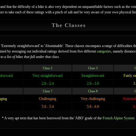
and that the difficulty of a hike is also very dependent on unquantifiable factors such as the cond
e sure to take each of these ratings with a pinch of salt and be very aware of your own physical l
The Classes
m 'Extremely straightforward' to 'Abominable'. These classes encompass a range of difficulties t
mined by averaging out individual ratings derived from five different
categories
, namely distance,
o a list of hikes that fall under that class.
Class 2
Class 3
C
htforward
Very straightforward
Straightforward
Fairly s
2.0 - 2.4
2.6 - 3.0
3.
Class 7
Class 8
C
nging
Challenging
Very challenging
Extremel
5.0 - 5.4
5.6 - 6.0
6.
* A very apt term that has been borrowed from the 'ABO' grade of the
French Alpine System