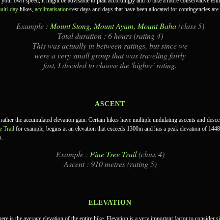
t your own speed, it might be advisable to plan accordingly and to take a more conservative esti
ulti-day
hikes,
acclimatisation
/rest days and days that have been allocated for contingencies are
Example :
Mount Stong, Mount Ayam, Mount Baha
(class 5)
Total duration : 6 hours (rating 4)
This was actually in between ratings, but since we
were a very small group that was traveling fairly
fast, I decided to choose the 'higher' rating.
ASCENT
 rather the accumulated elevation gain. Certain hikes have multiple undulating ascents and descen
e Trail
for example, begins at an elevation that exceeds 1300m and has a peak elevation of 144
n.
Example :
Pine Tree Trail
(class 4)
Ascent : 910 metres (rating 5)
ELEVATION
here is the average elevation of the entire hike. Elevation is a very important factor to consider