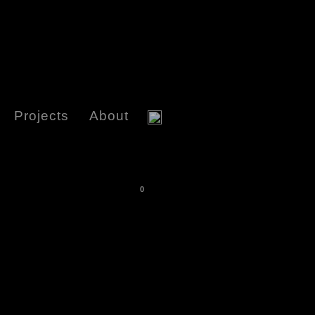
Projects
About
0