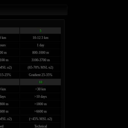
5
0 km
10-12.5 km
ours
1 day
00 m
800-1000 m
100 m
3100-3700 m
MSL o2)
(65-70% MSL o2)
 15-25%
Gradient 25-35%
10
0 km
>30 km
days
>10 days
800 m
>1800 m
600 m
>6600 m
MSL o2)
(<45% MSL o2)
ed
Technical