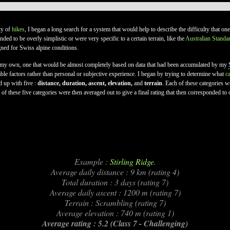
lty of
hikes
, I began a long search for a system that would help to describe the difficulty that o
ded to be overly simplistic or were very specific to a certain terrain, like the
Australian Standa
gned for Swiss alpine conditions.
of my own, one that would be almost completely based on data that had been accumulated by my
able factors rather than personal or subjective experience. I began by trying to determine what
c
d up with five :
distance, duration, ascent, elevation,
and
terrain
. Each of these categories 
f these five categories were then averaged out to give a final rating that then corresponded to 
Example :
Stirling Ridge
.
Average daily distance : 9 km (rating 4)
Total duration : 3 days (rating 7)
Average daily ascent : 1200 m (rating 7)
Terrain : Scrambling (rating 7)
Average elevation : 740 m (rating 1)
Average rating : 5.2 (Class 7 - Challenging)