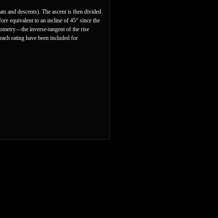
lats and descents). The ascent is then divided
ore equivalent to an incline of 45° since the
nometry—the inverse-tangent of the rise
 each rating have been included for