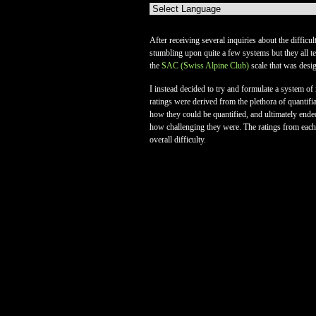
After receiving several inquiries about the difficu
stumbling upon quite a few systems but they all ten
the
SAC (Swiss Alpine Club)
scale that was desi
I instead decided to try and formulate a system 
ratings were derived from the plethora of quantifi
how they could be quantified, and ultimately ende
how challenging they were. The ratings from each o
overall difficulty.