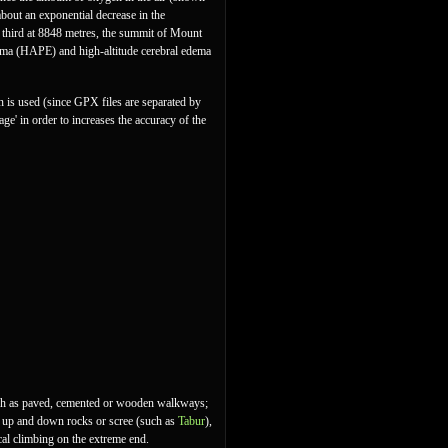
 about an exponential decrease in the
a third at 8848 metres, the summit of Mount
dema (HAPE) and high-altitude cerebral edema
ion is used (since GPX files are separated by
age' in order to increases the accuracy of the
 such as paved, cemented or wooden walkways;
ing up and down rocks or scree (such as
Tabur
),
cal climbing on the extreme end.