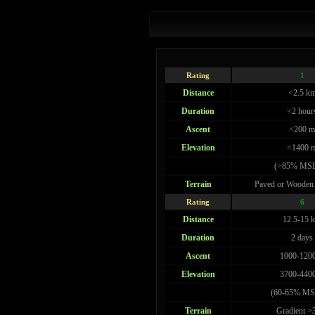
Rating
1
Distance
<2.5 k
Duration
<2 hour
Ascent
<200 m
Elevation
<1400 
(>85% MSL
Terrain
Paved or Wooden
Rating
6
Distance
12.5-15 
Duration
2 days
Ascent
1000-120
Elevation
3700-440
(60-65% MS
Terrain
Gradient 