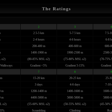
The Ratings
2
3
4
m
2.5-5 km
5-7.5 km
7.5-1
s
2-4 hours
4-6 hours
6-8 h
200-400 m
400-600 m
600-8
m
1400-1900 m
1900-2500 m
2500-3
 o2)
(80-85% MSL o2)
(75-80% MSL o2)
(70-75% 
 Walkways
Gradient <5%
Gradient 5-15%
Gradient
7
8
9
km
15-20 km
20-25 km
25-3
3 days
4-6 days
7-10 
0 m
1200-1400 m
1400-1600 m
1600-1
0 m
4400-5000 m
5000-5800 m
5800-6
L o2)
(55-60% MSL o2)
(50-55% MSL o2)
(45-50% 
>35%
Scrambling
Climbing
Rop