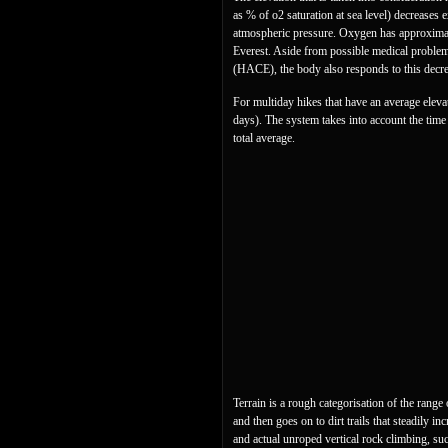
as % of o2 saturation at sea level) decreases 
atmospheric pressure. Oxygen has approximatel
Everest. Aside from possible medical problem
(HACE), the body also responds to this decr
For multiday hikes that have an average elevati
days). The system takes into account the time s
total average.
Terrain is a rough categorisation of the rang
and then goes on to dirt trails that steadily 
and actual unroped vertical rock climbing, su