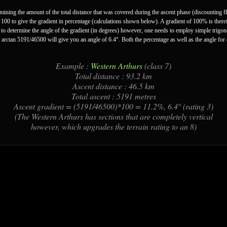
ermining the amount of the total distance that was covered during the ascent phase (discounting f
y 100 to give the gradient in percentage (calculations shown below). A gradient of 100% is theref
er to determine the angle of the gradient (in degrees) however, one needs to employ simple trigo
 arctan 5191/46500 will give you an angle of 6.4°. Both the percentage as well as the angle for
Example :
Western Arthurs
(class 7)
Total distance : 93.2 km
Ascent distance : 46.5 km
Total ascent : 5191 metres
Ascent gradient = (5191/46500)*100 = 11.2%, 6.4° (rating 3)
(The Western Arthurs has sections that are completely vertical
however, which upgrades the terrain rating to an 8)