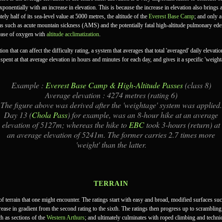
exponentially with an increase in elevation. This is because the increase in elevation also brings
y half of its sea-level value at 5000 metres, the altitude of the
Everest Base Camp
; and only 
s such as acute mountain sickness (AMS) and the potentially fatal high-altitude pulmonary e
ease of oxygen with
altitude acclimatization
.
on that can affect the difficulty rating, a system that averages that total 'averaged' daily elevat
pent at that average elevation in hours and minutes for each day, and gives it a specific 'weight
Example :
Everest Base Camp & High-Altitude Passes
(class 8)
Average elevation : 4274 metres (rating 6)
The figure above was derived after the 'weightage' system was applied.
Day 13 (
Chola Pass
) for example, was an 8-hour hike at an average
elevation of 5127m; whereas the hike to
EBC
took 3-hours (return) at
an average elevation of 5241m. The former carries 2.7 times more
'weight' than the latter.
TERRAIN
e of terrain that one might encounter. The ratings start with easy and broad, modified surfaces
increase in gradient from the second rating to the sixth. The ratings then progress up to scrambl
ch as sections of the
Western Arthurs
; and ultimately culminates with roped climbing and techni