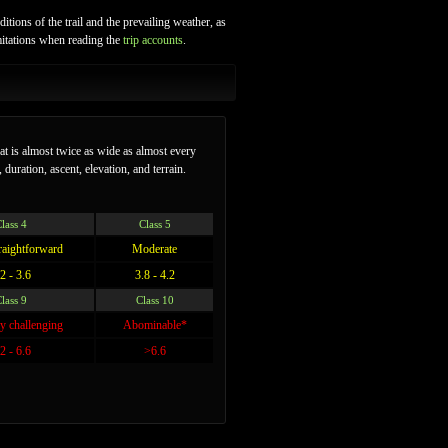
itions of the trail and the prevailing weather, as
imitations when reading the
trip accounts
.
hat is almost twice as wide as almost every
 duration, ascent, elevation, and terrain.
lass 4
Class 5
traightforward
Moderate
2 - 3.6
3.8 - 4.2
lass 9
Class 10
y challenging
Abominable*
2 - 6.6
>6.6