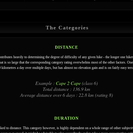
The Categories
DISTANCE
ontributes heavily to determining the degree of difficulty of any given hike - the longer one hike
hat is so large that the corresponding category rating overwhelms most of the other factors. One
kilometres a day over multiple days, but has almost no elevation gain and is on fairly easy terra
Example :
Cape 2 Cape
(class 6)
Total distance : 136.9 km
Average distance over 6 days : 22.8 km (rating 8)
DURATION
inked to distance. This category however, is highly dependent on a whole range of other subjecti