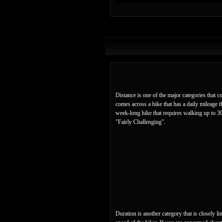
Distance is one of the major categories that c
comes across a hike that has a daily mileage t
week-long hike that requires walking up to 30 
"Fairly Challenging".
Duration is another category that is closely l