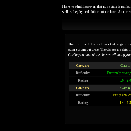
I have to admit however, that no system is perfect 
well as the physical abilities of the hiker. Just b
There are ten different classes that range fro
other system out there. The classes are deter
Clicking on each of the classes will bring you t
Category
Class 1
Difficulty
Extremely straig
Rating
1.0 - 2.0
Category
Class 6
Difficulty
Fairly challe
Rating
4.4 - 4.8