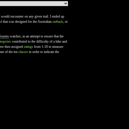
ne would encounter on any given trail. I ended up
rd
that was designed for the Australian
outback
, or
Suunto
watches, in an attempt to ensure that the
ategories
contributed to the difficulty of a hike and
were then assigned
ratings
from 1-10 to measure
one of the ten
classes
in order to indicate the