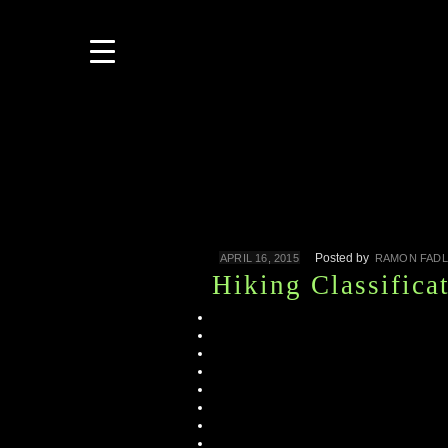
Posted by
APRIL 16, 2015
RAMON FADL
Hiking Classifica