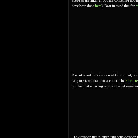
speed of the hiker. If you are concerned abou
have been done
here
). Bear in mind that for
m
Ascent is not the elevation of the summit, but
category takes that into account. The
Pine Tre
number that is far higher than the net elevatio
The elevation that is taken into consideration 