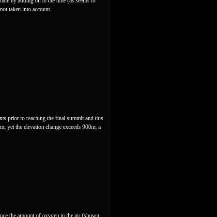
mate by adding on to the time (as seems to
 not taken into account.
ts prior to reaching the final summit and this
8m, yet the elevation change exceeds 900m, a
 since the amount of oxygen in the air (shown