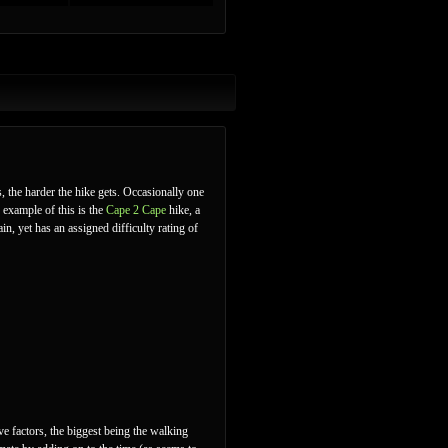
s, the harder the hike gets. Occasionally one
 example of this is the
Cape 2 Cape
hike, a
in, yet has an assigned difficulty rating of
ve factors, the biggest being the walking