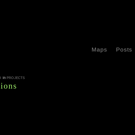
Maps
Posts
in
I
PROJECTS
tions