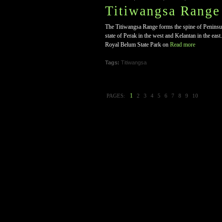
Titiwangsa Range
The Titiwangsa Range forms the spine of Peninsular
state of Perak in the west and Kelantan in the eas
Royal Belum State Park on
Read more
Tags:
Titiwangsa
1
PAGES:
2
3
4
5
6
7
8
9
10