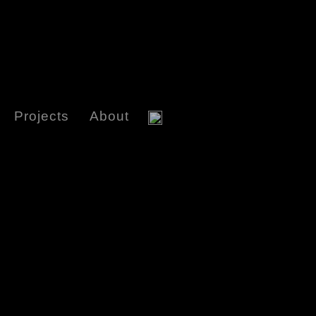
Projects
About