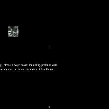
1
), almost always covers its sibling-peaks as well:
and ends at the Temiar settlement of Pos Kemar
0