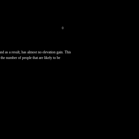
0
nd as a result, has almost no elevation gain. This
the number of people that are likely to be