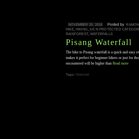
Posted by
NOVEMBER 20, 2018
RAMO
,
,
HIKE
HIKING
IUCN PROTECTED CATEGOR
,
RAINFOREST
WATERFALLS
Pisang Waterfall
The hike to Pisang waterfall is a quick and easy e
makes it perfect for beginner hikers or just for t
encountered will be higher than
Read more
Tags:
Waterfall