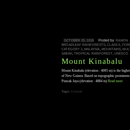
Posted by
OCTOBER 25, 2018
RAMON
,
,
BROADLEAF RAINFORESTS
CLASS 6
FOR
,
,
,
CATEGORY 2
MALAYSIA
MOUNTAINS
MUL
,
,
SABAH
TROPICAL RAINFOREST
UNESCO
Mount Kinabalu
Mount Kinabalu (elevation : 4095 m) is the highes
of New Guinea. Based on topographic prominence,
Puncak Jaya (elevation : 4884 m)
Read more
Tags:
Crocker