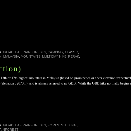
n
,
,
,
BROADLEAF RAINFORESTS
CAMPING
CLASS 7
,
,
,
,
,
N
MALAYSIA
MOUNTAINS
MULTIDAY HIKE
PERAK
tion)
13th or 17th highest mountain in Malaysia (based on prominence or sheer elevation respectively
elevation : 2073m); and is always referred to as 'GBB'. While the GBB hike normally begins 
n
,
,
,
BROADLEAF RAINFORESTS
FORESTS
HIKING
RAINFOREST