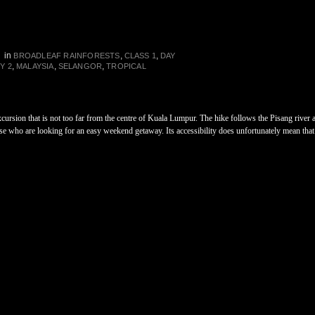
in
,
,
N
BROADLEAF RAINFORESTS
CLASS 1
DAY
,
,
,
Y 2
MALAYSIA
SELANGOR
TROPICAL
xcursion that is not too far from the centre of Kuala Lumpur. The hike follows the Pisang river a
hose who are looking for an easy weekend getaway. Its accessibility does unfortunately mean that 