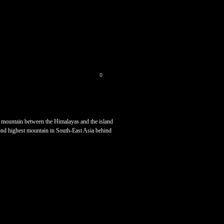
0
st mountain between the Himalayas and the island
ond highest mountain in South-East Asia behind