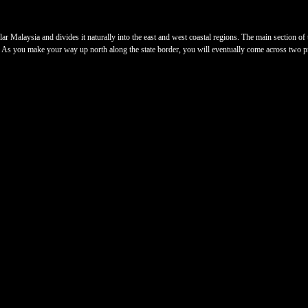
 Malaysia and divides it naturally into the east and west coastal regions. The main section of t
t. As you make your way up north along the state border, you will eventually come across two pr