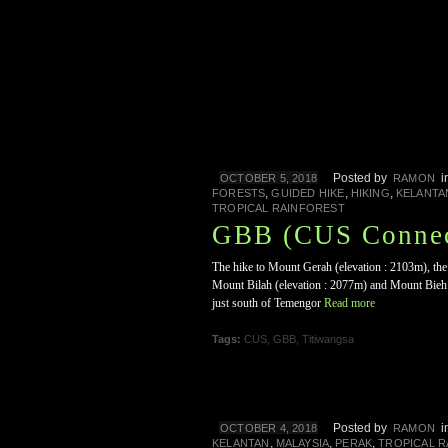
Posted by
i
OCTOBER 5, 2018
RAMON
,
,
,
FORESTS
GUIDED HIKE
HIKING
KELANTA
TROPICAL RAINFOREST
GBB (CUS Connec
The hike to Mount Gerah (elevation : 2103m), the 
Mount Bilah (elevation : 2077m) and Mount Bieh (
just south of Temengor
Read more
Tags:
CUS
,
GBB
,
Titiwangsa
Posted by
i
OCTOBER 4, 2018
RAMON
,
,
,
KELANTAN
MALAYSIA
PERAK
TROPICAL 