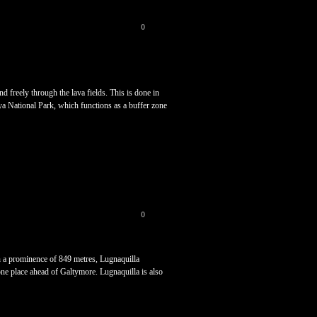
0
 freely through the lava fields. This is done in
aya National Park, which functions as a buffer zone
0
h a prominence of 849 metres, Lugnaquilla
t one place ahead of Galtymore. Lugnaquilla is also