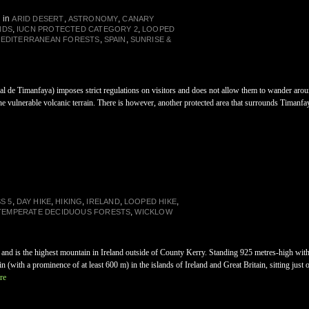
in
,
,
ARID DESERT
ASTRONOMY
CANARY
,
,
NDS
IUCN PROTECTED CATEGORY 2
LOOPED
,
,
MEDITERRANEAN FORESTS
SPAIN
SUNRISE &
 de Timanfaya) imposes strict regulations on visitors and does not allow them to wander around
 the vulnerable volcanic terrain. There is however, another protected area that surrounds Timanf
,
,
,
,
,
S 5
DAY HIKE
HIKING
IRELAND
LOOPED HIKE
,
TEMPERATE DECIDUOUS FORESTS
WICKLOW
 and is the highest mountain in Ireland outside of County Kerry. Standing 925 metres-high wit
in (with a prominence of at least 600 m) in the islands of Ireland and Great Britain, sitting jus
re