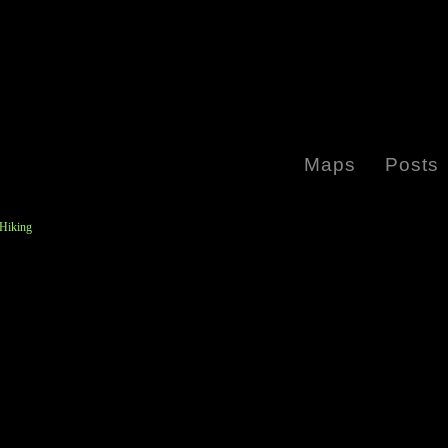
Maps
Posts
 Hiking