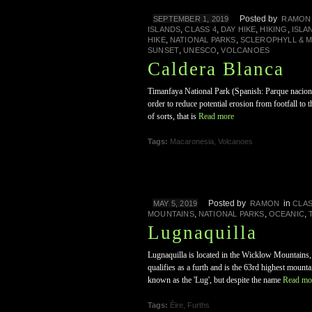
Posted by
SEPTEMBER 1, 2019
RAMON
,
,
,
,
ISLANDS
CLASS 4
DAY HIKE
HIKING
ISLA
,
,
HIKE
NATIONAL PARKS
SCLEROPHYLL & 
,
,
SUNSET
UNESCO
VOLCANOES
Caldera Blanca
Timanfaya National Park (Spanish: Parque nacional
order to reduce potential erosion from footfall to
of sorts, that is
Read more
Tags:
Macaronesia
,
Volcanoes
Posted by
in
MAY 5, 2019
RAMON
CLAS
,
,
,
MOUNTAINS
NATIONAL PARKS
OCEANIC
Lugnaquilla
Lugnaquilla is located in the Wicklow Mountains,
qualifies as a furth and is the 63rd highest mounta
known as the 'Lug', but despite the name
Read mo
Tags:
Éire
,
Furths