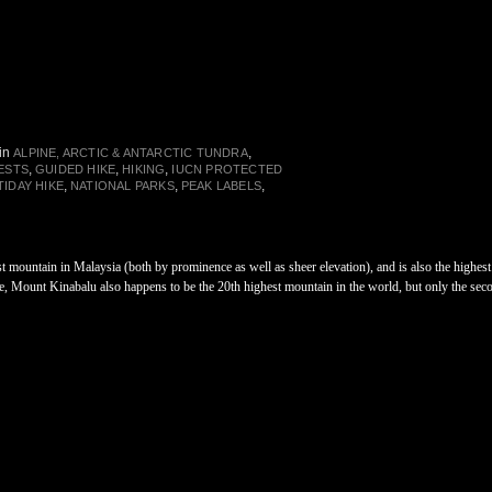
in
,
ALPINE, ARCTIC & ANTARCTIC TUNDRA
,
,
,
ESTS
GUIDED HIKE
HIKING
IUCN PROTECTED
,
,
,
TIDAY HIKE
NATIONAL PARKS
PEAK LABELS
t mountain in Malaysia (both by prominence as well as sheer elevation), and is also the highe
 Mount Kinabalu also happens to be the 20th highest mountain in the world, but only the sec