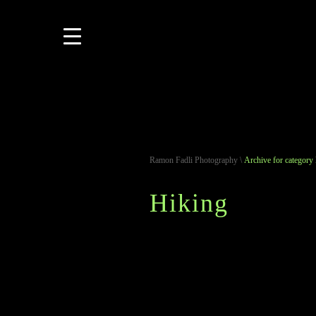
Ramon Fadli Photography
\
Archive for category
Hiking