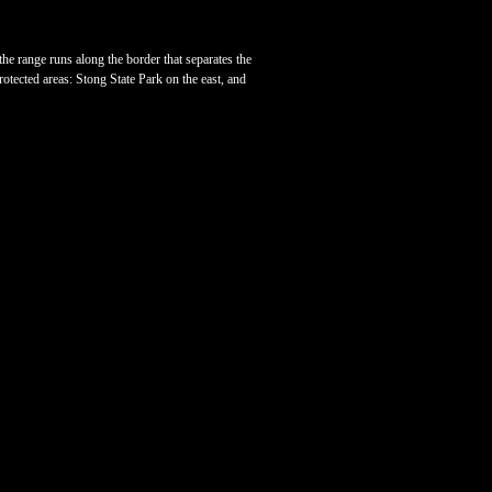
he range runs along the border that separates the
otected areas: Stong State Park on the east, and