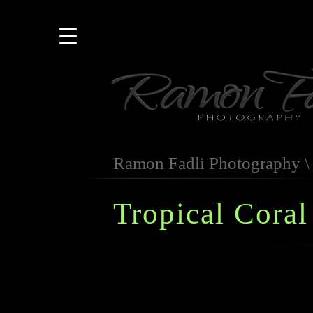
Ramon Fadli Photography
Tropical Coral