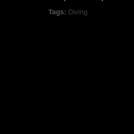
Tags:
Diving