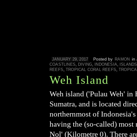
Posted by
in
JANUARY 29, 2017
RAMON
,
,
,
COASTLINES
DIVING
INDONESIA
ISLAND
,
,
REEFS
TROPICAL CORAL REEFS
TROPICA
Weh Island
Weh island ('Pulau Weh' in B
Sumatra, and is located dire
northernmost of Indonesia's
having the (so-called) most n
Nol' (Kilometre 0). There a