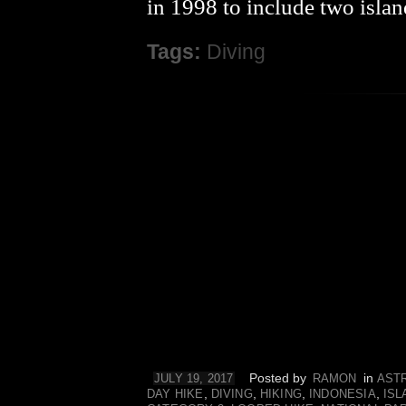
in 1998 to include two island
Tags:
Diving
Posted by
in
JULY 19, 2017
RAMON
AST
,
,
,
,
DAY HIKE
DIVING
HIKING
INDONESIA
ISL