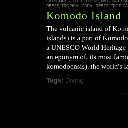
,
,
CATEGORY 2
LOOPED HIKE
NATIONAL PA
,
,
REEFS
TROPICAL CORAL REEFS
TROPICA
Komodo Island
The volcanic island of Komo
islands) is a part of Komod
a UNESCO World Heritage Sit
an eponym of, its most fam
komodoensis), the world's l
Tags:
Diving