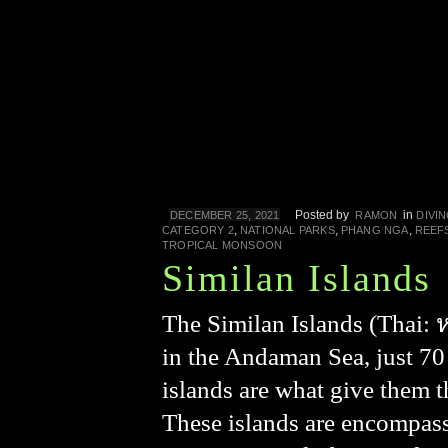
Posted by
in
DECEMBER 25, 2021
RAMON
DIVI
,
,
,
CATEGORY 2
NATIONAL PARKS
PHANG NGA
REEF
TROPICAL MONSOON
Similan Islands
The Similan Islands (Thai: หม
in the Andaman Sea, just 70
islands are what give them t
These islands are encompas