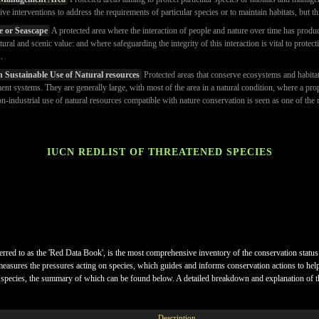
tive interventions to address the requirements of particular species or to maintain habitats, but th
e or Seascape
A protected area where the interaction of people and nature over time has produce
ltural and scenic value: and where safeguarding the integrity of this interaction is vital to protec
.
h Sustainable Use of Natural resources
Protected areas that conserve ecosystems and habitats
ent systems. They are generally large, with most of the area in a natural condition, where a pro
industrial use of natural resources compatible with nature conservation is seen as one of the 
IUCN REDLIST OF THREATENED SPECIES
ferred to as the 'Red Data Book', is the most comprehensive inventory of the conservation status
measures the pressures acting on species, which guides and informs conservation actions to help p
k of species, the summary of which can be found below. A detailed breakdown and explanation of t
Description