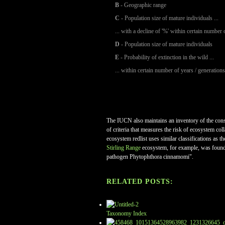
B
- Geographic range
C
- Population size of mature individuals ...
... with a decline of '%' within certain number 
D
- Population size of mature individuals
E
- Probability of extinction in the wild ...
... within certain number of years / generations
The IUCN also maintains an inventory of the conserv
of criteria that measures the risk of ecosystem co
ecosystem redlist uses similar classifications as t
Stirling Range
ecosystem, for example, was foun
pathogen Phytophthora cinnamomi".
RELATED POSTS:
Taxonomy Index