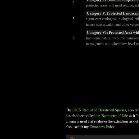
4
protected areas will need regular, ac
Category V: Protected Landscap
5
significant ecological, biological, cu
nature conservation and other values
Category VI: Protected Area wit
6
traditional natural resource managem
management and where low-level non-
The
IUCN Redlist of Threatened Species
, also re
has also been called the
'Barometer of Life'
as it "
criteria is used that evaluates the extinction ris
also used in my
Taxonomy Index
.
Cat.