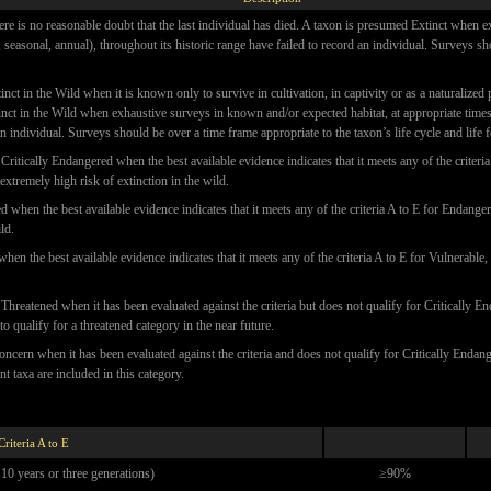
ere is no reasonable doubt that the last individual has died. A taxon is presumed Extinct when
l, seasonal, annual), throughout its historic range have failed to record an individual. Surveys s
inct in the Wild when it is known only to survive in cultivation, in captivity or as a naturalized
nct in the Wild when exhaustive surveys in known and/or expected habitat, at appropriate times 
an individual. Surveys should be over a time frame appropriate to the taxon’s life cycle and life 
Critically Endangered when the best available evidence indicates that it meets any of the criteria
extremely high risk of extinction in the wild.
when the best available evidence indicates that it meets any of the criteria A to E for Endangere
ld.
hen the best available evidence indicates that it meets any of the criteria A to E for Vulnerable, 
Threatened when it has been evaluated against the criteria but does not qualify for Critically
y to qualify for a threatened category in the near future.
oncern when it has been evaluated against the criteria and does not qualify for Critically Enda
 taxa are included in this category.
Criteria A to E
 10 years or three generations)
≥90%