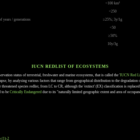
<100 km²
<250
of years / generations
≥25%; 3y/1g
<50
≥50%
10y/3g
IUCN REDLIST OF ECOSYSTEMS
ation status of terrestrial, freshwater and marine ecosystems, that is called the '
IUCN Red Li
llapse, by analysing various factors that range from geographical distribution to the degradati
he threatened species redlist, from LC to CR, although the 'extinct' (EX) classification is replac
d to be
Critically Endangered
due to its "naturally limited geographic extent and area of occupan