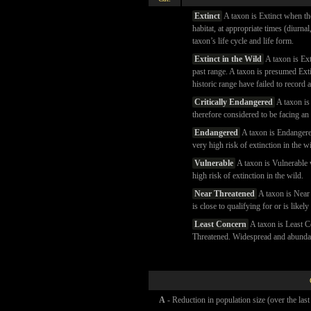
Extinct
A taxon is Extinct when th
habitat, at appropriate times (diurna
taxon’s life cycle and life form.
Extinct in the Wild
A taxon is Ext
past range. A taxon is presumed Exti
historic range have failed to record 
Critically Endangered
A taxon is 
therefore considered to be facing an 
Endangered
A taxon is Endangered 
very high risk of extinction in the wi
Vulnerable
A taxon is Vulnerable w
high risk of extinction in the wild.
Near Threatened
A taxon is Near 
is close to qualifying for or is likel
Least Concern
A taxon is Least C
Threatened. Widespread and abundant
A
- Reduction in population size (over the last