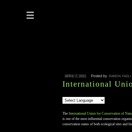
Posted by
APRIL 7, 2021
RAMON FADLI
International Uni
The
International Union for Conservation of Natu
is one of the most influential conservation organ
conservation status of both ecological sites and bi