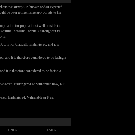
 exhaustive surveys in known and/or expected
hould be over a time frame appropriate to the
 population (or populations) well outside the
(diurnal, seasonal, annual), throughout its
form.
 A to E for Critically Endangered, and it is
d, and it is therefore considered to be facing a
and it is therefore considered to be facing a
 Endangered, Endangered or Vulnerable now, but
ngered, Endangered, Vulnerable or Near
≥70%
≥50%