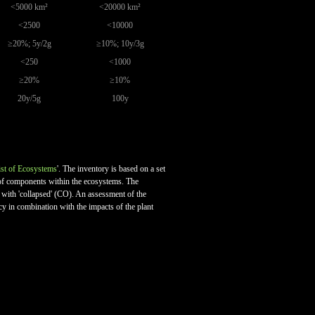
<5000 km²
<20000 km²
<2500
<10000
≥20%; 5y/2g
≥10%; 10y/3g
<250
<1000
≥20%
≥10%
20y/5g
100y
st of Ecosystems
'. The inventory is based on a set
on of components within the ecosystems. The
ed with 'collapsed' (CO). An assessment of the
cy in combination with the impacts of the plant