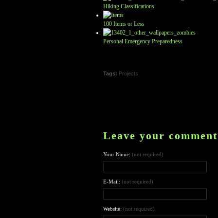
Hiking Classifications
100 Items or Less
Personal Emergency Preparedness
Tags:
Projects
Leave your comment
Your Name:
(not required)
E-Mail:
(not required)
Website:
(not required)