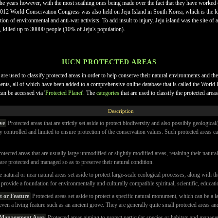
he years however, with the most scathing ones being made over the fact that they have worked 
2012 World Conservation Congress was also held on Jeju Island in South Korea, which is the lo
zation of environmental and anti-war activists. To add insult to injury, Jeju island was the site
, killed up to 30000 people (10% of Jeju's population).
IUCN PROTECTED AREAS
are used to classify protected areas in order to help conserve their natural environments and th
nments, all of which have been added to a comprehensive online database that is called the Wor
can be accessed via '
Protected Planet
'. The
categories
that are used to classify the protected areas
Description
ve
Protected areas that are strictly set aside to protect biodiversity and also possibly geologi
tly controlled and limited to ensure protection of the conservation values. Such protected areas c
otected areas that are usually large unmodified or slightly modified areas, retaining their natur
are protected and managed so as to preserve their natural condition.
 natural or near natural areas set aside to protect large-scale ecological processes, along with
o provide a foundation for environmentally and culturally compatible spiritual, scientific, educatio
 or Feature
Protected areas set aside to protect a specific natural monument, which can be a
even a living feature such as an ancient grove. They are generally quite small protected areas an
s Management Area
Protected areas aiming to protect particular species or habitats and manage