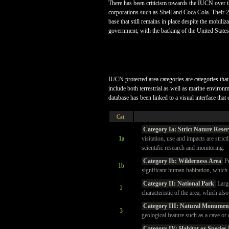
There has been criticism towards the IUCN over t
corporations such as Shell and Coca Cola. Their 
base that still remains in place despite the mobili
government, with the backing of the United States
IUCN protected area categories are categories that 
include both terrestrial as well as marine enviro
database has been linked to a visual interface that 
Cat.
Category Ia: Strict Nature Reser
1a
visitation, use and impacts are stric
scientific research and monitoring.
Category Ib: Wilderness Area
Pr
1b
significant human habitation, which 
Category II: National Park
Large
2
characteristic of the area, which als
Category III: Natural Monument
3
geological feature such as a cave or 
Category IV: Habitat or Specie