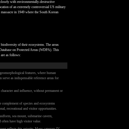
closely with environmentally-destructive
cation of an extremely controversial US military
 of a massacre in 1949 where the South Korean
e biodiversity of their ecosystems. The areas
ld Database on Protected Areas (WDPA). This
 are as follows:
cal/geomorphological features, where human
an serve as indispensable reference areas for
al character and influence, without permanent or
 the complement of species and ecosystems
nal, recreational and visitor opportunities.
 landform, sea mount, submarine cavern,
d often have high visitor value.
ment reflects this priority. Many category IV