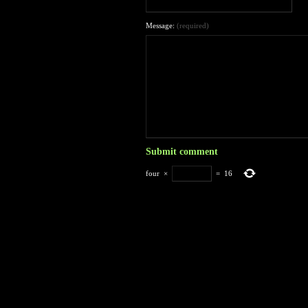
Message:
(required)
four
×
=
16