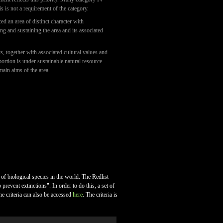
is is not a requirement of the category.
d an area of distinct character with
ting and sustaining the area and its associated
, together with associated cultural values and
portion is under sustainable natural resource
main aims of the area.
 of biological species in the world. The Redlist
revent extinctions". In order to do this, a set of
he criteria can also be accessed
here
. The criteria is