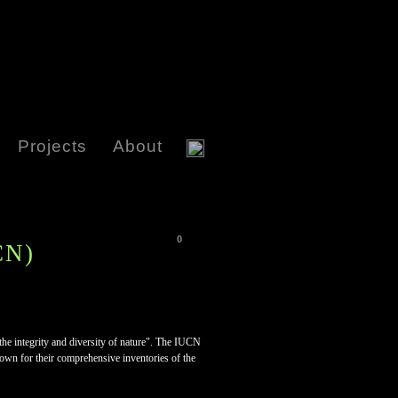
Projects
About
0
CN)
 the integrity and diversity of nature". The IUCN
nown for their comprehensive inventories of the