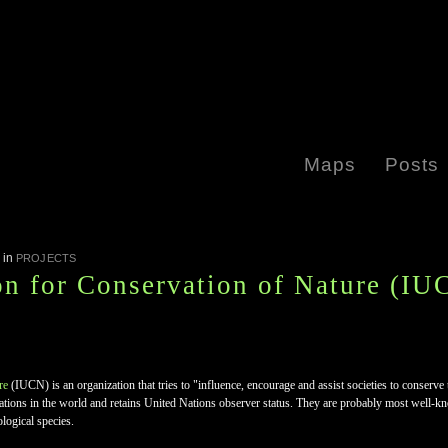
Maps
Posts
in
PROJECTS
on for Conservation of Nature (IU
re
(IUCN) is an organization that tries to "influence, encourage and assist societies to conserve
izations in the world and retains United Nations observer status. They are probably most well-k
ological species.