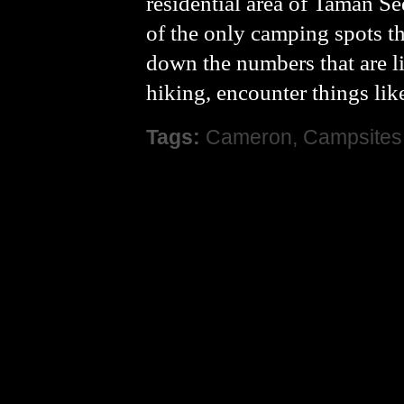
residential area of Taman S
of the only camping spots tha
down the numbers that are l
hiking, encounter things lik
Tags:
Cameron
,
Campsites