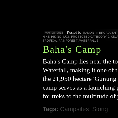
Posted by
in
MAY 28, 2013
RAMON
BROADLEAF
,
,
,
HIKE
HIKING
IUCN PROTECTED CATEGORY 2
KEL
,
TROPICAL RAINFOREST
WATERFALLS
Baha's Camp
Baha's Camp lies near the t
Waterfall, making it one of t
the 21,950 hectare 'Gunung 
camp serves as a launching po
for treks to the multitude of
Tags:
Campsites
,
Stong