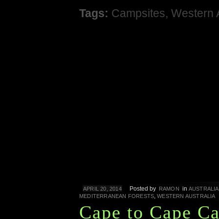
Tags:
Campsites
,
Western 
Posted by
in
APRIL 20, 2014
RAMON
AUSTRALIA
,
MEDITERRANEAN FORESTS
WESTERN AUSTRALIA
Cape to Cape C