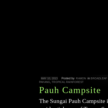
Posted by
in
MAY 10, 2013
RAMON
BROADLEAF
,
PAHANG
TROPICAL RAINFOREST
Pauh Campsite
The Sungai Pauh Campsite is