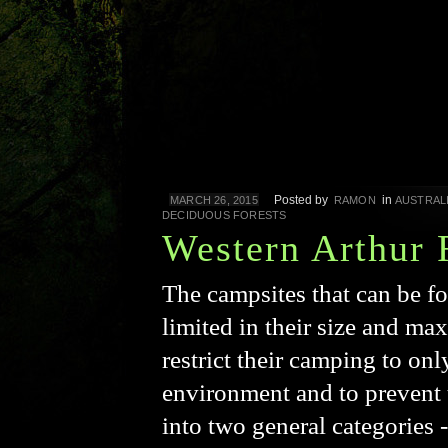
Posted by
in
MARCH 26, 2015
RAMON
AUSTRAL
DECIDUOUS FORESTS
Western Arthur 
The campsites that can be f
limited in their size and max
restrict their camping to onl
environment and to prevent 
into two general categories