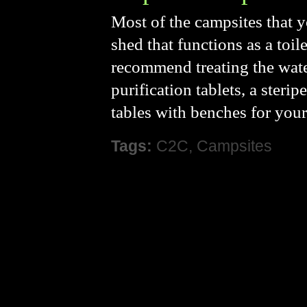
Most of the campsites that y
shed that functions as a toil
recommend treating the wate
purification tablets, a steri
tables with benches for your
Tags:
C2C
,
Campsites