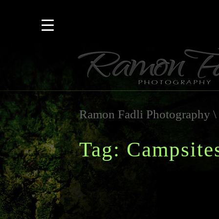
Ramon Fadli Photography
Tag: Campsite