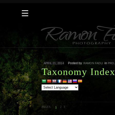
Posted by
in
APRIL 21, 2014
RAMON FADLI
PRO
Taxonomy Inde
PAGES:
2
3
1