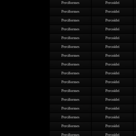
Perciformes
Percoidei
Perciformes
Percoidei
Perciformes
Percoidei
Perciformes
Percoidei
Perciformes
Percoidei
Perciformes
Percoidei
Perciformes
Percoidei
Perciformes
Percoidei
Perciformes
Percoidei
Perciformes
Percoidei
Perciformes
Percoidei
Perciformes
Percoidei
Perciformes
Percoidei
Perciformes
Percoidei
Perciformes
Percoidei
Perciformes
Percoidei