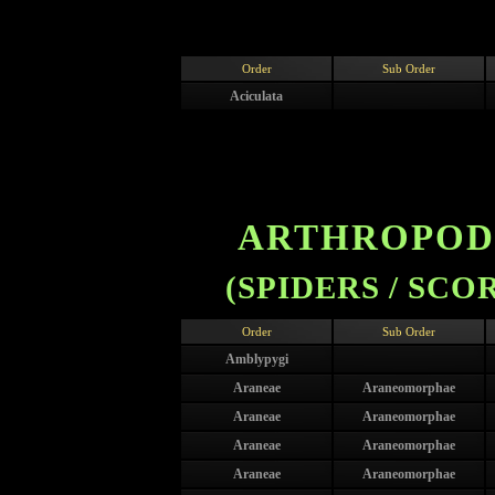
Order
Sub Order
Aciculata
ARTHROPODA
(SPIDERS / SCO
Order
Sub Order
Amblypygi
Araneae
Araneomorphae
Araneae
Araneomorphae
Araneae
Araneomorphae
Araneae
Araneomorphae