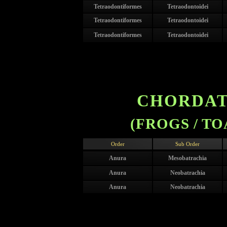
Tetraodontiformes
Tetraodontoidei
Tetraodontiformes
Tetraodontoidei
Tetraodontiformes
Tetraodontoidei
CHORDATA
(FROGS / TO
Order
Sub Order
Anura
Mesobatrachia
Anura
Neobatrachia
Anura
Neobatrachia