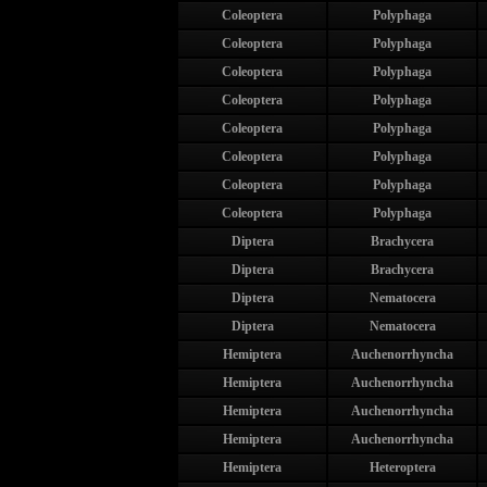
Coleoptera
Polyphaga
Coleoptera
Polyphaga
Coleoptera
Polyphaga
Coleoptera
Polyphaga
Coleoptera
Polyphaga
Coleoptera
Polyphaga
Coleoptera
Polyphaga
Coleoptera
Polyphaga
Diptera
Brachycera
Diptera
Brachycera
Diptera
Nematocera
Diptera
Nematocera
Hemiptera
Auchenorrhyncha
Hemiptera
Auchenorrhyncha
Hemiptera
Auchenorrhyncha
Hemiptera
Auchenorrhyncha
Hemiptera
Heteroptera