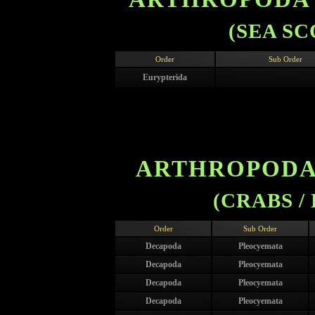
(SEA S
Order
Sub Order
Eurypterida
ARTHROPODA 
(CRABS /
Order
Sub Order
Decapoda
Pleocyemata
Decapoda
Pleocyemata
Decapoda
Pleocyemata
Decapoda
Pleocyemata