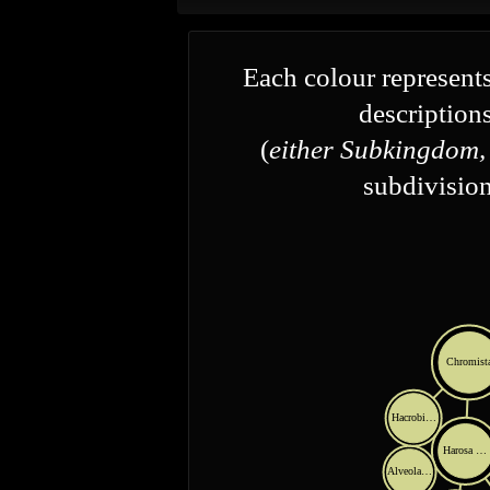
Each colour represents
descriptions
(
either Subkingdom,
subdivision
Chromist
Hacrobi…
Harosa …
Alveola…