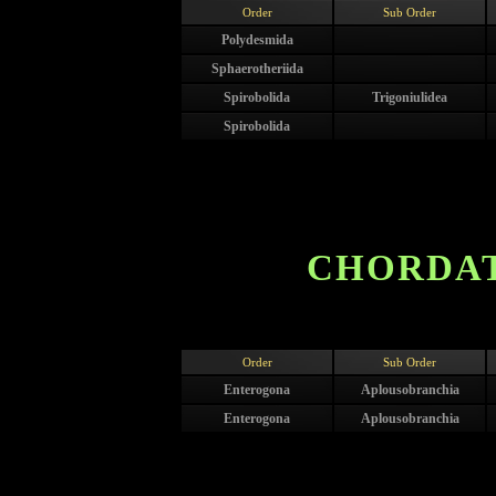
Order
Sub Order
Polydesmida
Sphaerotheriida
Spirobolida
Trigoniulidea
Spirobolida
CHORDAT
Order
Sub Order
Enterogona
Aplousobranchia
Enterogona
Aplousobranchia