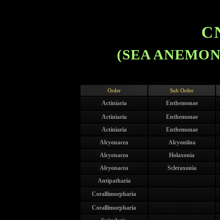
C
(SEA ANEMONE
Order
Sub Order
Actiniaria
Enthemonae
Actiniaria
Enthemonae
Actiniaria
Enthemonae
Alcyonacea
Alcyoniina
Alcyonacea
Holaxonia
Alcyonacea
Scleraxonia
Antipatharia
Corallimorpharia
Corallimorpharia