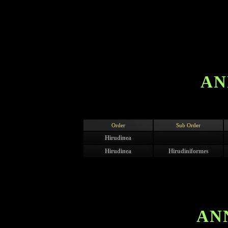
AN
Order
Sub Order
Hirudinea
Hirudinea
Hirudiniformes
AN