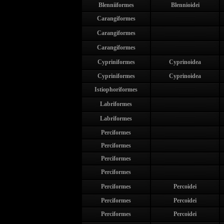
Blenniiformes
Blennioidei
Carangiformes
Carangiformes
Carangiformes
Cypriniformes
Cyprinoidea
Cypriniformes
Cyprinoidea
Istiophoriformes
Labriformes
Labriformes
Perciformes
Perciformes
Perciformes
Perciformes
Perciformes
Percoidei
Perciformes
Percoidei
Perciformes
Percoidei