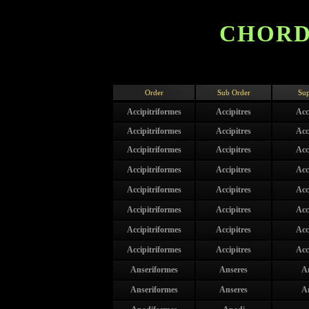
CHORD
Order
Sub Order
Sup
Accipitriformes
Accipitres
Acc
Accipitriformes
Accipitres
Acc
Accipitriformes
Accipitres
Acc
Accipitriformes
Accipitres
Acc
Accipitriformes
Accipitres
Acc
Accipitriformes
Accipitres
Acc
Accipitriformes
Accipitres
Acc
Accipitriformes
Accipitres
Acc
Anseriformes
Anseres
A
Anseriformes
Anseres
A