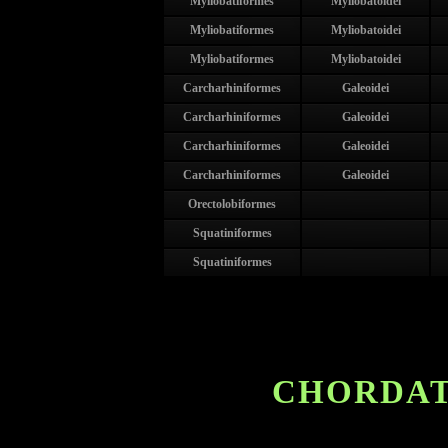
Myliobatiformes
Myliobatoidei
Myliobatiformes
Myliobatoidei
Myliobatiformes
Myliobatoidei
Carcharhiniformes
Galeoidei
Carcharhiniformes
Galeoidei
Carcharhiniformes
Galeoidei
Carcharhiniformes
Galeoidei
Orectolobiformes
Squatiniformes
Squatiniformes
CHORDAT