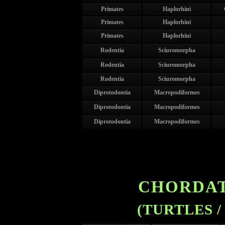
Primates
Haplorhini
Primates
Haplorhini
Primates
Haplorhini
Rodentia
Sciuromorpha
Rodentia
Sciuromorpha
Rodentia
Sciuromorpha
Diprotodontia
Macropodiformes
Diprotodontia
Macropodiformes
Diprotodontia
Macropodiformes
CHORDAT
(TURTLES /