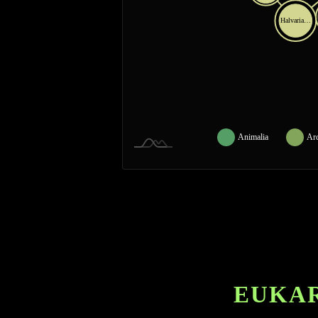
Halvaria…
Animalia
Ar
EUKAR