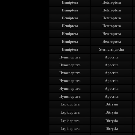
Hemiptera
Heteroptera
Hemiptera
Heteroptera
Hemiptera
Heteroptera
Hemiptera
Heteroptera
Hemiptera
Heteroptera
Hemiptera
Heteroptera
Hemiptera
Sternorrhyncha
Hymenoptera
Apocrita
Hymenoptera
Apocrita
Hymenoptera
Apocrita
Hymenoptera
Apocrita
Hymenoptera
Apocrita
Hymenoptera
Apocrita
Lepidoptera
Ditrysia
Lepidoptera
Ditrysia
Lepidoptera
Ditrysia
Lepidoptera
Ditrysia