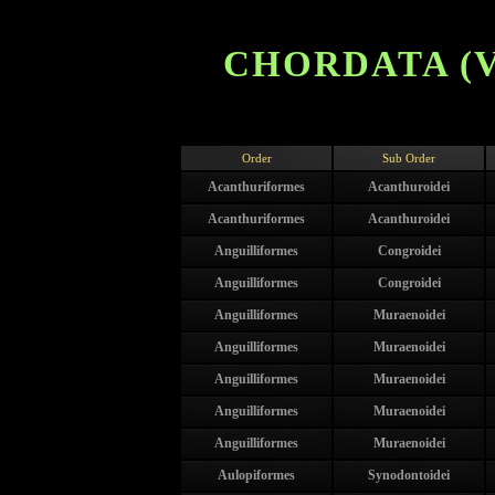
CHORDATA (V
Order
Sub Order
Acanthuriformes
Acanthuroidei
Acanthuriformes
Acanthuroidei
Anguilliformes
Congroidei
Anguilliformes
Congroidei
Anguilliformes
Muraenoidei
Anguilliformes
Muraenoidei
Anguilliformes
Muraenoidei
Anguilliformes
Muraenoidei
Anguilliformes
Muraenoidei
Aulopiformes
Synodontoidei