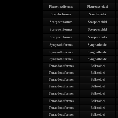
Pleuronectiformes
Pleuronectoidei
Scombriformes
Scombroidei
Scorpaeniformes
Scorpaenoidei
Scorpaeniformes
Scorpaenoidei
Scorpaeniformes
Scorpaenoidei
Syngnathiformes
Syngnathoidei
Syngnathiformes
Syngnathoidei
Syngnathiformes
Syngnathoidei
Tetraodontiformes
Balistoidei
Tetraodontiformes
Balistoidei
Tetraodontiformes
Balistoidei
Tetraodontiformes
Balistoidei
Tetraodontiformes
Balistoidei
Tetraodontiformes
Balistoidei
Tetraodontiformes
Balistoidei
Tetraodontiformes
Balistoidei