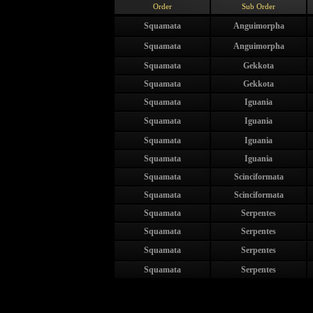
Order
Sub Order
Squamata
Anguimorpha
Squamata
Anguimorpha
Squamata
Gekkota
Squamata
Gekkota
Squamata
Iguania
Squamata
Iguania
Squamata
Iguania
Squamata
Iguania
Squamata
Scinciformata
Squamata
Scinciformata
Squamata
Serpentes
Squamata
Serpentes
Squamata
Serpentes
Squamata
Serpentes