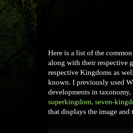
Here is a list of the commo
along with their respective 
respective Kingdoms as well
known. I previously used W
developments in taxonomy, 
superkingdom, seven-king
that displays the image an