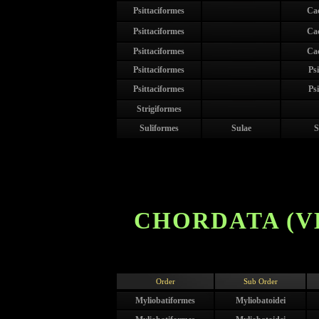
Psittaciformes
Ca
Psittaciformes
Ca
Psittaciformes
Ca
Psittaciformes
Psi
Psittaciformes
Psi
Strigiformes
Suliformes
Sulae
S
CHORDATA (V
Order
Sub Order
Myliobatiformes
Myliobatoidei