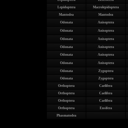
Lepidoptera
Macrolepidoptera
Mantodea
Mantodea
Odonata
Anisoptera
Odonata
Anisoptera
Odonata
Anisoptera
Odonata
Anisoptera
Odonata
Anisoptera
Odonata
Anisoptera
Odonata
Zygoptera
Odonata
Zygoptera
Orthoptera
Caelifera
Orthoptera
Caelifera
Orthoptera
Caelifera
Orthoptera
Ensifera
Phasmatodea