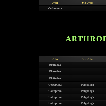
Order
Sub Order
Collembola
ARTHROP
Order
Sub Order
Blattodea
Blattodea
Blattodea
Coleoptera
Polyphaga
Coleoptera
Polyphaga
Coleoptera
Polyphaga
Coleoptera
Polyphaga