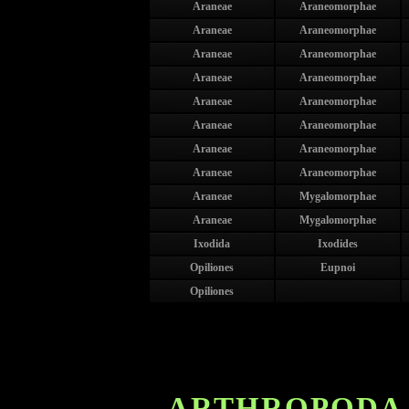
Araneae
Araneomorphae
Araneae
Araneomorphae
Araneae
Araneomorphae
Araneae
Araneomorphae
Araneae
Araneomorphae
Araneae
Araneomorphae
Araneae
Araneomorphae
Araneae
Araneomorphae
Araneae
Mygalomorphae
Araneae
Mygalomorphae
Ixodida
Ixodides
Opiliones
Eupnoi
Opiliones
ARTHROPODA 