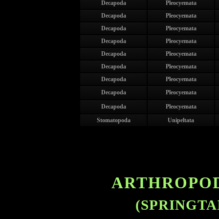
Decapoda
Pleocyemata
Decapoda
Pleocyemata
Decapoda
Pleocyemata
Decapoda
Pleocyemata
Decapoda
Pleocyemata
Decapoda
Pleocyemata
Decapoda
Pleocyemata
Decapoda
Pleocyemata
Decapoda
Pleocyemata
Stomatopoda
Unipeltata
ARTHROPOD
(SPRINGTA