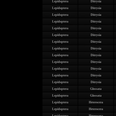
Lepidoptera
Ditrysia
Lepidoptera
Ditrysia
Lepidoptera
Ditrysia
Lepidoptera
Ditrysia
Lepidoptera
Ditrysia
Lepidoptera
Ditrysia
Lepidoptera
Ditrysia
Lepidoptera
Ditrysia
Lepidoptera
Ditrysia
Lepidoptera
Ditrysia
Lepidoptera
Ditrysia
Lepidoptera
Ditrysia
Lepidoptera
Ditrysia
Lepidoptera
Glossata
Lepidoptera
Glossata
Lepidoptera
Heterocera
Lepidoptera
Heterocera
Lepidoptera
Heterocera