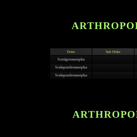
ARTHROPOD
Order
Sub Order
Scutigeromorpha
Scolopendromorpha
Scolopendromorpha
ARTHROPOD