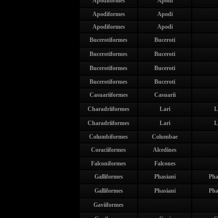
Apodiformes
Apodi
Apodiformes
Apodi
Apodiformes
Apodi
Bucerotiformes
Buceroti
Bucerotiformes
Buceroti
Bucerotiformes
Buceroti
Bucerotiformes
Buceroti
Casuariiformes
Casuarii
Charadriiformes
Lari
L
Charadriiformes
Lari
L
Columbiformes
Columbae
Coraciiformes
Alcedines
Falconiformes
Falcones
Galliformes
Phasiani
Pha
Galliformes
Phasiani
Pha
Gaviiformes