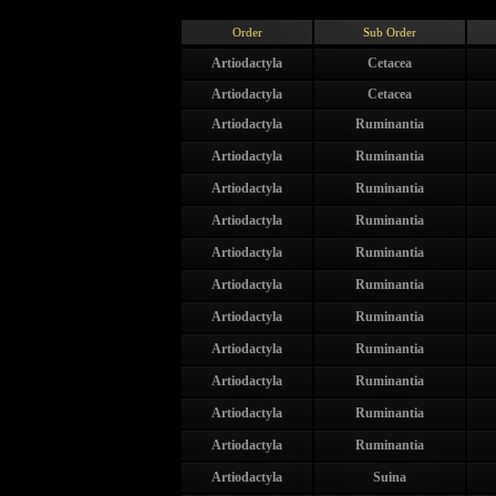
Order
Sub Order
Artiodactyla
Cetacea
Artiodactyla
Cetacea
Artiodactyla
Ruminantia
Artiodactyla
Ruminantia
Artiodactyla
Ruminantia
Artiodactyla
Ruminantia
Artiodactyla
Ruminantia
Artiodactyla
Ruminantia
Artiodactyla
Ruminantia
Artiodactyla
Ruminantia
Artiodactyla
Ruminantia
Artiodactyla
Ruminantia
Artiodactyla
Ruminantia
Artiodactyla
Suina