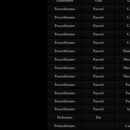
Gruiformes
Grui
G
Passeriformes
Passeri
C
Passeriformes
Passeri
C
Passeriformes
Passeri
C
Passeriformes
Passeri
C
Passeriformes
Passeri
C
Passeriformes
Passeri
Mala
Passeriformes
Passeri
Mus
Passeriformes
Passeri
Mus
Passeriformes
Passeri
Mus
Passeriformes
Passeri
Pa
Passeriformes
Passeri
Pa
Passeriformes
Passeri
Pa
Passeriformes
Passeri
Sy
Piciformes
Pici
Psittaciformes
Ca