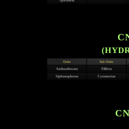
Spirularia
C
(HYDR
Order
Sub Order
Anthoathecata
Filifera
Siphonophorae
Cystonectae
CN