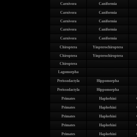
Carnivora
Caniformia
Carnivora
Caniformia
Carnivora
Caniformia
Carnivora
Caniformia
Carnivora
Caniformia
Chiroptera
Yinpterochiroptera
Chiroptera
Yinpterochiroptera
Chiroptera
Lagomorpha
Perissodactyla
Hippomorpha
Perissodactyla
Hippomorpha
Primates
Haplorhini
Primates
Haplorhini
Primates
Haplorhini
Primates
Haplorhini
Primates
Haplorhini