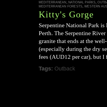
,
,
MEDITERRANEAN
NATIONAL PARKS
OUTB
,
MEDITERRANEAN FORESTS
WESTERN AUS
Kitty's Gorge
Serpentine National Park is l
Perth. The Serpentine River 
granite that ends at the wel
(especially during the dry se
fees (AUD12 per car), but I f
Tags:
Outback