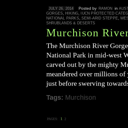
Posted by
in
JULY 26, 2014
RAMON
AUS
,
,
GORGES
HIKING
IUCN PROTECTED CATE
,
,
NATIONAL PARKS
SEMI-ARID STEPPE
WES
SHRUBLANDS & DESERTS
Murchison Rive
The Murchison River Gorge i
National Park in mid-west W
carved out by the mighty Mur
meandered over millions of y
just before swerving toward
Tags:
Murchison
1
PAGES:
2