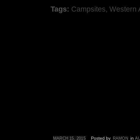
Tags:
Campsites
,
Western 
Posted by
in
MARCH 15, 2015
RAMON
A