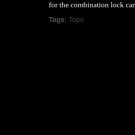
for the combination lock ca
Tags:
Topo