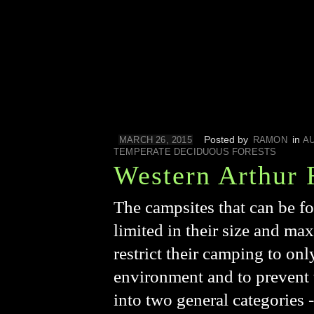
Posted by
in
MARCH 26, 2015
RAMON
A
TEMPERATE DECIDUOUS FORESTS
Western Arthur 
The campsites that can be f
limited in their size and max
restrict their camping to onl
environment and to prevent 
into two general categories