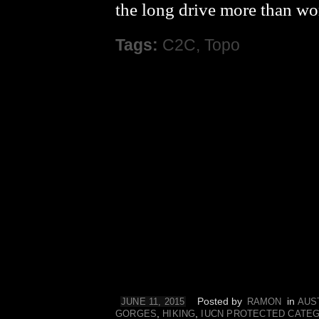
the long drive more than w
Tags:
C2C
,
Topo
Posted by
in
JUNE 11, 2015
RAMON
AUS
,
,
GORGES
HIKING
IUCN PROTECTED CATE