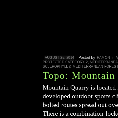
Posted by
in
AUGUST 25, 2014
RAMON
A
,
PROTECTED CATEGORY 2
MEDITERRANEA
SCLEROPHYLL & MEDITERRANEAN FORES
Topo: Mountain
Mountain Quarry is located 
developed outdoor sports cl
bolted routes spread out over
There is a combination-locke