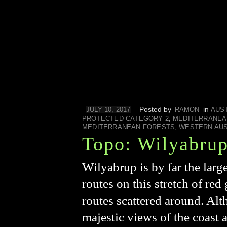
Posted by
in
JULY 10, 2017
RAMON
AUS
,
PROTECTED CATEGORY 2
MEDITERRANEA
,
MEDITERRANEAN FORESTS
WESTERN AUS
Topo: Wilyabru
Wilyabrup is by far the larg
routes on this stretch of red 
routes scattered around. Alt
majestic views of the coast