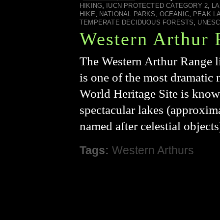
,
,
HIKING
IUCN PROTECTED CATEGORY 2
L
,
,
,
HIKE
NATIONAL PARKS
OCEANIC
PEAK L
,
TEMPERATE DECIDUOUS FORESTS
UNES
Western Arthur
The Western Arthur Range li
is one of the most dramatic
World Heritage Site is known
spectacular lakes (approxim
named after celestial object
Tags:
Western Arthurs