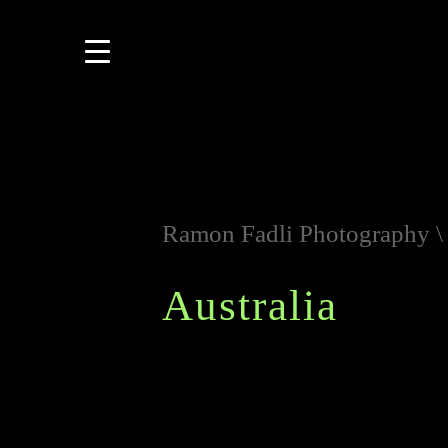
Ramon Fadli Photography
Australia