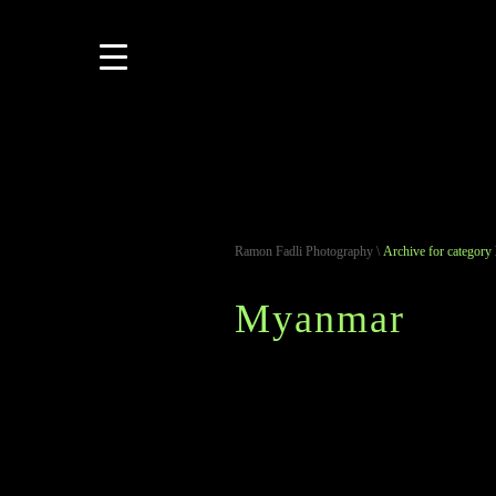
Ramon Fadli Photography
\
Archive for categor
Myanmar