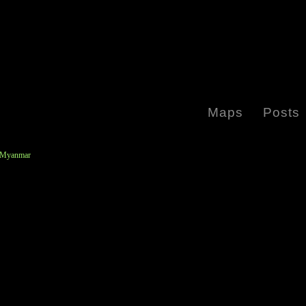
Maps
Posts
y Myanmar