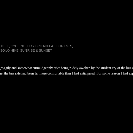
,
,
,
DGET
CYCLING
DRY BROADLEAF FORESTS
,
,
SOLO HIKE
SUNRISE & SUNSET
oggily and somewhat curmudgeonly after being rudely awoken by the strident cry of the bus driv
that the bus ride had been far more comfortable than I had anticipated. For some reason I had exp