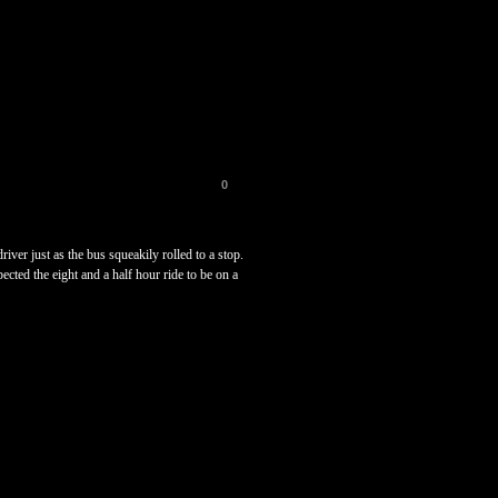
0
er just as the bus squeakily rolled to a stop.
ected the eight and a half hour ride to be on a