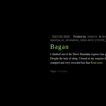
Posted by
in
JULY 20, 2013
RAMON
BU
,
,
MANDALAY
MYANMAR
SEMI-ARID STEPPE
Bagan
I climbed out of the Shwe Mandalar express bus gr
Despite the lack of sleep, I found to my surprise 
cramped and very crowded bus that
Read more
Tags:
Temples