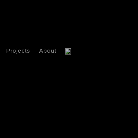
Projects
About