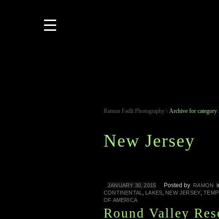
Ramon Fadli Photography
\
Archive for category
New Jersey
Posted by
JANUARY 30, 2015
RAMON
,
,
,
CONTINENTAL
LAKES
NEW JERSEY
TEMP
OF AMERICA
Round Valley Res