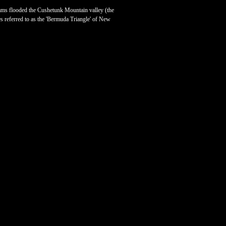
dams flooded the Cushetunk Mountain valley (the
s referred to as the 'Bermuda Triangle' of New