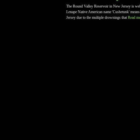
The Round Valley Reservoir in New Jersey is well
Lenape Native American name 'Cushetunk' means 'p
Jersey due to the multiple drownings that
Read m