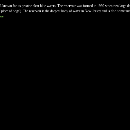
-known for its pristine clear blue waters. The reservoir was formed in 1960 when two large 
lace of hogs'). The reservoir is the deepest body of water in New Jersey and is also sometime
ore