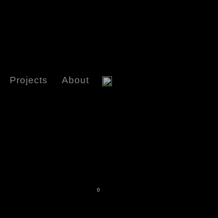
Projects
About
0