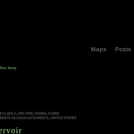
Maps
Posts
 New Jersey
in
,
,
,
CLASS 2
DAY HIKE
HIKING
HUMID
,
ERATE DECIDUOUS FORESTS
UNITED STATES
ervoir