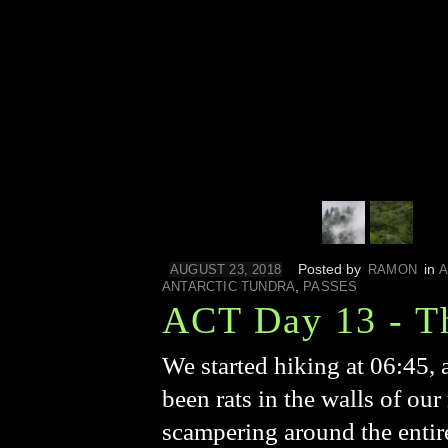
Posted by
in
AUGUST 23, 2018
RAMON
A
,
ANTARCTIC TUNDRA
PASSES
ACT Day 13 - T
We started hiking at 06:45, 
been rats in the walls of ou
scampering around the entir