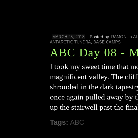
Posted by
in
MARCH 25, 2018
RAMON
AL
,
ANTARCTIC TUNDRA
BASE CAMPS
ABC Day 08 - M
I took my sweet time that m
magnificent valley. The clif
shrouded in the dark tapestr
once again pulled away by th
up the stairwell past the fi
Tags:
ABC