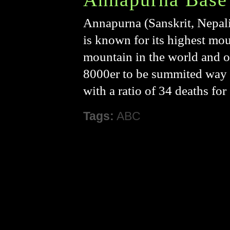
Annapurna (Sanskrit, Nepali, 
is known for its highest mo
mountain in the world and o
8000er to be summited way bac
with a ratio of 34 deaths fo
Tags:
ABC