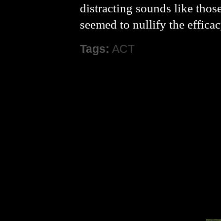
distracting sounds like thos
seemed to nullify the effica
Tags:
ACT