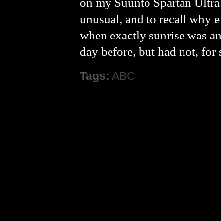
on my Suunto Spartan Ultra.
unusual, and to recall why e
when exactly sunrise was an
day before, but had not, for
Tags:
ABC