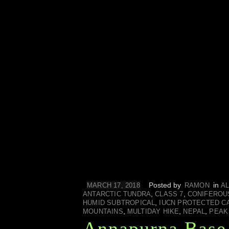
Posted by
in
MARCH 17, 2018
RAMON
AL
,
,
ANTARCTIC TUNDRA
CLASS 7
CONIFEROU
,
HUMID SUBTROPICAL
IUCN PROTECTED C
,
,
,
MOUNTAINS
MULTIDAY HIKE
NEPAL
PEAK
Annapurna Base