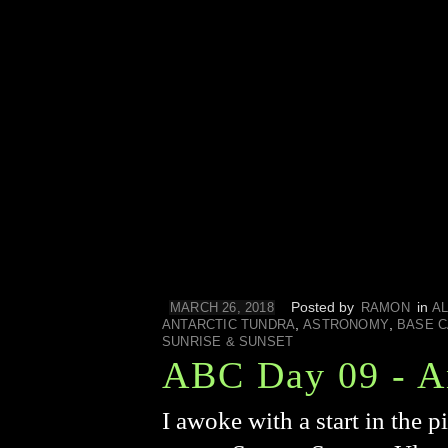
Posted by
in
MARCH 26, 2018
RAMON
AL
,
,
ANTARCTIC TUNDRA
ASTRONOMY
BASE 
SUNRISE & SUNSET
ABC Day 09 - A
I awoke with a start in the 