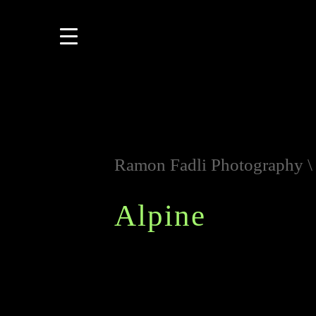
Ramon Fadli Photography
Alpine