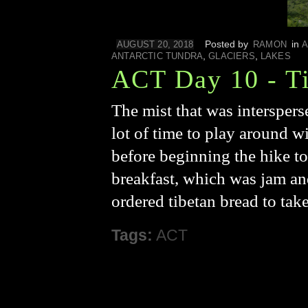
Posted by
in
AUGUST 20, 2018
RAMON
A
,
,
ANTARCTIC TUNDRA
GLACIERS
LAKES
ACT Day 10 - Ti
The mist that was interspers
lot of time to play around wi
before beginning the hike to
breakfast, which was jam an
ordered tibetan bread to tak
Tags:
ACT