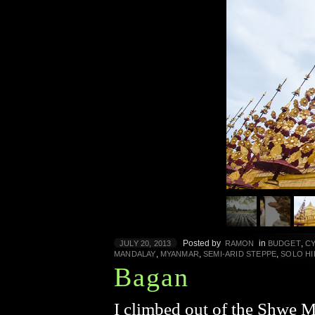
Posted by
in
,
JULY 20, 2013
RAMON
BUDGET
C
,
,
,
MANDALAY
MYANMAR
SEMI-ARID STEPPE
SOLO HI
Bagan
I climbed out of the Shwe 