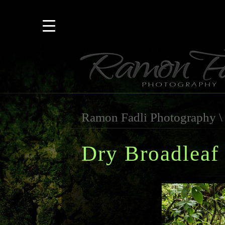
Ramon Fadli Photography
Dry Broadleaf 