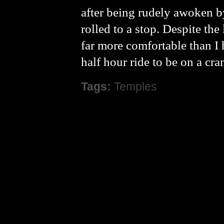
after being rudely awoken by
rolled to a stop. Despite the
far more comfortable than I 
half hour ride to be on a c
Tags:
Temples