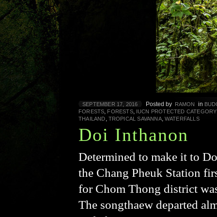
Posted by
in
SEPTEMBER 17, 2016
RAMON
BUD
,
,
FORESTS
FORESTS
IUCN PROTECTED CATEGORY
,
,
THAILAND
TROPICAL SAVANNA
WATERFALLS
Doi Inthanon
Determined to make it to Do
the Chang Pheuk Station fir
for Chom Thong district was 
The songthaew departed alm