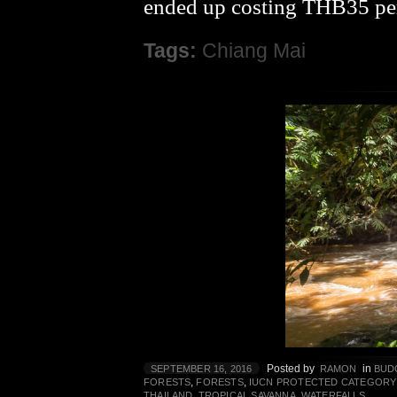
ended up costing THB35 per
Tags:
Chiang Mai
Posted by
in
SEPTEMBER 16, 2016
RAMON
BUD
,
,
FORESTS
FORESTS
IUCN PROTECTED CATEGORY
,
,
THAILAND
TROPICAL SAVANNA
WATERFALLS