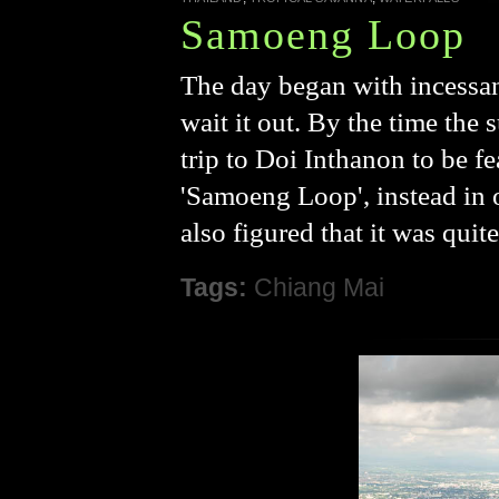
Samoeng Loop
The day began with incessan
wait it out. By the time the
trip to Doi Inthanon to be fe
'Samoeng Loop', instead in or
also figured that it was quit
Tags:
Chiang Mai