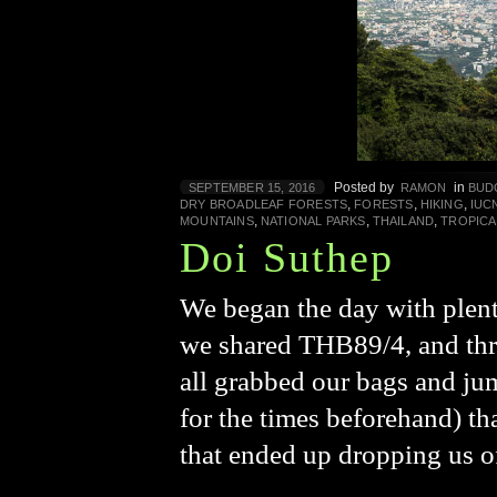
Posted by
in
SEPTEMBER 15, 2016
RAMON
BUD
,
,
,
DRY BROADLEAF FORESTS
FORESTS
HIKING
IUC
,
,
,
MOUNTAINS
NATIONAL PARKS
THAILAND
TROPICA
Doi Suthep
We began the day with plent
we shared THB89/4, and three
all grabbed our bags and ju
for the times beforehand) th
that ended up dropping us o