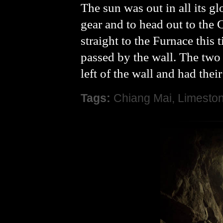
The sun was out in all its g
gear and to head out to the
straight to the Furnace this
passed by the wall. The two
left of the wall and had thei
Tags:
Chiang Mai
,
Limesto