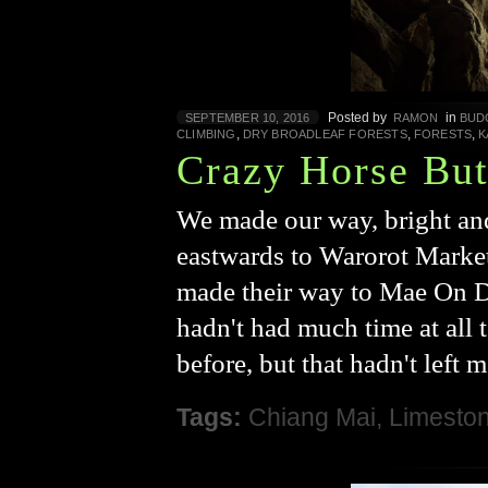
Posted by
in
SEPTEMBER 10, 2016
RAMON
BUD
,
,
,
CLIMBING
DRY BROADLEAF FORESTS
FORESTS
K
Crazy Horse But
We made our way, bright and
eastwards to Warorot Marke
made their way to Mae On Di
hadn't had much time at all 
before, but that hadn't left 
Tags:
Chiang Mai
,
Limesto