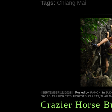
Tags:
Chiang Mai
Posted by
in
SEPTEMBER 13, 2016
RAMON
BUD
,
,
,
BROADLEAF FORESTS
FORESTS
KARSTS
THAILA
Crazier Horse B