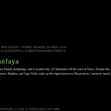
n
,
,
,
ARID DESERT
CANARY ISLANDS
ISLANDS
IUCN
,
,
KS
SCLEROPHYLL & MEDITERRANEAN FORESTS
anfaya
ary Islands archipelago, and is located only 125 kilometres off the coast of Africa. Despite t
 Azores, Madeira, and Cape Verde, make up the region known as Macaronesia. Lanzarote stands 
,
,
,
,
TRONOMY
CLASS 1
COASTLINES
DAY HIKE