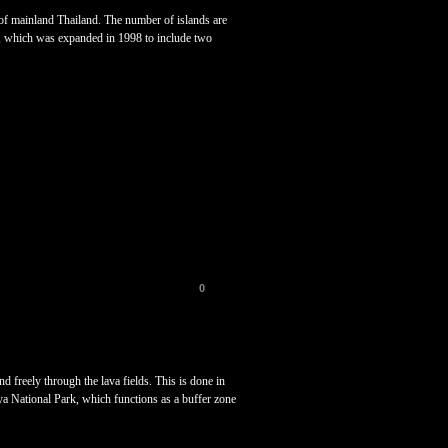
t of mainland Thailand. The number of islands are
k, which was expanded in 1998 to include two
0
 freely through the lava fields. This is done in
aya National Park, which functions as a buffer zone