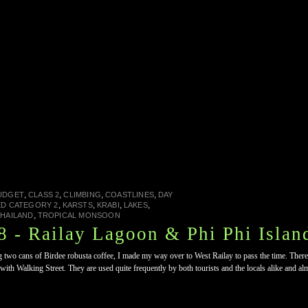
,
,
,
,
UDGET
CLASS 2
CLIMBING
COASTLINES
DAY
,
,
,
,
ED CATEGORY 2
KARSTS
KRABI
LAKES
,
HAILAND
TROPICAL MONSOON
 - Railay Lagoon & Phi Phi Islan
ing two cans of Birdee robusta coffee, I made my way over to West Railay to pass the time. Ther
with Walking Street. They are used quite frequently by both tourists and the locals alike and a