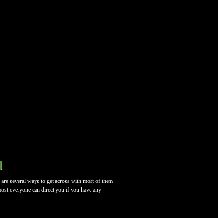
d
e are several ways to get across with most of them
lmost everyone can direct you if you have any