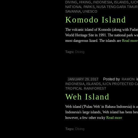
,
,
,
,
DIVING
HIKING
INDONESIA
ISLANDS
IUC
,
NATIONAL PARKS
NUSA TENGGARA TIMUR
,
SAVANNA
UNESCO
Komodo Island
The volcanic island of Komodo (along with Padar
World Heritage Site in 1991. The national park w
most dangerous lizard. The islands are
Read more
Tags:
Diving
Posted by
JANUARY 29, 2017
RAMON
,
,
INDONESIA
ISLANDS
IUCN PROTECTED C
TROPICAL RAINFOREST
Weh Island
Weh island ('Pulau Weh' in Bahasa Indonesia) is a 
Indonesia's large islands, Weh island has been bes
however, a few other rocky
Read more
Tags:
Diving