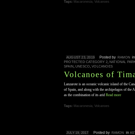
Tags:
Macaronesia
,
Volcanoes
Posted by
i
AUGUST 23, 2019
RAMON
,
PROTECTED CATEGORY 2
NATIONAL PAR
,
,
SPAIN
UNESCO
VOLCANOES
Volcanoes of Tim
Lanzarote is an oceanic volcanic island of the Can
of Spain, and along with the archipelagos of the
as the combination of its arid
Read more
Tags:
Macaronesia
,
Volcanoes
Posted by
in
JULY 19, 2017
RAMON
AS