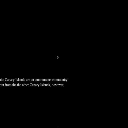
0
his, the Canary Islands are an autonomous community
out from the the other Canary Islands, however,