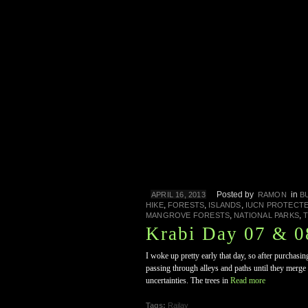
Posted by
in
APRIL 16, 2013
RAMON
B
,
,
,
HIKE
FORESTS
ISLANDS
IUCN PROTECT
,
,
MANGROVE FORESTS
NATIONAL PARKS
T
Krabi Day 07 & 08
I woke up pretty early that day, so after purchas
passing through alleys and paths until they merge 
uncertainties. The trees in
Read more
Tags:
Railay