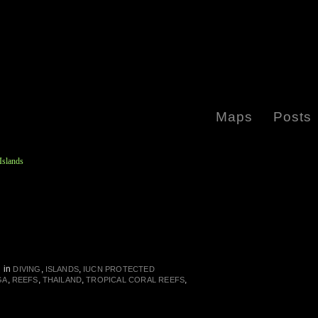
Maps
Posts
Islands
in
,
,
DIVING
ISLANDS
IUCN PROTECTED
,
,
,
,
GA
REEFS
THAILAND
TROPICAL CORAL REEFS