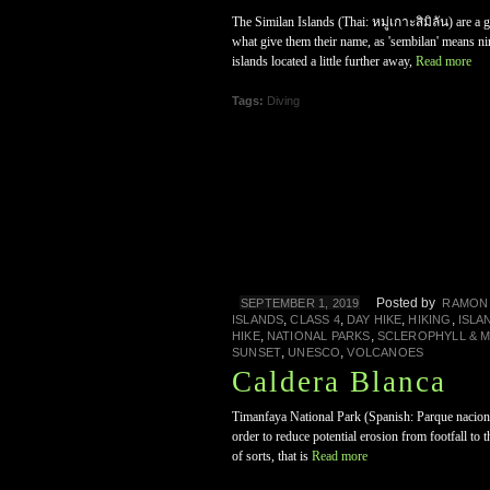
The Similan Islands (Thai: หมู่เกาะสิมิลัน) are a 
what give them their name, as 'sembilan' means 
islands located a little further away,
Read more
Tags:
Diving
Posted by
SEPTEMBER 1, 2019
RAMON
,
,
,
,
ISLANDS
CLASS 4
DAY HIKE
HIKING
ISLA
,
,
HIKE
NATIONAL PARKS
SCLEROPHYLL & 
,
,
SUNSET
UNESCO
VOLCANOES
Caldera Blanca
Timanfaya National Park (Spanish: Parque nacional
order to reduce potential erosion from footfall to
of sorts, that is
Read more