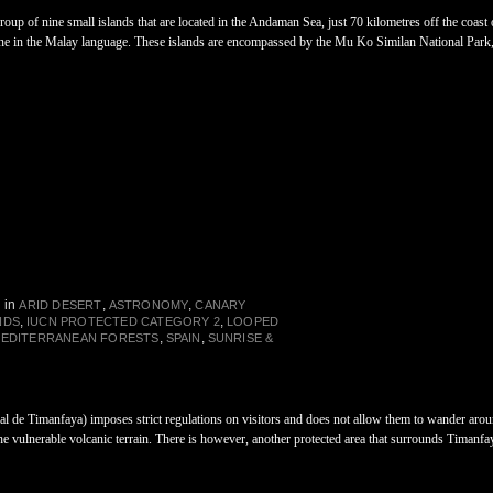
group of nine small islands that are located in the Andaman Sea, just 70 kilometres off the coas
nine in the Malay language. These islands are encompassed by the Mu Ko Similan National Par
in
,
,
ARID DESERT
ASTRONOMY
CANARY
,
,
NDS
IUCN PROTECTED CATEGORY 2
LOOPED
,
,
MEDITERRANEAN FORESTS
SPAIN
SUNRISE &
 de Timanfaya) imposes strict regulations on visitors and does not allow them to wander around
 the vulnerable volcanic terrain. There is however, another protected area that surrounds Timanf