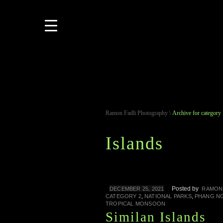
Ramon Fadli Photography
\
Archive for category 
Islands
Posted by
DECEMBER 25, 2021
RAMON
,
,
CATEGORY 2
NATIONAL PARKS
PHANG N
TROPICAL MONSOON
Similan Islands