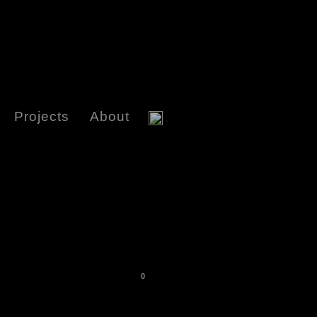
Projects
About
0