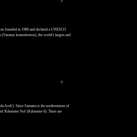
0
at was founded in 1980 and declared a UNESCO
n (Varanus komodoensis), the world's largest and
0
anda Aceh'). Since Sumatra is the northernmost of
led 'Kilometer Nol' (Kilometre 0). There are