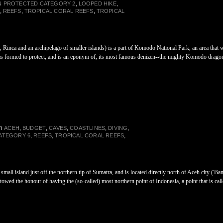
,
,
N PROTECTED CATEGORY 2
LOOPED HIKE
,
,
,
REEFS
TROPICAL CORAL REEFS
TROPICAL
, Rinca and an archipelago of smaller islands) is a part of Komodo National Park, an area th
as formed to protect, and is an eponym of, its most famous denizen--the mighty Komodo drago
in
,
,
,
,
,
ACEH
BUDGET
CAVES
COASTLINES
DIVING
,
,
,
ATEGORY 6
REEFS
TROPICAL CORAL REEFS
small island just off the northern tip of Sumatra, and is located directly north of Aceh city ('B
towed the honour of having the (so-called) most northern point of Indonesia, a point that is cal