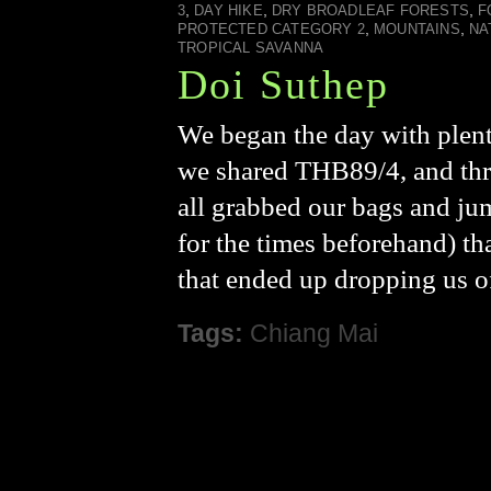
,
,
,
3
DAY HIKE
DRY BROADLEAF FORESTS
F
,
,
PROTECTED CATEGORY 2
MOUNTAINS
NA
TROPICAL SAVANNA
Doi Suthep
We began the day with plent
we shared THB89/4, and three
all grabbed our bags and ju
for the times beforehand) th
that ended up dropping us o
Tags:
Chiang Mai