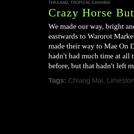
,
THAILAND
TROPICAL SAVANNA
Crazy Horse But
We made our way, bright and
eastwards to Warorot Marke
made their way to Mae On Di
hadn't had much time at all 
before, but that hadn't left 
Tags:
Chiang Mai
,
Limesto