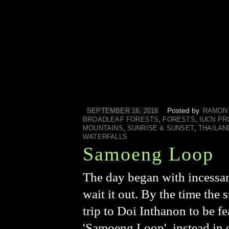
Posted by
SEPTEMBER 16, 2016
RAMON
,
,
BROADLEAF FORESTS
FORESTS
IUCN PR
,
,
MOUNTAINS
SUNRISE & SUNSET
THAILAN
WATERFALLS
Samoeng Loop
The day began with incessan
wait it out. By the time the
trip to Doi Inthanon to be fe
'Samoeng Loop', instead in or