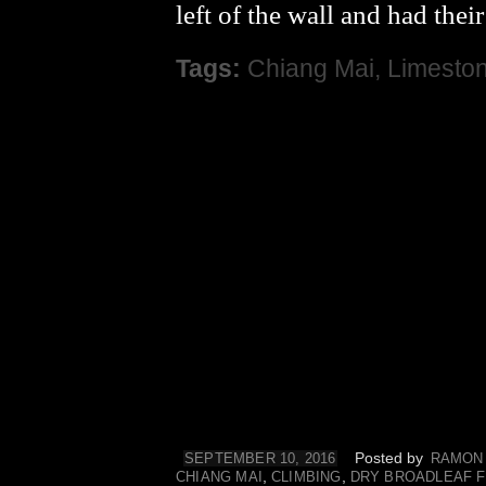
left of the wall and had thei
Tags:
Chiang Mai
,
Limesto
Posted by
SEPTEMBER 10, 2016
RAMON
,
,
CHIANG MAI
CLIMBING
DRY BROADLEAF 