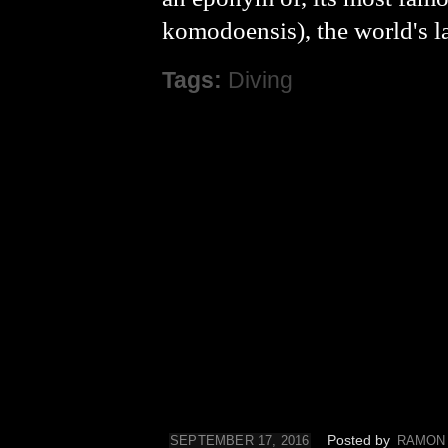
komodoensis), the world's l
Tags:
Diving
Posted by
SEPTEMBER 17, 2016
RAMON