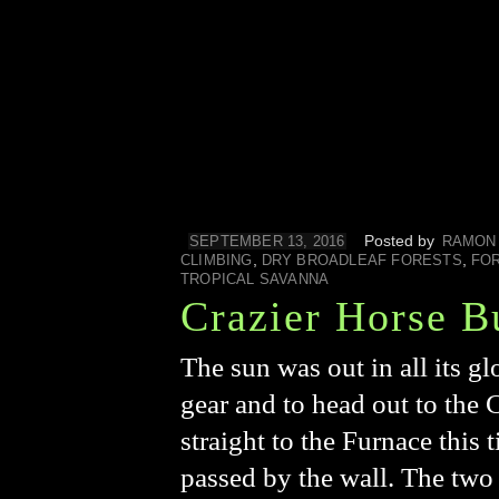
Posted by
SEPTEMBER 13, 2016
RAMON
,
,
CLIMBING
DRY BROADLEAF FORESTS
FO
TROPICAL SAVANNA
Crazier Horse B
The sun was out in all its g
gear and to head out to the
straight to the Furnace this
passed by the wall. The two