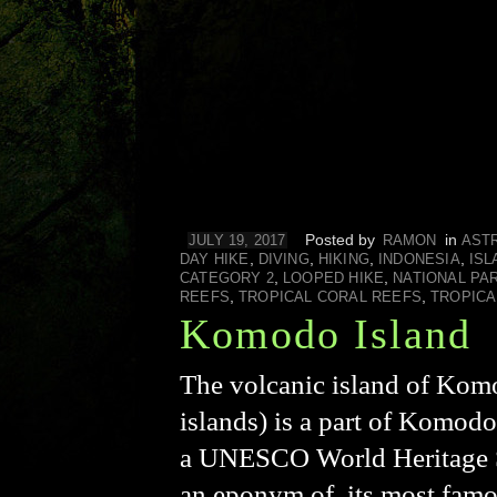
Posted by
in
JULY 19, 2017
RAMON
AST
,
,
,
,
DAY HIKE
DIVING
HIKING
INDONESIA
ISL
,
,
CATEGORY 2
LOOPED HIKE
NATIONAL PA
,
,
REEFS
TROPICAL CORAL REEFS
TROPICA
Komodo Island
The volcanic island of Komo
islands) is a part of Komod
a UNESCO World Heritage Sit
an eponym of, its most fam