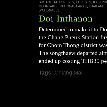
,
,
BROADLEAF FORESTS
FORESTS
IUCN PR
,
,
,
MOUNTAINS
NATIONAL PARKS
THAILAND
WATERFALLS
Doi Inthanon
Determined to make it to Do
the Chang Pheuk Station fir
for Chom Thong district was 
The songthaew departed alm
ended up costing THB35 per
Tags:
Chiang Mai