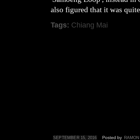
also figured that it was quit
Tags:
Chiang Mai
Posted by
SEPTEMBER 15, 2016
RAMON