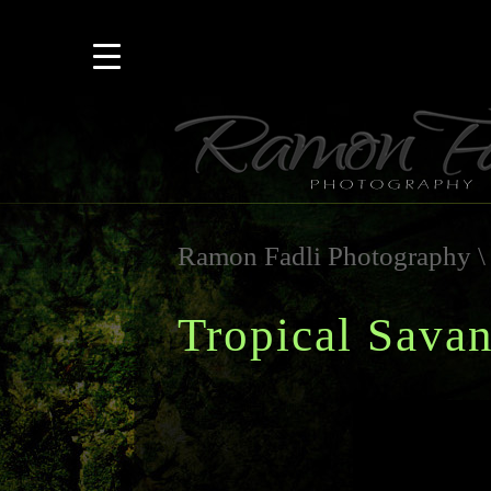
Ramon Fadli Photography
Tropical Sava