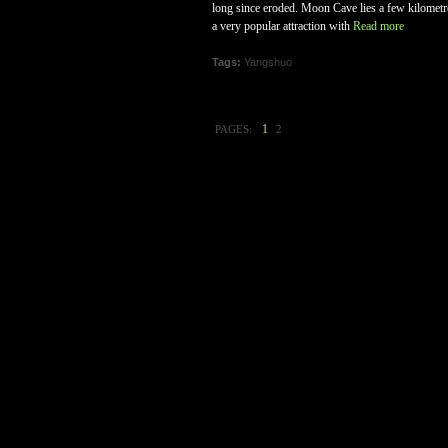
long since eroded. Moon Cave lies a few kilometres
a very popular attraction with
Read more
Tags:
Yangshuo
1
PAGES:
2