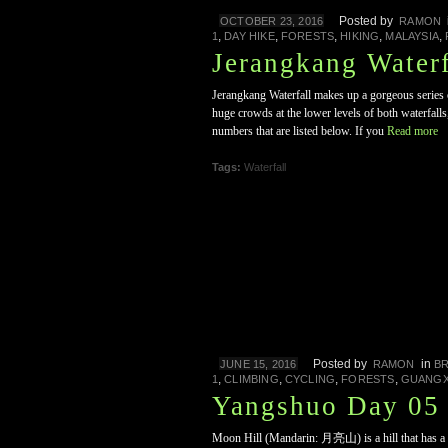
Posted by
OCTOBER 23, 2016
RAMON
,
,
,
,
,
1
DAY HIKE
FORESTS
HIKING
MALAYSIA
Jerangkang Waterf
Jerangkang Waterfall makes up a gorgeous series o
huge crowds at the lower levels of both waterfalls
numbers that are listed below. If you
Read more
Tags:
Waterfall
Posted by
in
JUNE 15, 2016
RAMON
B
,
,
,
,
1
CLIMBING
CYCLING
FORESTS
GUANGX
Yangshuo Day 05 
Moon Hill (Mandarin: 月亮山) is a hill that has a nic