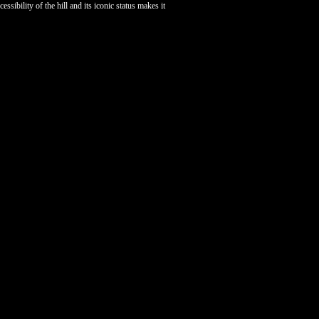
ibility of the hill and its iconic status makes it