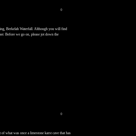
0
ing, Berkelah Waterfall. Although you will find
aner. Before we go on, please jot down the
0
ft of what was once a limestone karst cave that has