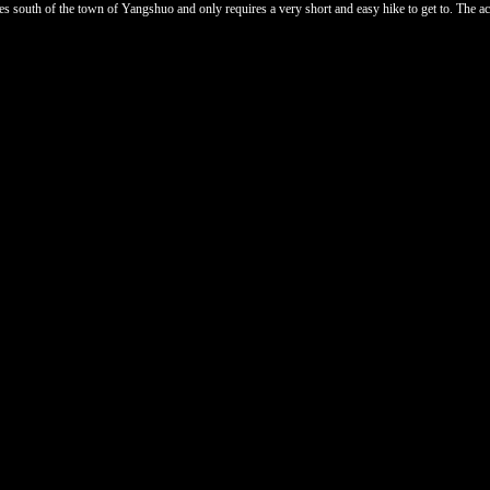
 south of the town of Yangshuo and only requires a very short and easy hike to get to. The access