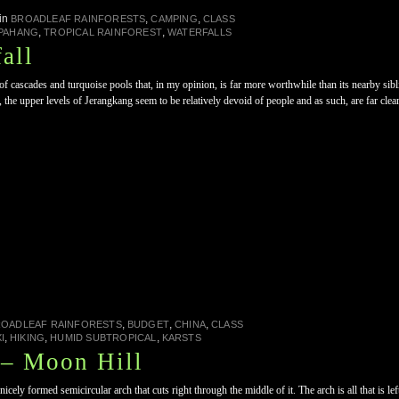
in
,
,
BROADLEAF RAINFORESTS
CAMPING
CLASS
,
,
PAHANG
TROPICAL RAINFOREST
WATERFALLS
all
f cascades and turquoise pools that, in my opinion, is far more worthwhile than its nearby sibl
, the upper levels of Jerangkang seem to be relatively devoid of people and as such, are far cle
,
,
,
ROADLEAF RAINFORESTS
BUDGET
CHINA
CLASS
,
,
,
I
HIKING
HUMID SUBTROPICAL
KARSTS
– Moon Hill
ely formed semicircular arch that cuts right through the middle of it. The arch is all that is le