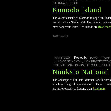
,
SAVANNA
UNESCO
Komodo Island
The volcanic island of Komodo (along with Padar
World Heritage Site in 1991. The national park w
most dangerous lizard. The islands are
Read more
Tags:
Diving
Posted by
in
MAY 8, 2017
RAMON
CAM
,
HUMID CONTINENTAL
IUCN PROTECTED 
,
,
,
HIKE
NATIONAL PARKS
SOLO HIKE
TAIGA
Nuuksio National
The landscape of Nuuksio National Park is classic
which top the gentle glacier-carved hills, are coo
are more resistant to freezing than
Read more