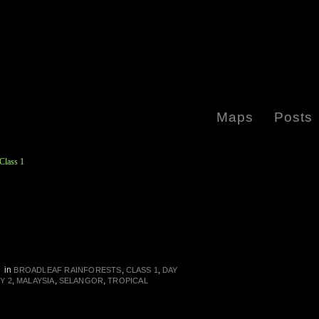
Maps
Posts
Class 1
in
,
,
N
BROADLEAF RAINFORESTS
CLASS 1
DAY
,
,
,
Y 2
MALAYSIA
SELANGOR
TROPICAL