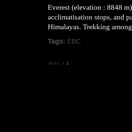
Everest (elevation : 8848 m)
acclimatisation stops, and p
Himalayas. Trekking amongs
Tags:
EBC
2
PAGES:
1