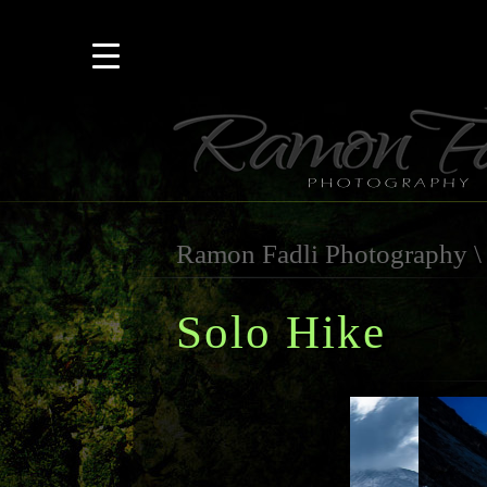
Ramon Fadli Photography
Solo Hike