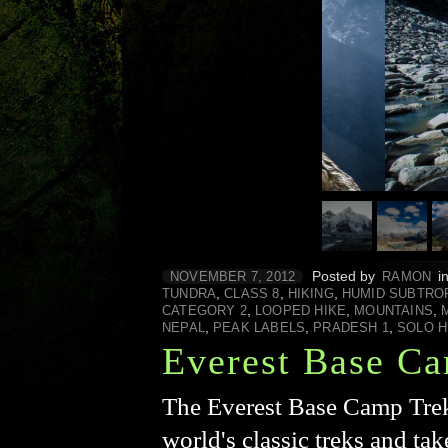
Posted by
i
NOVEMBER 7, 2012
RAMON
,
,
,
TUNDRA
CLASS 8
HIKING
HUMID SUBTRO
,
,
,
CATEGORY 2
LOOPED HIKE
MOUNTAINS
,
,
,
NEPAL
PEAK LABELS
PRADESH 1
SOLO H
Everest Base Ca
The Everest Base Camp Trek 
world's classic treks and ta