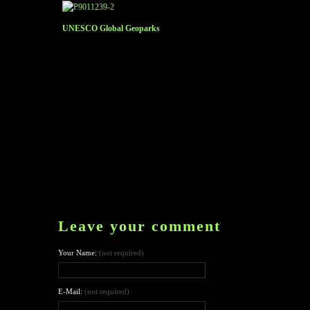
UNESCO Global Geoparks
Leave your comment
Your Name:
(not required)
E-Mail:
(not required)