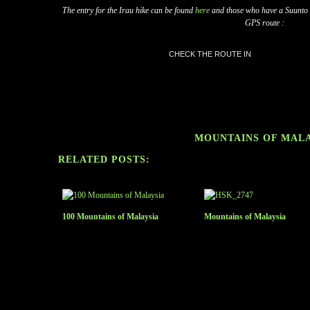
The entry for the Irau hike can be found
here
and those who have a Suunto GP
GPS route :
CHECK THE ROUTE IN
MOUNTAINS OF MAL
RELATED POSTS:
100 Mountains of Malaysia
Mountains of Malaysia