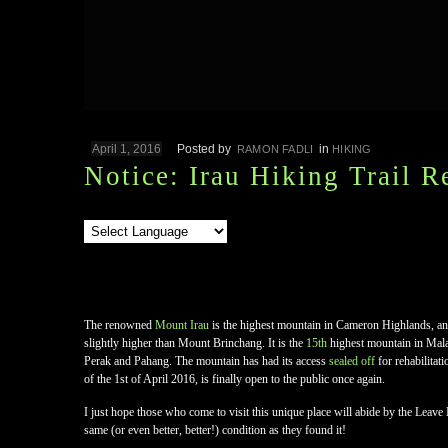
April 1, 2016
Posted by
in
RAMON FADLI
HIKING
Notice: Irau Hiking Trail 
The renowned
Mount Irau
is the highest mountain in Cameron Highlands, an
slightly higher than Mount Brinchang. It is the
15th
highest mountain in Malay
Perak and Pahang. The mountain has had its access
sealed off
for rehabilitat
of the 1st of April 2016, is finally open to the public once again.
I just hope those who come to visit this unique place will abide by the Leave 
same (or even better, better!) condition as they found it!