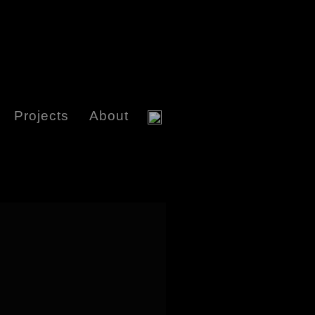
Projects
About