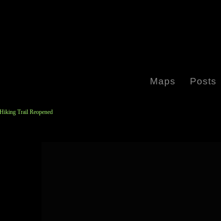
Maps
Posts
 Hiking Trail Reopened