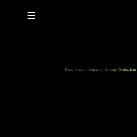
Ramon Fadli Photography
\
Hiking
\
Notice: Irau