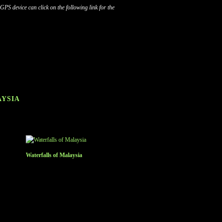
S device can click on the following link for the
AYSIA
Waterfalls of Malaysia