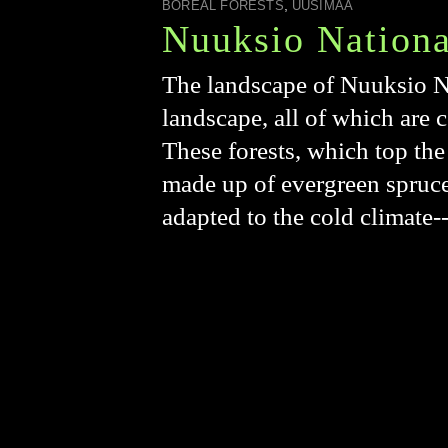
,
BOREAL FORESTS
UUSIMAA
Nuuksio Nationa
The landscape of Nuuksio Na
landscape, all of which are 
These forests, which top the
made up of evergreen spruce 
adapted to the cold climate-