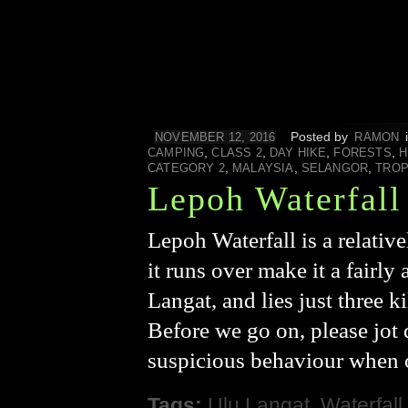
Posted by
NOVEMBER 12, 2016
RAMON
,
,
,
,
CAMPING
CLASS 2
DAY HIKE
FORESTS
H
,
,
,
CATEGORY 2
MALAYSIA
SELANGOR
TROP
Lepoh Waterfall
Lepoh Waterfall is a relative
it runs over make it a fairly 
Langat, and lies just three 
Before we go on, please jot 
suspicious behaviour when 
Tags:
Ulu Langat
,
Waterfall