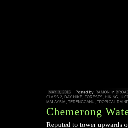
Posted by
in
MAY 3, 2016
RAMON
BROA
,
,
,
,
CLASS 2
DAY HIKE
FORESTS
HIKING
IUC
,
,
MALAYSIA
TERENGGANU
TROPICAL RAIN
Chemerong Wate
Reputed to tower upwards of