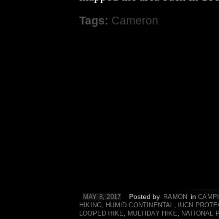
Tags:
Cameron
Posted by
in
MAY 8, 2017
RAMON
CAMP
,
,
HIKING
HUMID CONTINENTAL
IUCN PROTE
,
,
LOOPED HIKE
MULTIDAY HIKE
NATIONAL 