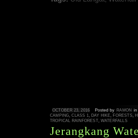
Posted by
i
OCTOBER 23, 2016
RAMON
,
,
,
,
CAMPING
CLASS 1
DAY HIKE
FORESTS
H
,
TROPICAL RAINFOREST
WATERFALLS
Jerangkang Wate