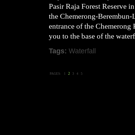
Pasir Raja Forest Reserve in
the Chemerong-Berembun-Lang
entrance of the Chemerong F
you to the base of the water
Tags:
Waterfall
2
PAGES:
1
3
4
5