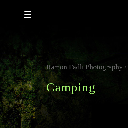
Ramon Fadli Photography
Camping