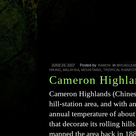
Posted by
in
JUNE 24, 2017
RAMON
BROADLEA
,
,
,
HIKING
MALAYSIA
MOUNTAINS
TROPICAL RAINFO
Cameron Highla
Cameron Highlands (Chine
hill-station area, and with 
annual temperature of about 
that decorate its rolling hi
mapped the area back in 188