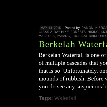
Posted by
in
MAY 14, 2016
RAMON
BROA
,
,
,
,
CLASS 2
DAY HIKE
FORESTS
HIKING
IUC
,
,
MALAYSIA
PAHANG
TROPICAL RAINFORE
Berkelah Waterf
Berkelah Waterfall is one of
of multiple cascades that you
that is so. Unfortunately, o
mounds of rubbish. Before we
you do see any suspicious 
Tags:
Waterfall