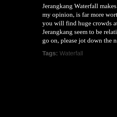
Jerangkang Waterfall makes 
my opinion, is far more wort
you will find huge crowds at 
Jerangkang seem to be relati
go on, please jot down the n
Tags:
Waterfall