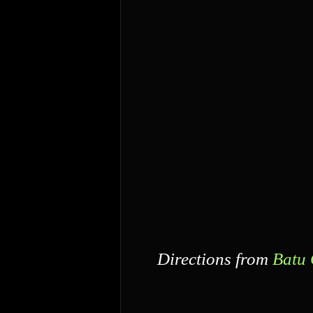
Directions from
Batu 