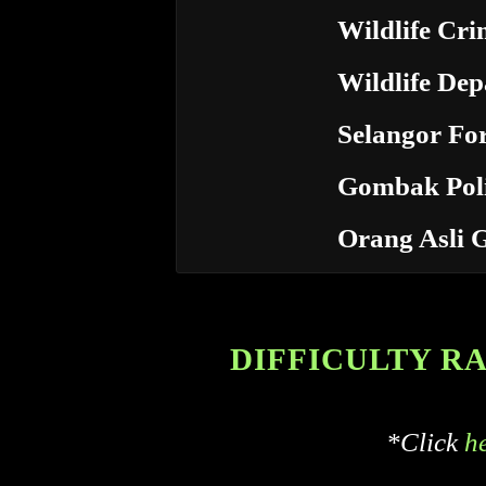
Wildlife Cri
Wildlife De
Selangor Fo
Gombak Poli
Orang Asli 
DIFFICULTY RATI
*Click
h