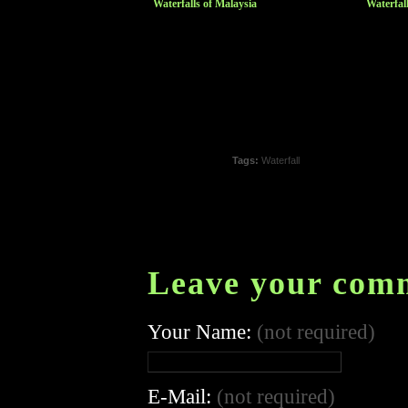
Waterfalls of Malaysia
Waterfal
Tags:
Waterfall
Leave your com
Your Name:
(not required)
E-Mail:
(not required)