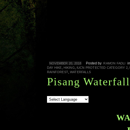
Posted by
i
NOVEMBER 20, 2018
RAMON FADLI
,
,
,
DAY HIKE
HIKING
IUCN PROTECTED CATEGORY 2
,
RAINFOREST
WATERFALLS
Pisang Waterfall
WA