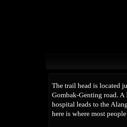
The trail head is located 
Gombak-Genting road. A l
hospital leads to the Ala
here is where most people 