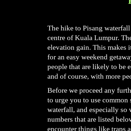
The hike to Pisang waterfall 
centre of Kuala Lumpur. The 
elevation gain. This makes i
for an easy weekend getaway.
people that are likely to be
and of course, with more pe
Before we proceed any furth
to urge you to use common s
waterfall, and especially so
numbers that are listed bel
encounter things like traps a