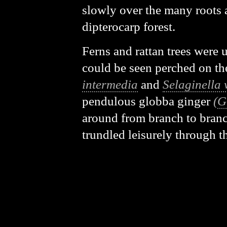
slowly over the many roots 
dipterocarp forest.
Ferns and rattan trees were u
could be seen perched on th
intermedia
and
Selaginella 
pendulous globba ginger
(
G
around from branch to branc
trundled leisurely through 