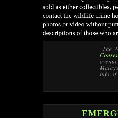
sold as either collectibles, p
contact the wildlife crime h
photos or video without putt
descriptions of those who ar
"The W
Conser
avenue 
Malaysi
info of
EMERG