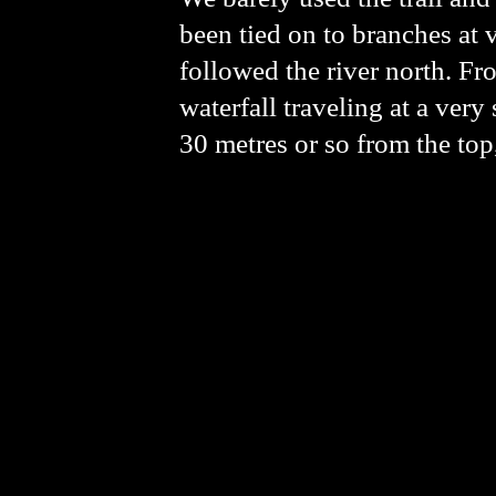
been tied on to branches at 
followed the river north. Fr
waterfall traveling at a very 
30 metres or so from the top,