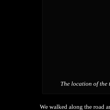
The location of the 
We walked along the road an