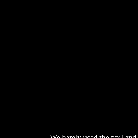
We barely used the trail and