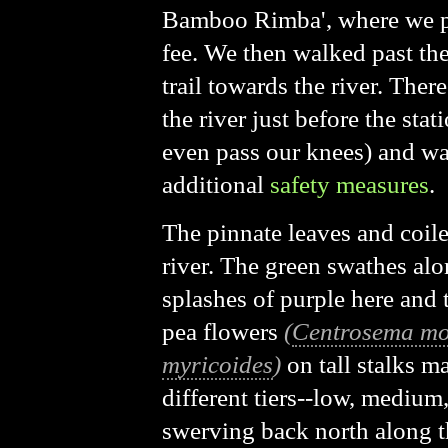
Bamboo Rimba', where we p
fee. We then walked past th
trail towards the river. Ther
the river just before the sta
even pass our knees) and wa
additional
safety measures
.
The pinnate leaves and coil
river. The green swathes alon
splashes of purple here and
pea flowers
(
Centrosema mo
myricoides
)
on tall stalks m
different tiers--low, medium,
swerving back north along t