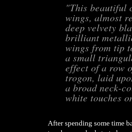
"This beautiful 
wings, almost re
deep velvety bla
brilliant metall
wings from tip t
a small triangu
effect of a row 
trogon, laid upo
a broad neck-col
white touches o
After spending some time ba