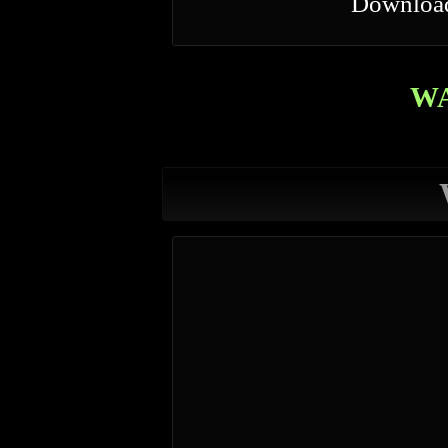
Downloa
W