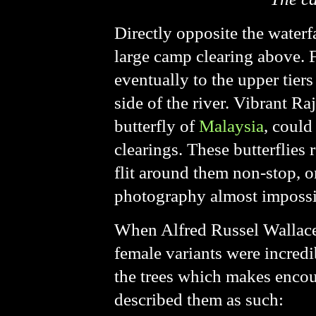
Directly opposite the waterfa
large camp clearing above. Fr
eventually to the upper tiers
side of the river. Vibrant R
butterfly of
Malaysia
, could
clearings. These butterflies
flit around them non-stop, o
photography almost impossi
When Alfred Russel Wallace 
female variants were incredib
the trees which makes encou
described them as such: