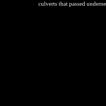
culverts that passed underne