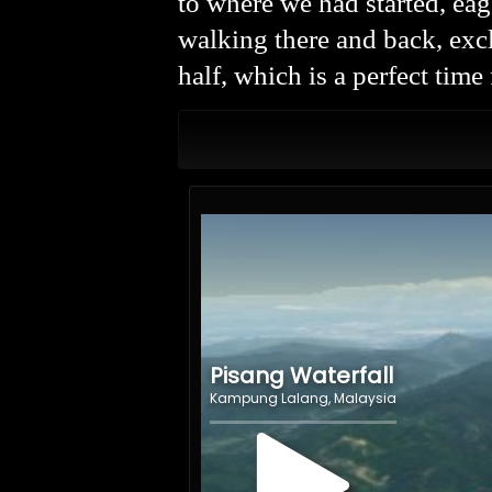
to where we had started, ea
walking there and back, exc
half, which is a perfect time