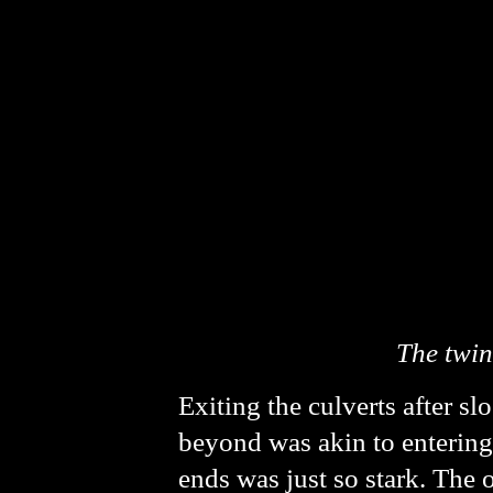
The twin
Exiting the culverts after sl
beyond was akin to entering 
ends was just so stark. The 