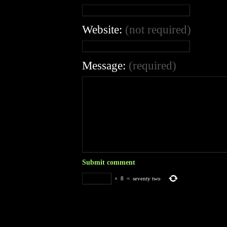
Website:
(not required)
Message:
(required)
×
8
=
seventy two