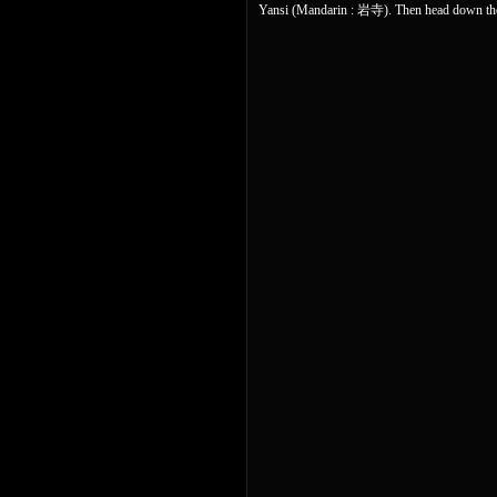
Yansi (Mandarin : 岩寺). Then head down the 