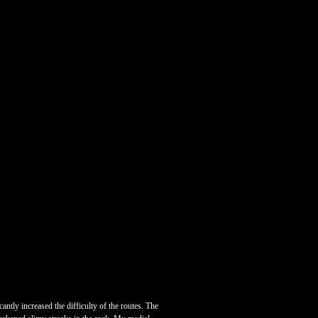
antly increased the difficulty of the routes. The