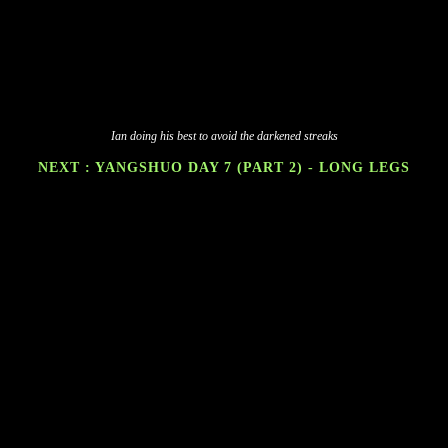
Ian doing his best to avoid the darkened streaks
NEXT : YANGSHUO DAY 7 (PART 2) - LONG LEGS