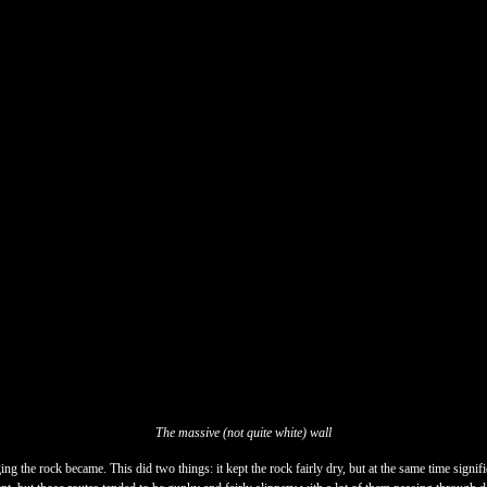
The massive (not quite white) wall
ng the rock became. This did two things: it kept the rock fairly dry, but at the same time signific