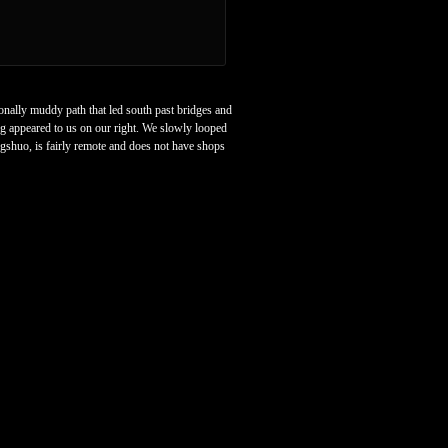
onally muddy path that led south past bridges and
ag appeared to us on our right. We slowly looped
ngshuo, is fairly remote and does not have shops