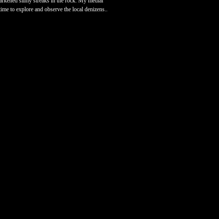
 darkened slimy streaks in the rock. My medial
time to explore and observe the local denizens..