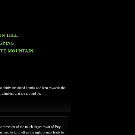
ON HILL
NGPING
ITE MOUNTAIN
be fairly sustained climbs and lean towards the
er climbers that are around
6a
.
e direction of the much larger town of Puyi
need to turn left as the right branch leads to