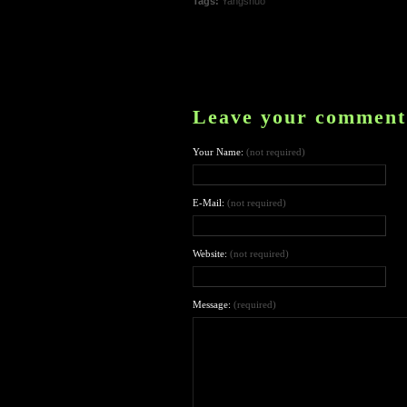
Tags:
Yangshuo
Leave your comment
Your Name:
(not required)
E-Mail:
(not required)
Website:
(not required)
Message:
(required)