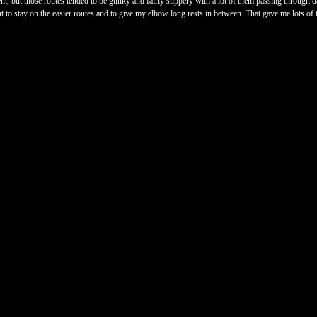
ent, but those routes tended to be gunky and fairly slippery with a lot of them passing through
nt to stay on the easier routes and to give my elbow long rests in between. That gave me lots of 