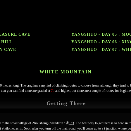
REASURE CAVE
YANGSHUO - DAY 05 : MO
 HILL
YANGSHUO - DAY 06 : XI
EN CAVE
YANGSHUO - DAY 07 : WH
WHITE MOUNTAIN
00 metres long. The crag has a myriad of climbing routes to choose from, although they tend to 
 that you can find there are graded at
7b
and higher, but there are a couple of routes for beginn
Getting There
 to the small village of Zhoushang (Mandarin : 洲上). The best way to get there is to head in th
 kilometres in. Soon after you turn off the main road, you'll come up to a t-junction where you 