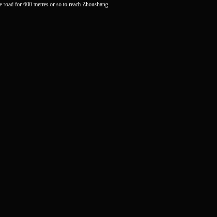
road for 600 metres or so to reach Zhoushang.