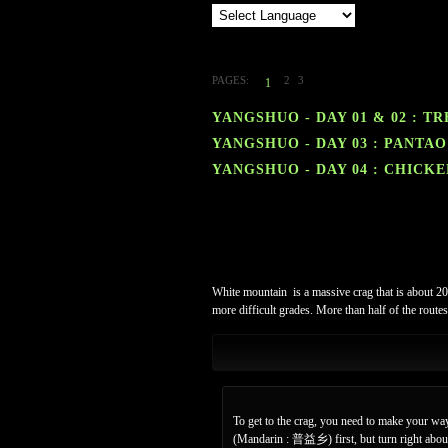
PAGES:
2
3
1
YANGSHUO - DAY 01 & 02 : T
YANGSHUO - DAY 03 : PANTAO
YANGSHUO - DAY 04 : CHICK
White mountain
is a massive crag that is about 2
more difficult grades. More than half of the routes
To get to the crag, you need to make your way
(Mandarin : 普益乡) first, but turn right about 9