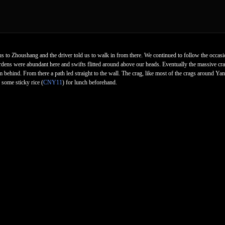
s to Zhoushang and the driver told us to walk in from there. We continued to follow the occasi
rdens were abundant here and swifts flitted around above our heads. Eventually the massive cr
 behind. From there a path led straight to the wall. The crag, like most of the crags around Ya
some sticky rice (
CNY11
) for lunch beforehand.