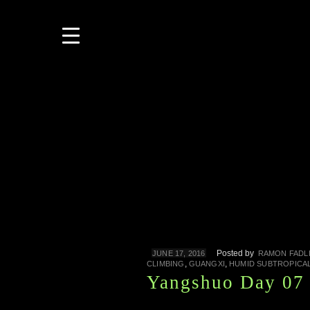
Posted by
JUNE 17, 2016
RAMON FADL
,
,
CLIMBING
GUANGXI
HUMID SUBTROPICA
Yangshuo Day 07