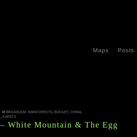
Maps
Posts
in
,
,
,
I
BROADLEAF RAINFORESTS
BUDGET
CHINA
,
L
KARSTS
 – White Mountain & The Egg