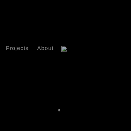
Projects
About
0