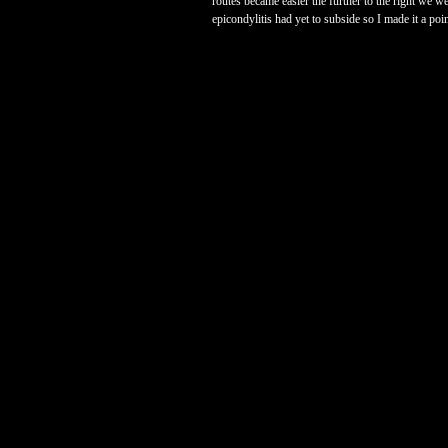
routes became easier the further to the right we w
epicondylitis had yet to subside so I made it a poi