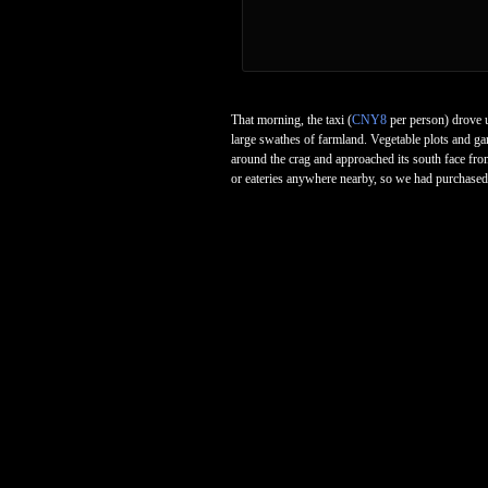
That morning, the taxi (
CNY8
per person) drove u
large swathes of farmland. Vegetable plots and ga
around the crag and approached its south face from
or eateries anywhere nearby, so we had purchased 