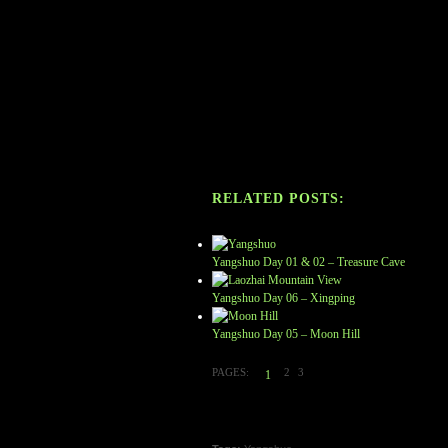
RELATED POSTS:
Yangshuo Day 01 & 02 – Treasure Cave
Yangshuo Day 06 – Xingping
Yangshuo Day 05 – Moon Hill
PAGES:
2
3
1