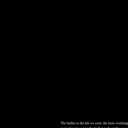
The further to the left we went, the more overhangi