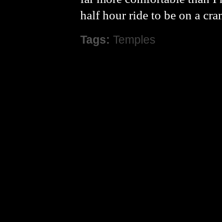
half hour ride to be on a c
Tags:
Temples