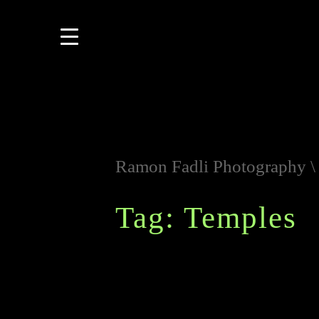
Ramon Fadli Photography
Tag: Temples