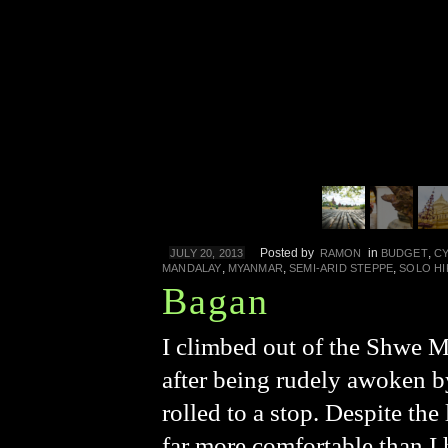
Posted by
in
,
JULY 20, 2013
RAMON
BUDGET
C
,
,
,
MANDALAY
MYANMAR
SEMI-ARID STEPPE
SOLO HI
Bagan
I climbed out of the Shwe 
after being rudely awoken by
rolled to a stop. Despite the
far more comfortable than I 