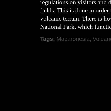
regulations on visitors and 
fields. This is done in order
volcanic terrain. There is h
National Park, which function
Tags:
Macaronesia
,
Volcan