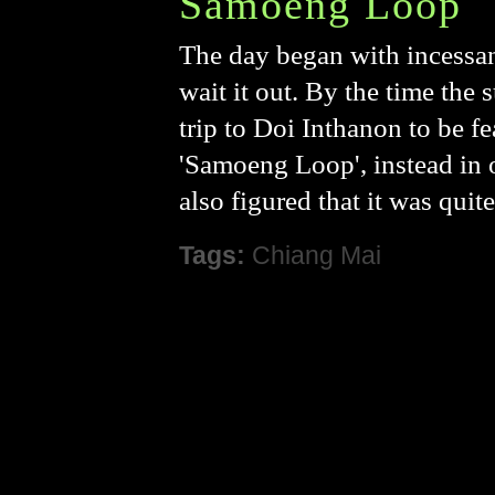
Samoeng Loop
The day began with incessan
wait it out. By the time the
trip to Doi Inthanon to be fe
'Samoeng Loop', instead in or
also figured that it was quit
Tags:
Chiang Mai