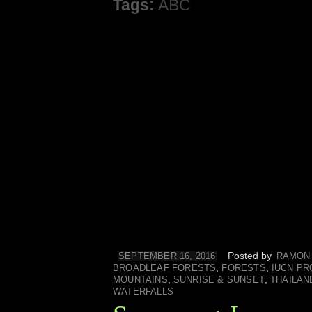
Tags:
ABC
Posted by
SEPTEMBER 16, 2016
RAMON
,
,
BROADLEAF FORESTS
FORESTS
IUCN PR
,
,
MOUNTAINS
SUNRISE & SUNSET
THAILAN
WATERFALLS