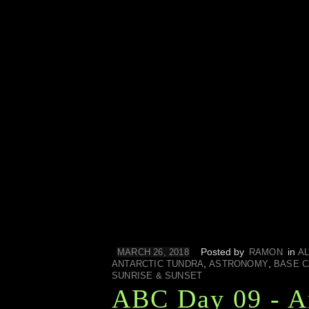
Posted by
in
MARCH 26, 2018
RAMON
AL
,
,
ANTARCTIC TUNDRA
ASTRONOMY
BASE 
SUNRISE & SUNSET
ABC Day 09 - A