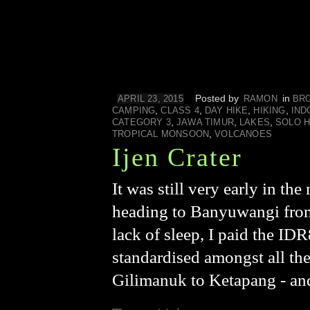
Posted by
in
APRIL 23, 2015
RAMON
BR
,
,
,
,
CAMPING
CLASS 4
DAY HIKE
HIKING
IND
,
,
,
CATEGORY 3
JAWA TIMUR
LAKES
SOLO H
,
TROPICAL MONSOON
VOLCANOES
Ijen Crater
It was still very early in t
heading to Banyuwangi from 
lack of sleep, I paid the IDR
standardised amongst all the
Gilimanuk to Ketapang - an