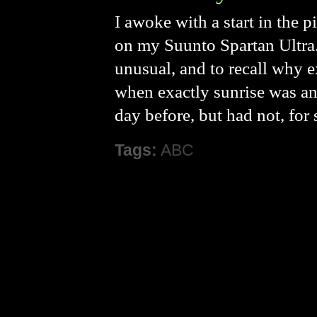
I awoke with a start in the 
on my Suunto Spartan Ultra.
unusual, and to recall why e
when exactly sunrise was an
day before, but had not, for
Tags:
ABC