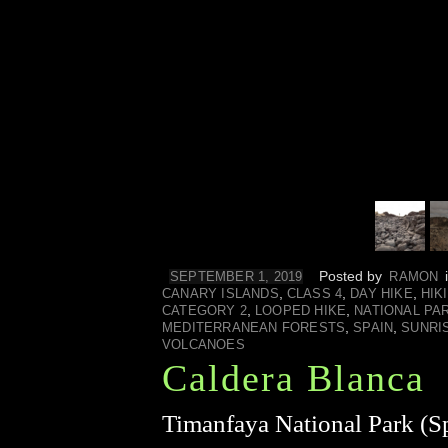
Posted by
SEPTEMBER 1, 2019
RAMON
,
,
,
CANARY ISLANDS
CLASS 4
DAY HIKE
HIK
,
,
CATEGORY 2
LOOPED HIKE
NATIONAL PA
,
,
MEDITERRANEAN FORESTS
SPAIN
SUNRI
VOLCANOES
Caldera Blanca
Timanfaya National Park (Sp