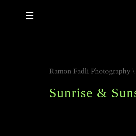
Ramon Fadli Photography
Sunrise & Sun