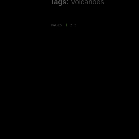
Tags:
Volcanoes
1
PAGES:
2
3