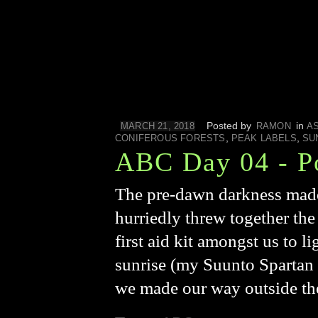
Posted by
in
MARCH 21, 2018
RAMON
A
,
,
CONIFEROUS FORESTS
PEAK LABELS
SU
ABC Day 04 - P
The pre-dawn darkness made 
hurriedly threw together the
first aid kit amongst us to 
sunrise (my Suunto Spartan U
we made our way outside t