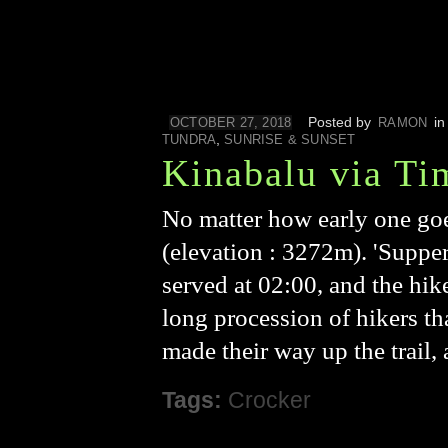
Posted by
i
OCTOBER 27, 2018
RAMON
,
TUNDRA
SUNRISE & SUNSET
Kinabalu via Ti
No matter how early one goe
(elevation : 3272m). 'Supper'
served at 02:00, and the hike
long procession of hikers t
made their way up the trail,
Tags:
Crocker