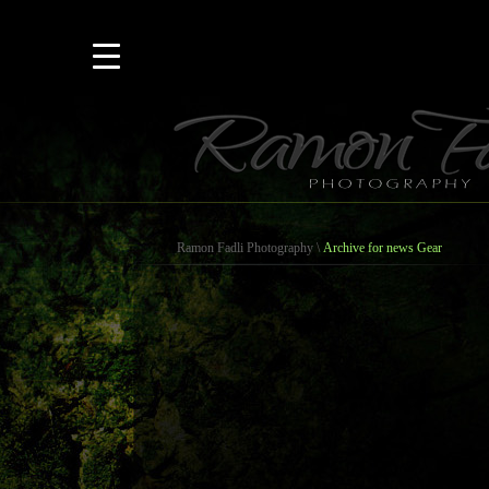
Ramon Fadli Photography
\
Archive for news Gear