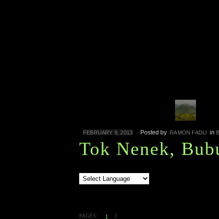
Posted by
in
FEBRUARY 9, 2013
RAMON FADLI
Tok Nenek, Bub
PAGES:
2
1