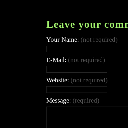
Leave your com
Your Name:
(not required)
E-Mail:
(not required)
Website:
(not required)
Message:
(required)