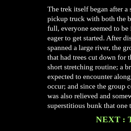
The trek itself began after a
pickup truck with both the 
full, everyone seemed to be 
eager to get started. After
spanned a large river, the g
that had trees cut down for t
short stretching routine; a
expected to encounter along 
occur; and since the group c
was also relieved and somew
superstitious bunk that one t
NEXT : 