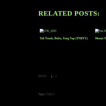
RELATED POSTS:
Tok Nenek, Bubu, Yong Yap (TNBYY)
Mount To
PAGES:
2
1
Tags:
TNBYY