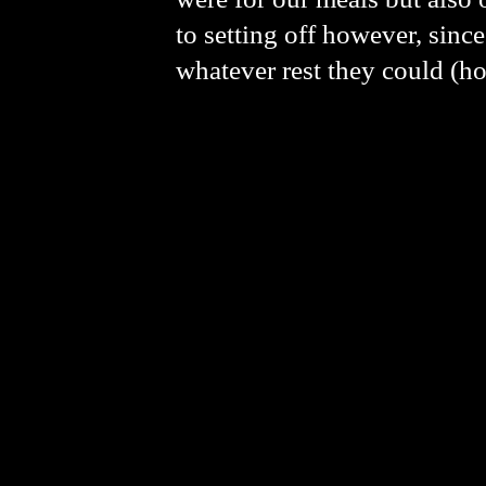
to setting off however, since
whatever rest they could (ho