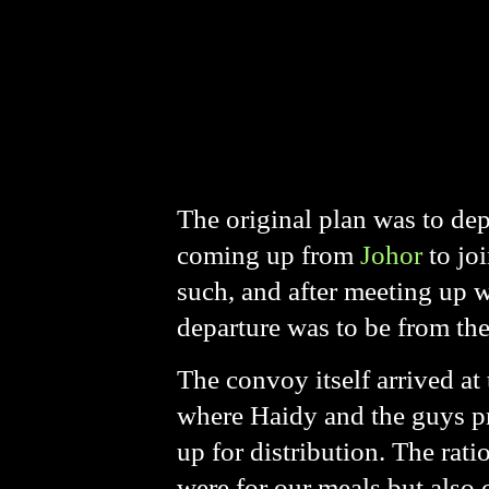
The original plan was to dep
coming up from
Johor
to jo
such, and after meeting up 
departure was to be from th
The convoy itself arrived a
where Haidy and the guys pr
up for distribution. The rati
were for our meals but also 