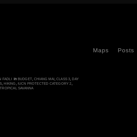
Maps
Posts
in
,
,
,
 FADLI
BUDGET
CHIANG MAI
CLASS 3
DAY
,
,
,
S
HIKING
IUCN PROTECTED CATEGORY 2
TROPICAL SAVANNA