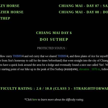
RAZY HORSE
CHIANG MAI - DAY 07 : 
RAZIER HORSE
CHIANG MAI - DAY 08 : D
UTHEP
CHIANG MAI DAY 6
DOI SUTHEP
PROTECTED STATUS :
ellow curry
THB89
/4 and red curry that we shared
THB89
/4, and three plates of rice for mysel
rom Jira's homestay to call for the times beforehand) that went straight into the city of Chia
o have a quick look around the area for a lodge and eventually found a nice one called 'Siri'
e starting point of our hike up to the peak of Doi Suthep (ดอยสุเทพ),
elevation : 1676 m
, follo
FICULTY RATING : 2.6 / 10.0
(CLASS 3 - STRAIGHTFORWA
*Click
here
to learn more about the difficulty rating.