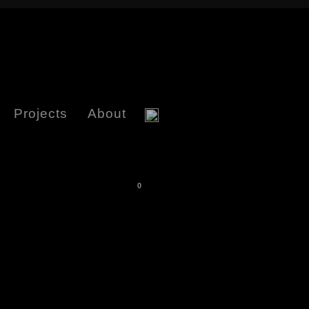
Projects
About
0