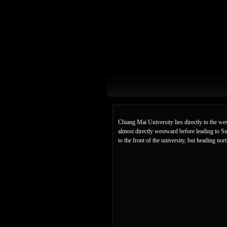
Chiang Mai University lies directly to the w
almost directly westward before leading to S
to the front of the university, but heading n