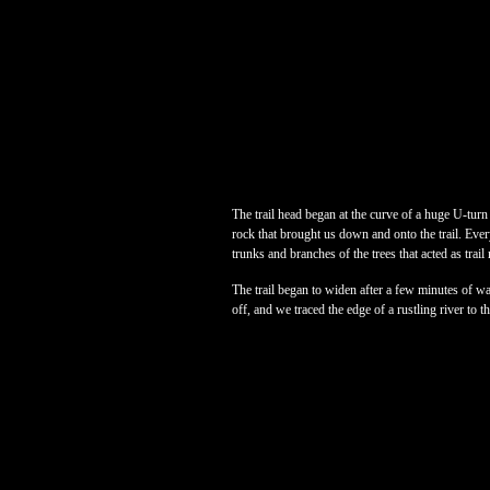
The trail head began at the curve of a huge U-turn
rock that brought us down and onto the trail. Eve
trunks and branches of the trees that acted as trail
The trail began to widen after a few minutes of wa
off, and we traced the edge of a rustling river to t