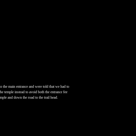
o the main entrance and were told that we had to
he temple instead to avoid both the entrance fee
emple and down the road to the trail head.