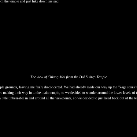
rom the temple and just hike down instead.
The view of Chiang Mai from the Doi Suthep Temple
ple grounds, leaving me fairly disconcerted. We had already made our way up the 'Naga stairs' t
ere making their way in to the main temple, so we decided to wander around the lower levels of t
 little unbearable in and around all the viewpoints, so we decided to just head back out of the t