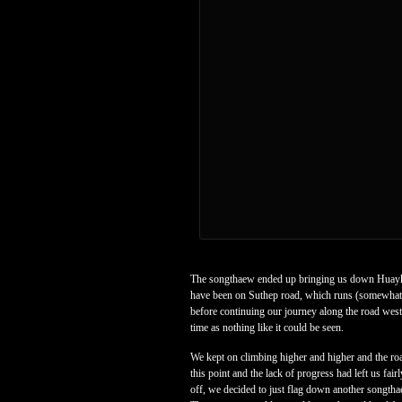
The songthaew ended up bringing us down Huaykae
have been on Suthep road, which runs (somewhat) p
before continuing our journey along the road westw
time as nothing like it could be seen.
We kept on climbing higher and higher and the ro
this point and the lack of progress had left us fa
off, we decided to just flag down another songt