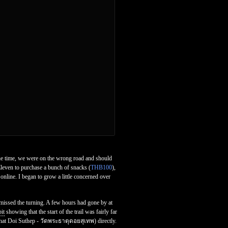
he time, we were on the wrong road and should
leven to purchase a bunch of snacks (
THB100
),
online. I began to grow a little concerned over
missed the turning. A few hours had gone by at
it
showing that the start of the trail was fairly far
That Doi Suthep - วัดพระธาตุดอยสุเทพ) directly.