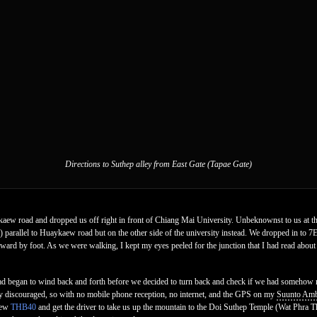
Directions to Suthep alley from East Gate (Tapae Gate)
w road and dropped us off right in front of Chiang Mai University. Unbeknownst to us at t
arallel to Huaykaew road but on the other side of the university instead. We dropped in to 7E
ard by foot. As we were walking, I kept my eyes peeled for the junction that I had read about 
ad began to wind back and forth before we decided to turn back and check if we had somehow 
irly discouraged, so with no mobile phone reception, no internet, and the GPS on my
Suunto Amb
haew
THB40
and get the driver to take us up the mountain to the Doi Suthep Temple (Wat Phra 