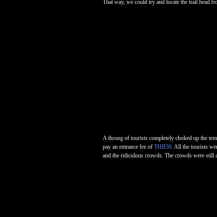
That way, we could try and locate the trail head f
A throng of tourists completely choked up the tem
pay an entrance fee of
THB30
. All the tourists w
and the ridiculous crowds. The crowds were still a