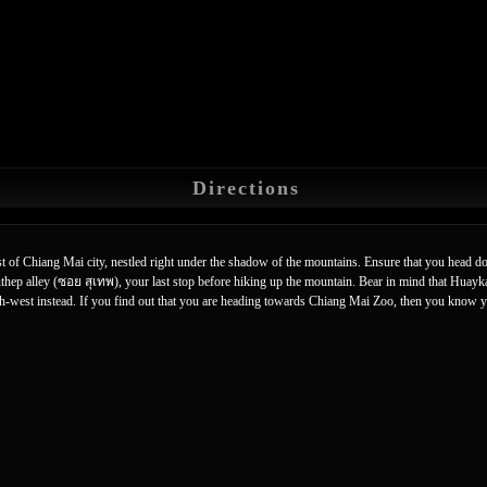
Directions
est of Chiang Mai city, nestled right under the shadow of the mountains. Ensure that you head
uthep alley (ซอย สุเทพ), your last stop before hiking up the mountain. Bear in mind that Huay
orth-west instead. If you find out that you are heading towards Chiang Mai Zoo, then you know 