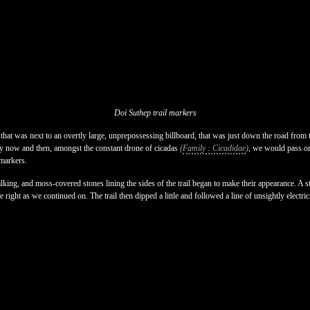
Doi Suthep trail markers
 that was next to an overtly large, unprepossessing billboard, that was just down the road from 
ry now and then, amongst the constant drone of cicadas
(
Family : Cicadidae
)
, we would pass or
 markers.
lking, and moss-covered stones lining the sides of the trail began to make their appearance. A st
he right as we continued on. The trail then dipped a little and followed a line of unsightly electric