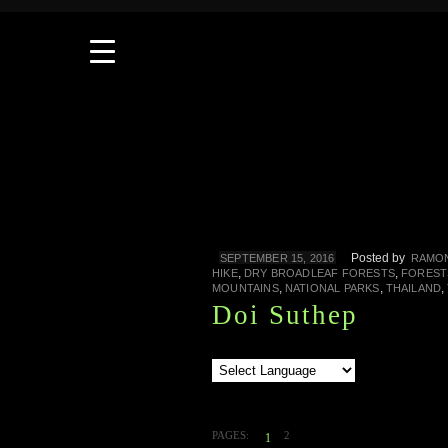
Posted by
SEPTEMBER 15, 2016
RAMON
,
,
HIKE
DRY BROADLEAF FORESTS
FOREST
,
,
,
MOUNTAINS
NATIONAL PARKS
THAILAND
Doi Suthep
PAGES:
2
1