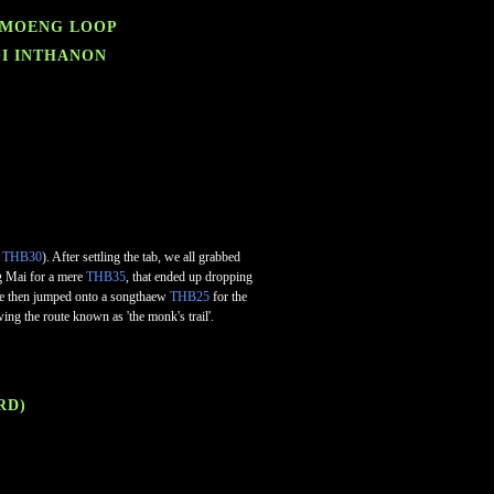
SAMOENG LOOP
OI INTHANON
f
THB30
). After settling the tab, we all grabbed
ng Mai for a mere
THB35
, that ended up dropping
. We then jumped onto a songthaew
THB25
for the
wing the route known as 'the monk's trail'.
RD)