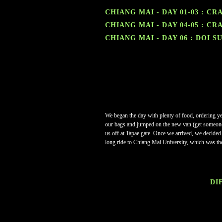
CHIANG MAI - DAY 01-03 : C
CHIANG MAI - DAY 04-05 : C
CHIANG MAI - DAY 06 : DOI S
We began the day with plenty of food, ordering y
our bags and jumped on the new van (get someone f
us off at Tapae gate.
Once we arrived, we decided t
long ride to Chiang Mai University, which was th
DIF