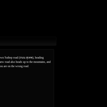
 down Suthep road (ถนน สุเทพ), heading
kaew road also heads up to the mountains, and
you are on the wrong road.