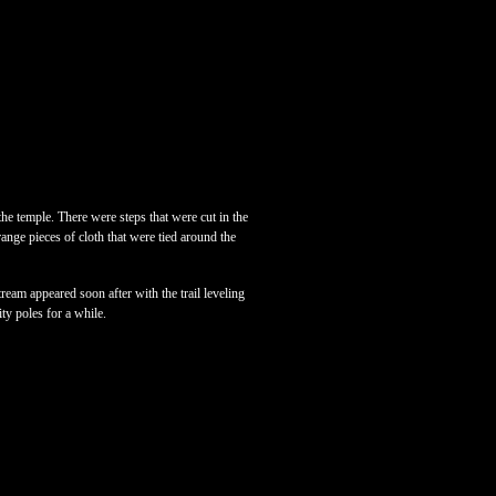
the temple. There were steps that were cut in the
ange pieces of cloth that were tied around the
ream appeared soon after with the trail leveling
ity poles for a while.