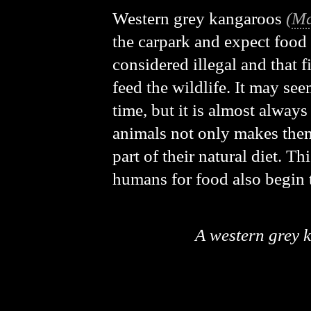
Western grey kangaroos
(
Ma
the carpark and expect food 
considered illegal and that f
feed the wildlife. It may see
time, but it is almost alway
animals not only makes them
part of their natural diet. 
humans for food also begin to
A western grey