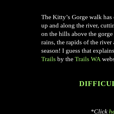
The Kitty’s Gorge walk has q
up and along the river, cutt
on the hills above the gorge
rains, the rapids of the riv
season! I guess that explai
Trails
by the
Trails WA
webs
DIFFICUL
*Click
h