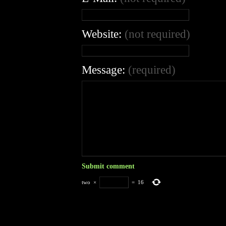
Website:
(not required)
Message:
(required)
two
×
=
16