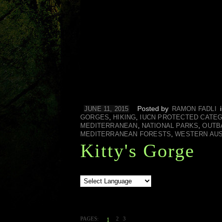
Posted by
JUNE 11, 2015
RAMON FADLI
,
,
GORGES
HIKING
IUCN PROTECTED CATE
,
,
MEDITERRANEAN
NATIONAL PARKS
OUTB
,
MEDITERRANEAN FORESTS
WESTERN AUS
Kitty's Gorge
PAGES:
2
3
1