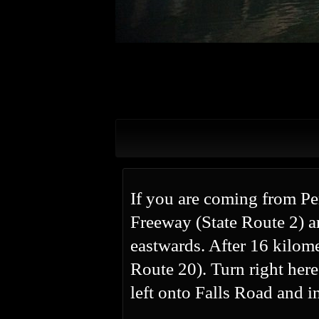
If you are coming from P
Freeway (State Route 2) a
eastwards. After 16 kilom
Route 20). Turn right her
left onto Falls Road and i