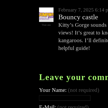
February 7, 2025 6:14 
Bouncy castle
Kitty’s Gorge sounds l
Visit site
views! It’s great to k
kangaroos. I’ll definit
helpful guide!
Leave your com
Your Name:
(not required)
E-Mail:
(not required)