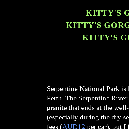
KITTY'S 
KITTY'S GORG
KITTY'S G
Serpentine National Park is l
Perth. The Serpentine River 
granite that ends at the wel
(especially during the dry se
fees (
AUD12
per car), but I 