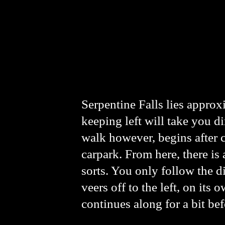
Serpentine Falls lies appro
keeping left will take you di
walk however, begins after cr
carpark. From here, there is a
sorts. You only follow the dir
veers off to the left, on its 
continues along for a bit bef