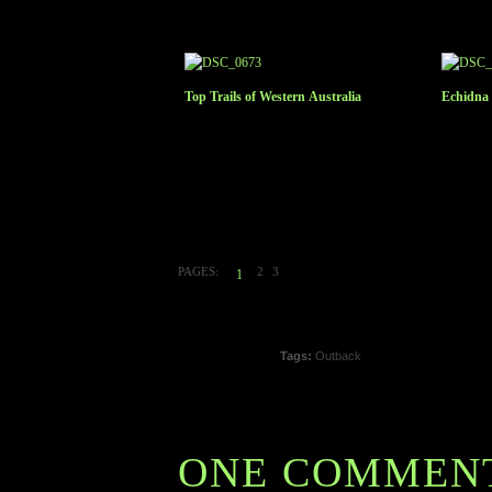
Top Trails of Western Australia
Echidna 
PAGES:
2
3
1
Tags:
Outback
ONE COMMEN