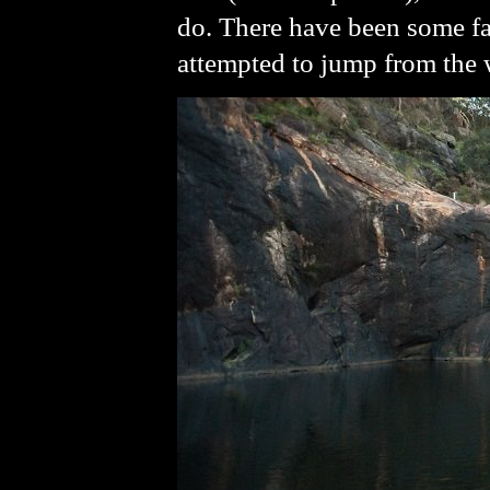
do. There have been some fa
attempted to jump from the wa