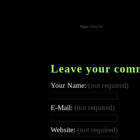
Tags:
Waterfall
Leave your com
Your Name:
(not required)
E-Mail:
(not required)
Website:
(not required)