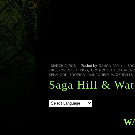
Posted by
in
MARCH 9, 2013
RAMON FADLI
BRO
,
,
,
HIKE
FORESTS
HIKING
IUCN PROTECTED CATEGO
,
,
SELANGOR
TROPICAL RAINFOREST
WATERFALLS
Saga Hill & Wat
W