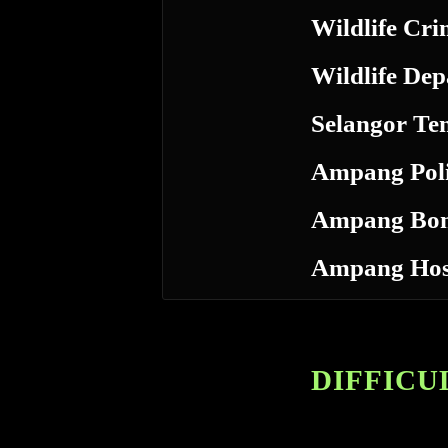
Wildlife Cri
Wildlife De
Selangor Te
Ampang Poli
Ampang Bo
Ampang Hos
DIFFICUL