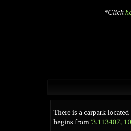
*Click
h
There is a carpark located 
begins from
'3.113407, 1