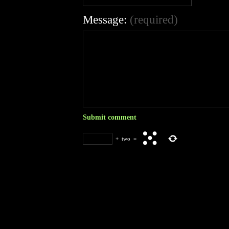
Message:
(required)
+
two
=