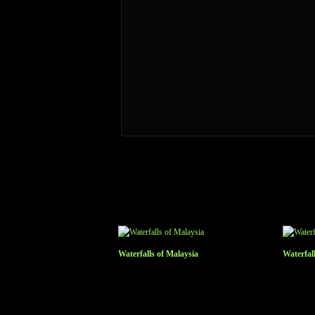
Waterfalls of Malaysia
Waterfal