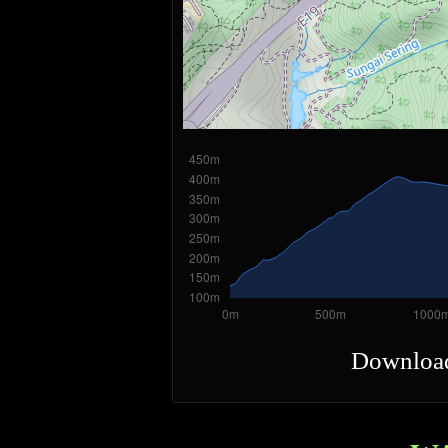
Downloa