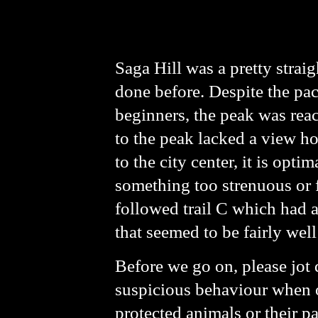
Saga Hill was a pretty strai
done before. Despite the pac
beginners, the peak was reac
to the peak lacked a view ho
to the city center, it is opt
something too strenuous or f
followed trail C which had an
that seemed to be fairly well
Before we go on, please jot 
suspicious behaviour when ou
protected animals or their par