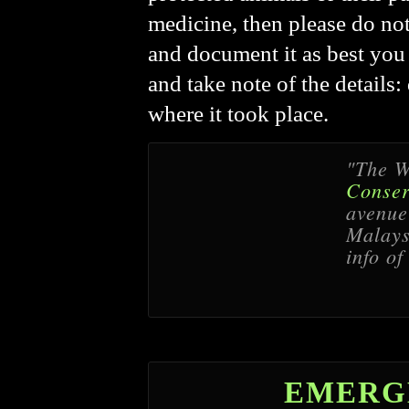
medicine, then please do not 
and document it as best you 
and take note of the details
where it took place.
"The W
Conser
avenue 
Malaysi
info of
EMERG