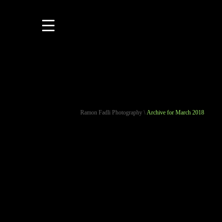
Ramon Fadli Photography
\
Archive for March 2018