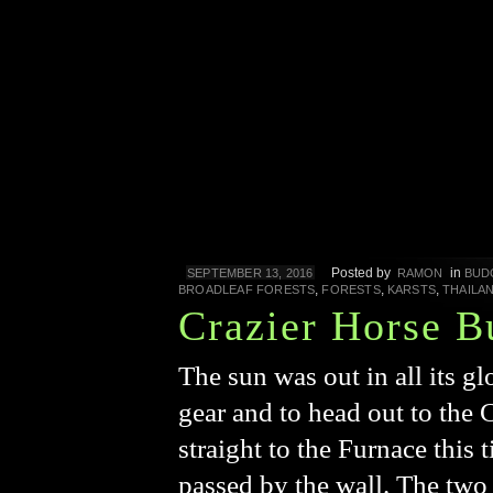
Posted by
in
SEPTEMBER 13, 2016
RAMON
BUD
,
,
,
BROADLEAF FORESTS
FORESTS
KARSTS
THAILA
Crazier Horse B
The sun was out in all its g
gear and to head out to the
straight to the Furnace this
passed by the wall. The two