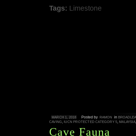
Tags:
Limestone
Posted by
in
MARCH 1, 2018
RAMON
BROADLEA
,
,
CAVING
IUCN PROTECTED CATEGORY 5
MALAYSIA
Cave Fauna