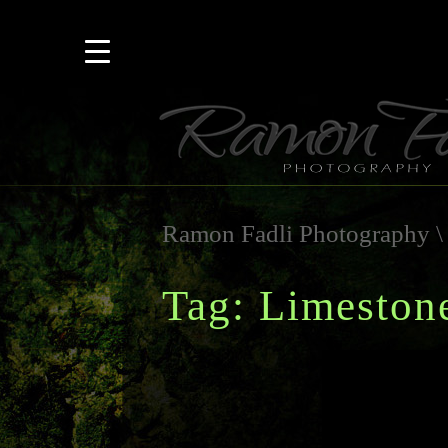
Ramon Fadli Photography
Tag: Limeston