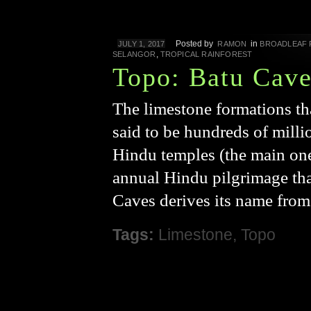
Posted by
in
JULY 1, 2017
RAMON
BROADLEAF 
,
SELANGOR
TROPICAL RAINFOREST
Topo: Batu Cave
The limestone formations t
said to be hundreds of milli
Hindu temples (the main one
annual Hindu pilgrimage tha
Caves derives its name from 
Tags:
Limestone
,
Topo