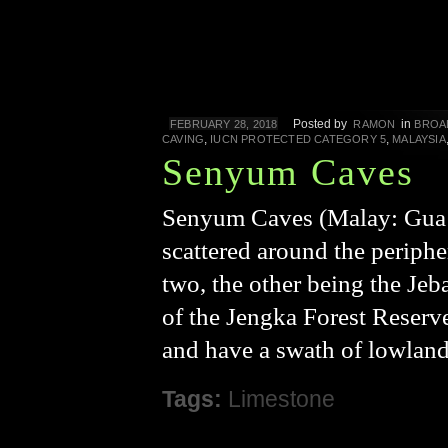
Posted by
in
FEBRUARY 28, 2018
RAMON
BROA
,
,
CAVING
IUCN PROTECTED CATEGORY 5
MALAYSIA
Senyum Caves
Senyum Caves (Malay: Gua S
scattered around the periphe
two, the other being the Jeb
of the Jengka Forest Reserv
and have a swath of lowland
Tags:
Limestone