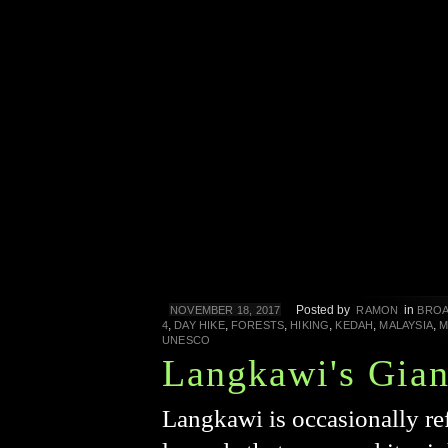
Posted by
in
NOVEMBER 18, 2017
RAMON
BROA
,
,
,
,
,
,
4
DAY HIKE
FORESTS
HIKING
KEDAH
MALAYSIA
M
UNESCO
Langkawi's Gian
Langkawi is occasionally ref