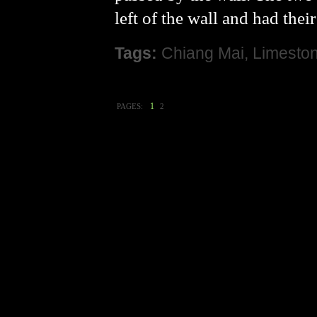
left of the wall and had thei
Tags:
Chiang Mai
,
Limesto
1
PAGES:
2