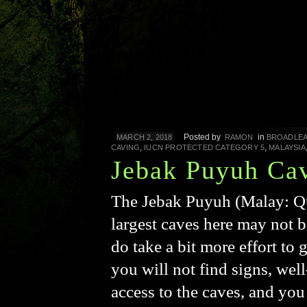
Posted by
in
MARCH 2, 2018
RAMON
BROADLEA
,
,
CAVING
IUCN PROTECTED CATEGORY 5
MALAYSIA
Jebak Puyuh Ca
The Jebak Puyuh (Malay: Qu
largest caves here may not 
do take a bit more effort to 
you will not find signs, wel
access to the caves, and you