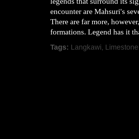
legends that surround its sig
encounter are Mahsuri's seve
There are far more, however
formations. Legend has it t
Tags:
Langkawi
,
Limestone