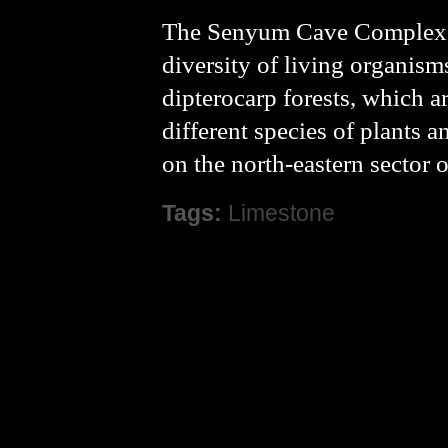
The Senyum Cave Complex is
diversity of living organism
dipterocarp forests, which a
different species of plants a
on the north-eastern sector
Tags:
Limestone