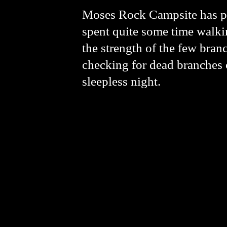
Moses Rock Campsite has ple
spent quite some time walk
the strength of the few bra
checking for dead branches o
sleepless night.