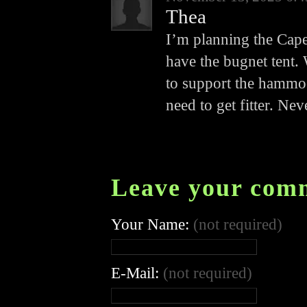
Thea
I’m planning the Cape
have the bugnet tent. 
to support the hammoc
need to get fitter. Ne
Leave your com
Your Name:
(not required)
E-Mail:
(not required)