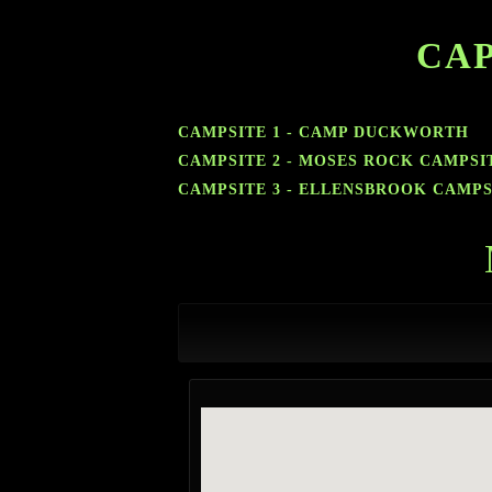
CAP
CAMPSITE 1 - CAMP DUCKWORTH
CAMPSITE 2 - MOSES ROCK CAMPSI
CAMPSITE 3 - ELLENSBROOK CAMPS