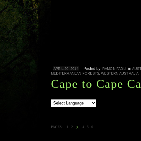
Posted by
in
APRIL 20, 2014
RAMON FADLI
AUST
,
MEDITERRANEAN FORESTS
WESTERN AUSTRALIA
Cape to Cape C
PAGES:
1
2
4
5
6
3