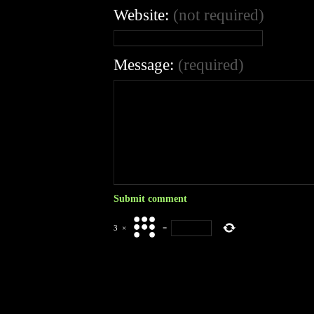
Website:
(not required)
Message:
(required)
3
×
=