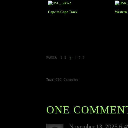
Cape to Cape Track
Western
PAGES:
1
2
4
5
6
3
Tags:
C2C
,
Campsites
ONE COMMEN
November 13, 2025 6: