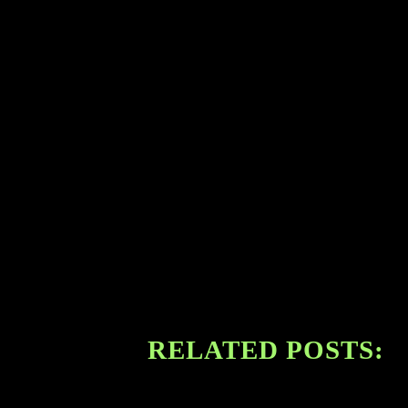
RELATED POSTS: