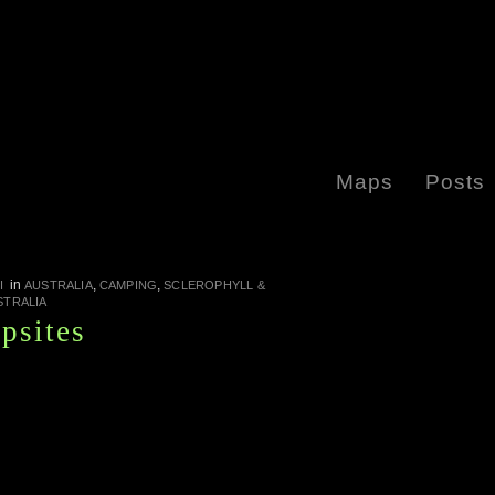
Maps
Posts
in
,
,
I
AUSTRALIA
CAMPING
SCLEROPHYLL &
STRALIA
psites