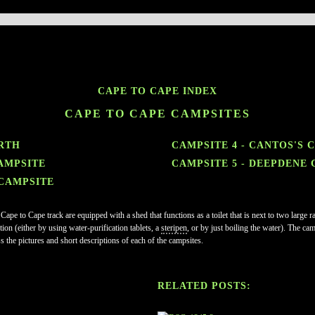
CAPE TO CAPE INDEX
CAPE TO CAPE CAMPSITES
RTH
CAMPSITE 4 - CANTOS'S 
AMPSITE
CAMPSITE 5 - DEEPDENE
 CAMPSITE
 Cape to Cape track are equipped with a shed that functions as a toilet that is next to two larg
ion (either by using water-purification tablets, a
steripen
, or by just boiling the water). The ca
s the pictures and short descriptions of each of the campsites.
RELATED POSTS: