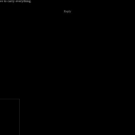
ve to carry everything.
Reply