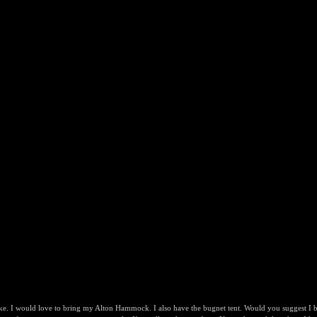
e. I would love to bring my Alton Hammock. I also have the bugnet tent. Would you suggest I bri