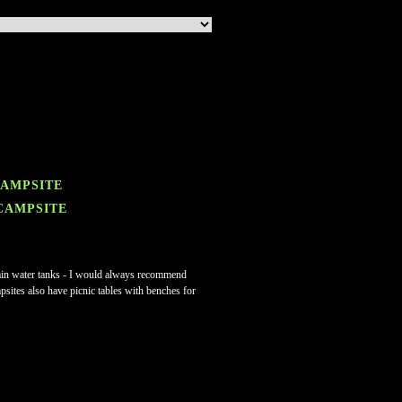
CAMPSITE
 CAMPSITE
e rain water tanks - I would always recommend
mpsites also have picnic tables with benches for