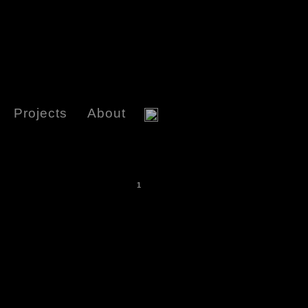
Projects
About
1