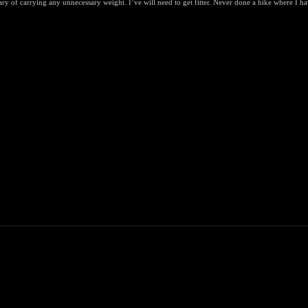
y of carrying any unnecessary weight. I’ve will need to get fitter. Never done a hike where I ha