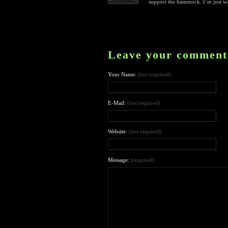
support the hammock. I’m just war
Leave your comment
Your Name:
(not required)
E-Mail:
(not required)
Website:
(not required)
Message:
(required)