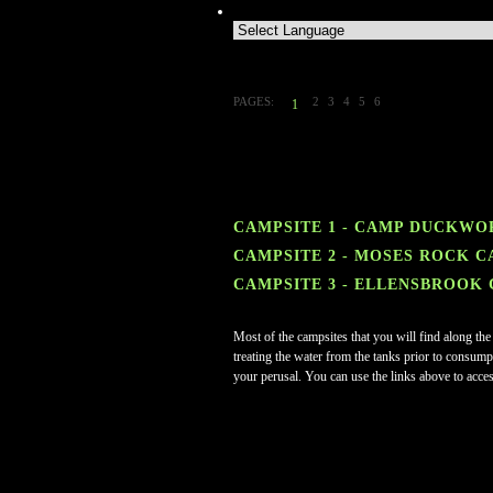
PAGES:
2
3
4
5
6
1
CAMPSITE 1 - CAMP DUCKWO
CAMPSITE 2 - MOSES ROCK C
CAMPSITE 3 - ELLENSBROOK
Most of the campsites that you will find along the
treating the water from the tanks prior to consumpt
your perusal. You can use the links above to acces