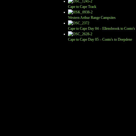
Cape to Cape Track
Western Arthur Range Campsites
Cape to Cape Day 04 – Ellensbrook to Conto's
Cape to Cape Day 05 – Conto's to Deepdene