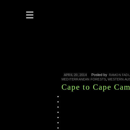
Posted by
APRIL 20, 2014
RAMON FADL
,
MEDITERRANEAN FORESTS
WESTERN AU
Cape to Cape Cam