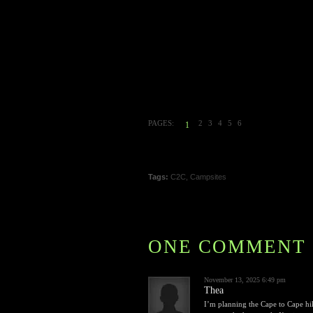
PAGES:
2
3
4
5
6
1
Tags:
C2C
,
Campsites
ONE COMMENT
November 13, 2025 6:49 pm
Thea
I’m planning the Cape to Cape hik