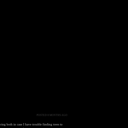
POSTED 8 MONTHS AGO
ng both in case I have trouble finding trees to