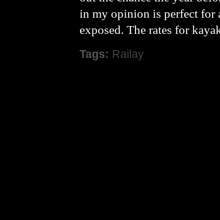
in my opinion is perfect for
exposed. The rates for kaya
Tags:
Railay