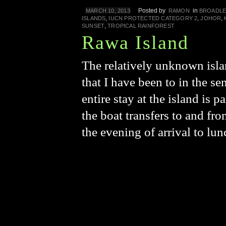
Posted by
in
MARCH 10, 2013
RAMON
BROADLE
,
,
,
ISLANDS
IUCN PROTECTED CATEGORY 2
JOHOR
,
SUNSET
TROPICAL RAINFOREST
Rawa Island
The relatively unknown isla
that I have been to in the s
entire stay at the island is
the boat transfers to and fr
the evening of arrival to lu