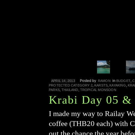
Posted by
in
,
APRIL 14, 2013
RAMON
BUDGET
C
,
,
,
PROTECTED CATEGORY 2
KARSTS
KAYAKING
KRA
,
,
PARKS
THAILAND
TROPICAL MONSOON
Krabi Day 05 &
I made my way to Railay Wes
coffee (THB20 each) with C
out the chance the year bef