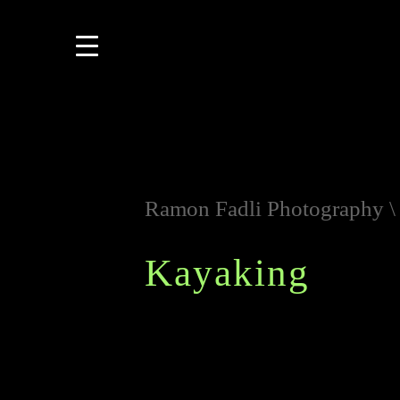
Ramon Fadli Photography
Kayaking