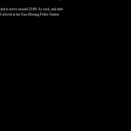
ted to arrive around 23:00. As such, and after
f arrived at the Gua Musang Police Station