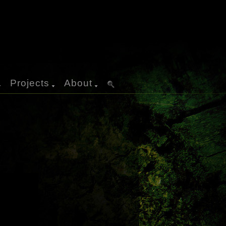
Projects
About