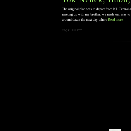
The original plan was to depart from KL Central a
meeting up with my brother, we made our way to K
around dawn the next day where
Read more
Tags:
TNBYY