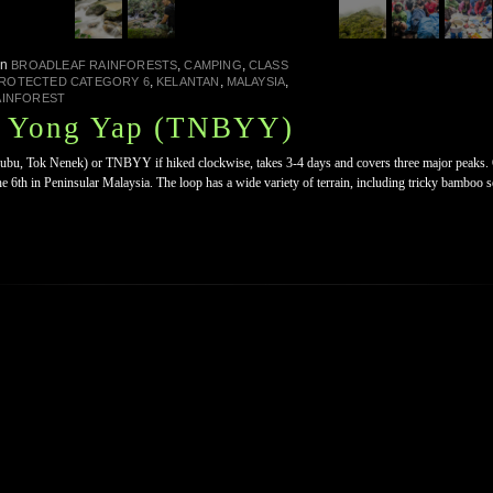
in
,
,
BROADLEAF RAINFORESTS
CAMPING
CLASS
,
,
,
PROTECTED CATEGORY 6
KELANTAN
MALAYSIA
AINFOREST
, Yong Yap (TNBYY)
u, Tok Nenek) or TNBYY if hiked clockwise, takes 3-4 days and covers three major peaks. O
e 6th in Peninsular Malaysia. The loop has a wide variety of terrain, including tricky bamboo se