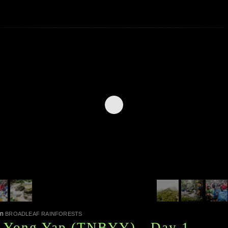
in
BROADLEAF RAINFORESTS
, Yong Yap (TNBYY) - Day 1