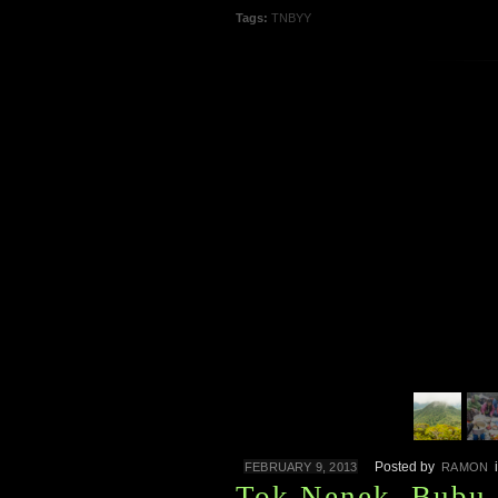
Tags:
TNBYY
Posted by
FEBRUARY 9, 2013
RAMON
Tok Nenek, Bubu