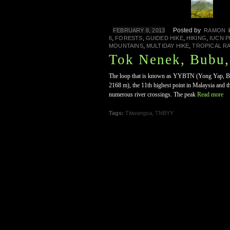
Posted by
FEBRUARY 8, 2013
RAMON
,
,
,
,
6
FORESTS
GUIDED HIKE
HIKING
IUCN 
,
,
MOUNTAINS
MULTIDAY HIKE
TROPICAL R
Tok Nenek, Bubu
The loop that is known as YYBTN (Yong Yap, Bub
2168 m), the 11th highest point in Malaysia and th
numerous river crossings. The peak
Read more
Tags:
Titiwangsa
,
TNBYY