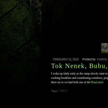
Posted by
FEBRUARY 11, 2013
RAMON
Tok Nenek, Bubu
I woke up fairly early as the camp slowly came t
cooking breakfast and contributing somehow, prepa
there on so we had both one of the
Read more
Tags:
TNBYY