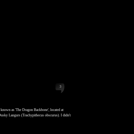
3
lso known as 'The Dragon Backbone', located at
 Dusky Langurs (Trachypithecus obscurus). I didn't