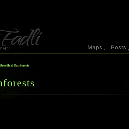
Maps
Posts
Broadleaf Rainforests
nforests