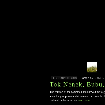
Posted by
FEBRUARY 10, 2013
RAMON
Tok Nenek, Bubu
The comfort of the hammock had allowed me to get 
since the group was unable to make the peak the
Bubu all in the same day
Read more