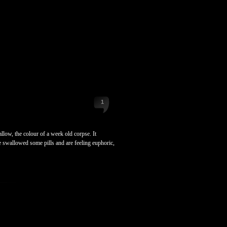
1
low, the colour of a week old corpse. It
e swallowed some pills and are feeling euphoric,