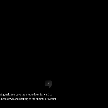
2
ng trek also gave me a lot to look forward to
hen head down and back up to the summit of Mount