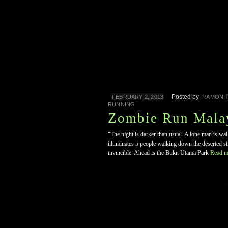
Posted by
FEBRUARY 2, 2013
RAMON
RUNNING
Zombie Run Mala
"The night is darker than usual. A lone man is wa
illuminates 5 people walking down the deserted str
invincible. Ahead is the Bukit Utama Park
Read m