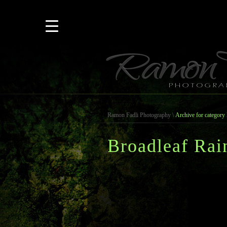
Ramon Fadli Photography
\
Archive for category 
Broadleaf Rai