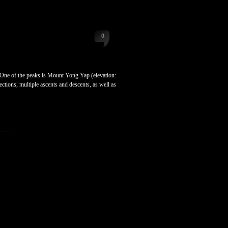
0
ne of the peaks is Mount Yong Yap (elevation:
ctions, multiple ascents and descents, as well as