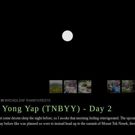
in
BROADLEAF RAINFORESTS
, Yong Yap (TNBYY) - Day 2
some decent sleep the night before, so I awoke that morning feeling reinvigorated. The upcomi
 day before like was planned so were to instead head up to the summit of Mount Tok Nenek, t