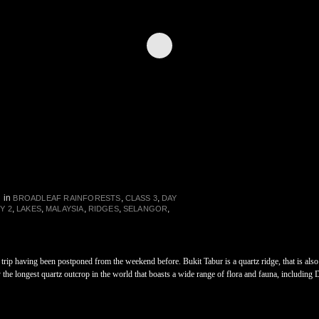
in
,
,
BROADLEAF RAINFORESTS
CLASS 3
DAY
,
,
,
,
,
Y 2
LAKES
MALAYSIA
RIDGES
SELANGOR
he trip having been postponed from the weekend before. Bukit Tabur is a quartz ridge, that is a
the longest quartz outcrop in the world that boasts a wide range of flora and fauna, including