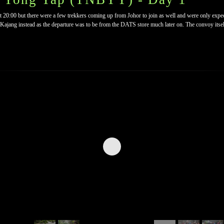
t 20:00 but there were a few trekkers coming up from Johor to join as well and were only expec
ajang instead as the departure was to be from the DATS store much later on. The convoy itsel