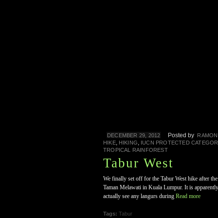
Posted by
DECEMBER 29, 2012
RAMON
,
,
HIKE
HIKING
IUCN PROTECTED CATEGOR
TROPICAL RAINFOREST
Tabur West
We finally set off for the Tabur West hike after t
Taman Melawati in Kuala Lumpur. It is apparently 
actually see any langurs during
Read more
Tags:
Tabur