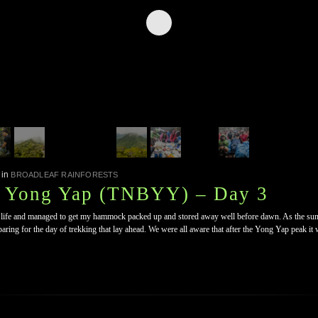
in
BROADLEAF RAINFORESTS
, Yong Yap (TNBYY) – Day 3
o life and managed to get my hammock packed up and stored away well before dawn. As the sun r
ring for the day of trekking that lay ahead. We were all aware that after the Yong Yap peak it 