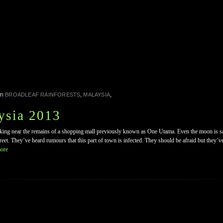
in
,
,
BROADLEAF RAINFORESTS
MALAYSIA
ysia 2013
lking near the remains of a shopping mall previously known as One Utama. Even the moon is sal
eet. They’ve heard rumours that this part of town is infected. They should be afraid but they’v
ore