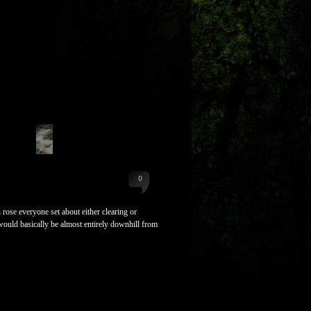
0
ose everyone set about either clearing or
would basically be almost entirely downhill from