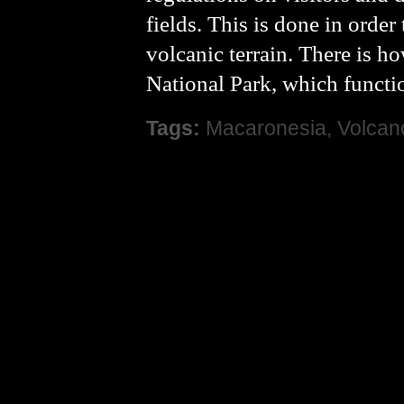
fields. This is done in order
volcanic terrain. There is h
National Park, which function
Tags:
Macaronesia
,
Volcan