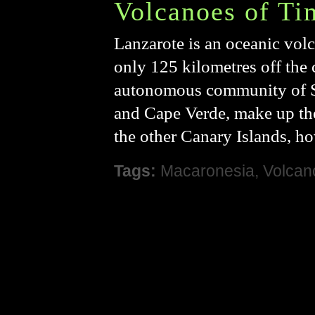
Volcanoes of Ti
Lanzarote is an oceanic volc
only 125 kilometres off the c
autonomous community of Sp
and Cape Verde, make up th
the other Canary Islands, ho
Tags:
Macaronesia
,
Volcan