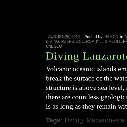
Posted by
in
AUGUST 26, 2019
RAMON
A
,
,
DIVING
REEFS
SCLEROPHYLL & MEDITER
UNESCO
Diving Lanzarot
Volcanic oceanic islands em
break the surface of the wate
structure is above sea level
there are countless geologica
is as long as they remain wi
Tags:
Diving
,
Macaronesia