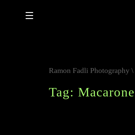
Ramon Fadli Photography
Tag: Macarone