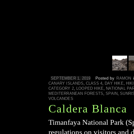
Posted by
SEPTEMBER 1, 2019
RAMON
,
,
,
CANARY ISLANDS
CLASS 4
DAY HIKE
HIK
,
,
CATEGORY 2
LOOPED HIKE
NATIONAL PA
,
,
MEDITERRANEAN FORESTS
SPAIN
SUNRI
VOLCANOES
Caldera Blanca
Timanfaya National Park (Sp
regulations on visitors and 