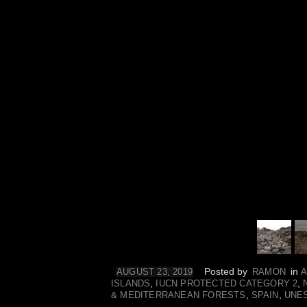
Posted by
in
AUGUST 23, 2019
RAMON
A
,
,
ISLANDS
IUCN PROTECTED CATEGORY 2
,
,
& MEDITERRANEAN FORESTS
SPAIN
UNE