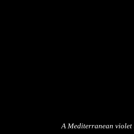
A Mediterranean violet