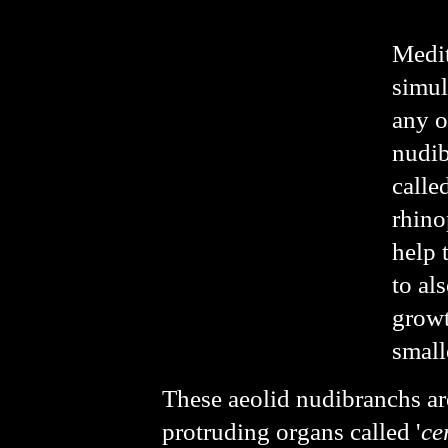
Medit
simul
any o
nudib
called
rhino
help 
to al
growt
small
These aeolid nudibranchs ar
protruding organs called '
ce