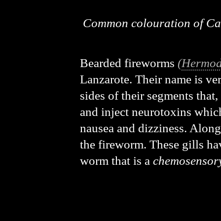
Common colouration of Ca
Bearded fireworms
(
Hermod
Lanzarote. Their name is very
sides of their segments that
and inject neurotoxins which
nausea and dizziness. Alongs
the fireworm. These gills ha
worm that is a
chemosensor