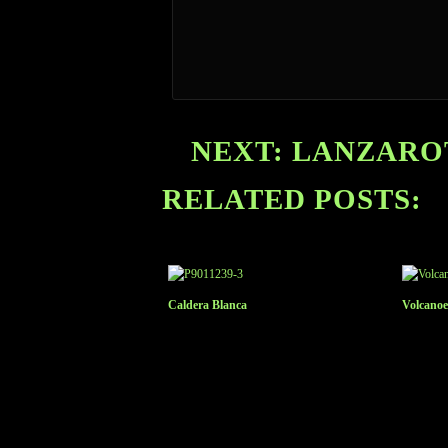
NEXT: LANZAROT
RELATED POSTS:
Caldera Blanca
Volcanoe