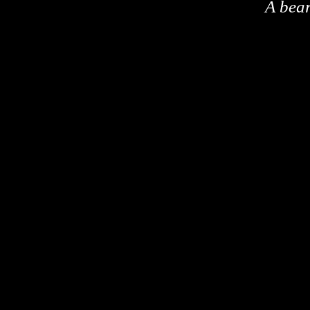
A bea