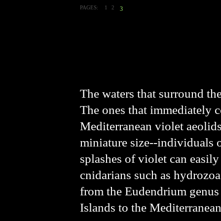
PAGES:
1
2
3
The waters that surround the 
The ones that immediately c
Mediterranean violet aeolid
miniature size--individuals 
splashes of violet can easil
cnidarians such as hydrozoa
from the Eudendrium genu
Islands to the Mediterranean