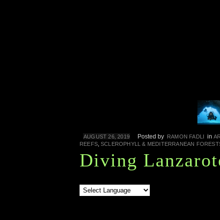
Posted by
in
AUGUST 26, 2019
RAMON FADLI
A
,
REEFS
SCLEROPHYLL & MEDITERRANEAN FOREST
Diving Lanzarot