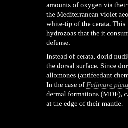
amounts of oxygen via their 
the Mediterranean violet aeo
white-tip of the cerata. This 
hydrozoas that the it consume
defense.
Instead of cerata, dorid nudi
the dorsal surface. Since dor
allomones (antifeedant chem
In the case of
Felimare pict
dermal formations (MDF), ca
at the edge of their mantle.