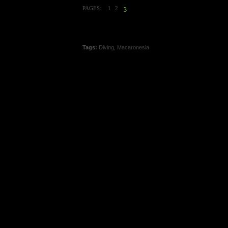
PAGES:
1
2
3
Tags:
Diving
,
Macaronesia