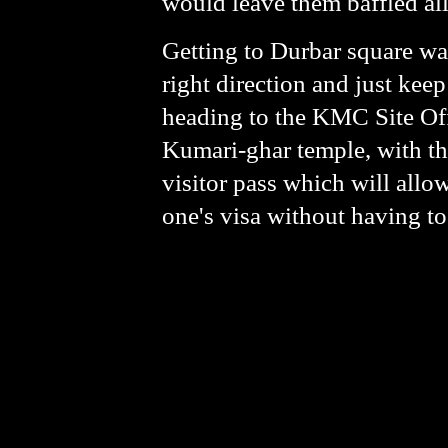
would leave them baffled all
Getting to Durbar square was
right direction and just ke
heading to the KMC Site Offi
Kumari-ghar temple, with th
visitor pass which will allow
one's visa without having to 