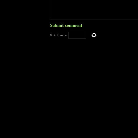
8
+
five
=