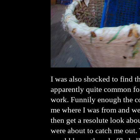
I was also shocked to find t
apparently quite common for
work. Funnily enough the co
me where I was from and wer
then get a resolute look ab
were about to catch me out. 