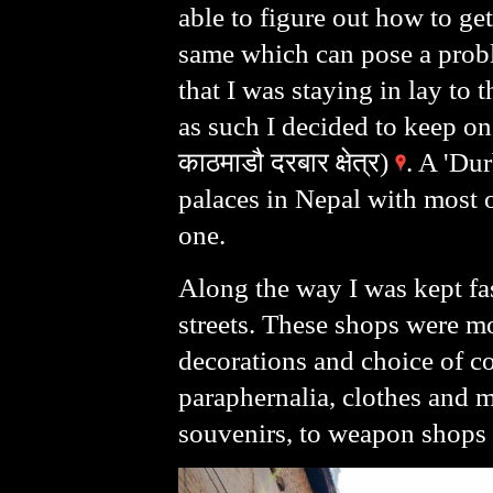
able to figure out how to get
same which can pose a probl
that I was staying in lay to
as such I decided to keep o
काठमाडौ दरबार क्षेत्र)
. A 'Dur
palaces in Nepal with most o
one.
Along the way I was kept fas
streets. These shops were m
decorations and choice of co
paraphernalia, clothes and 
souvenirs, to weapon shops t