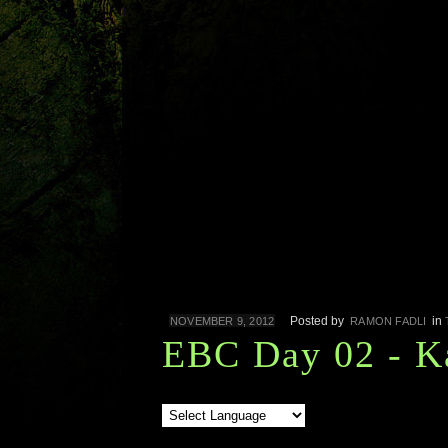
Posted by
in
NOVEMBER 9, 2012
RAMON FADLI
EBC Day 02 - K