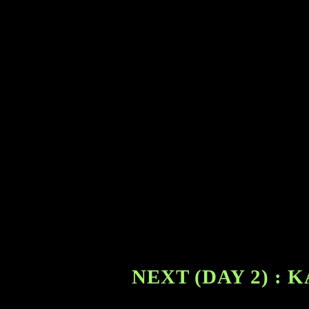
NEXT (DAY 2) :