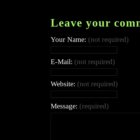
Leave your com
Your Name:
(not required)
E-Mail:
(not required)
Website:
(not required)
Message:
(required)