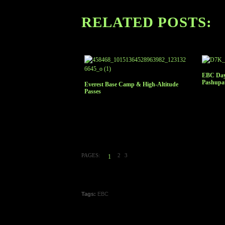
RELATED POSTS:
EBC Day
Pashupa
Everest Base Camp & High-Altitude
Passes
PAGES:
2
3
1
Tags:
EBC