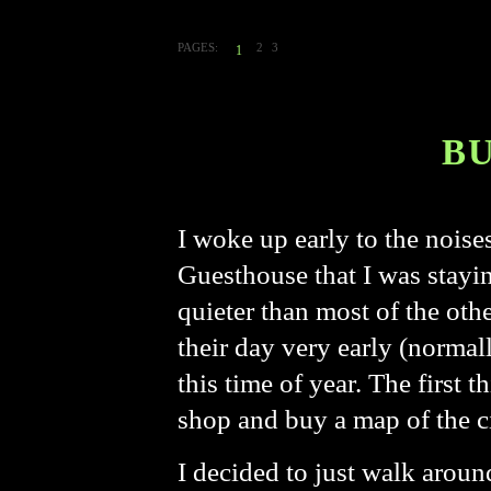
PAGES:
2
3
1
B
I woke up early to the nois
Guesthouse that I was stayin
quieter than most of the othe
their day very early (normal
this time of year. The first t
shop and buy a map of the c
I decided to just walk aroun