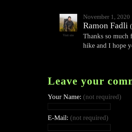
November 1, 2020
Ramon Fadli
(
Thanks so much for
Visit site
hike and I hope y
Leave your com
Your Name:
(not required)
E-Mail:
(not required)