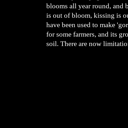
blooms all year round, and b
is out of bloom, kissing is o
have been used to make 'gors
for some farmers, and its gr
soil. There are now limitati