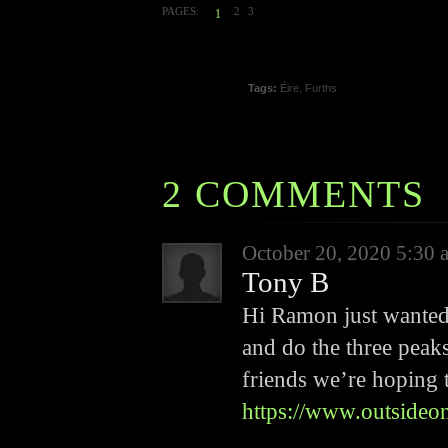
PAGES:
2
3
1
Tags:
Éire
,
Furths
2 COMMENTS
October 20, 2020 5:30 
Tony B
Hi Ramon just wanted 
and do the three peak
friends we’re hoping t
https://www.outsideo