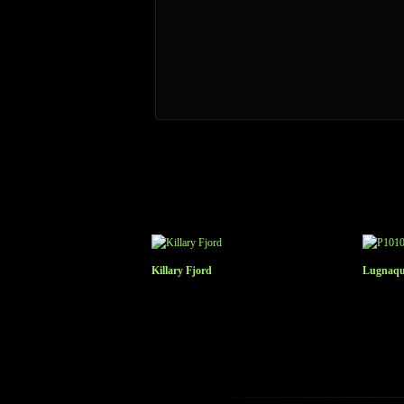
Killary Fjord
Lugnaqui