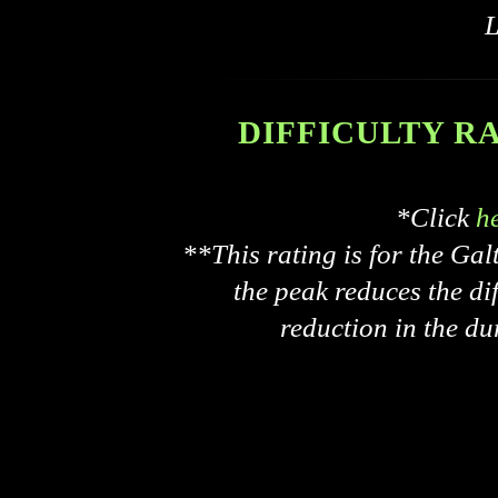
L
DIFFICULTY RATI
*Click
h
**This rating is for the Ga
the peak reduces the dif
reduction in the du