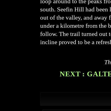
loop around to the peaks fro
south. Seefin Hill had been 
out of the valley, and away 
under a kilometre from the br
follow. The trail turned out 
incline proved to be a refres
Th
NEXT : GALT