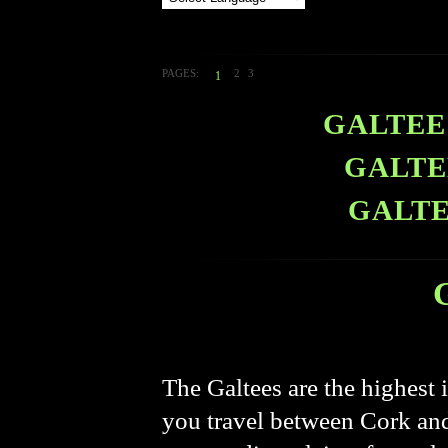
PAGES:
2
3
1
GALTEE 
GALTE
GALTE
The Galtees are the highest 
you travel between Cork and