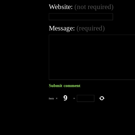
Website:
(not required)
Message:
(required)
two
×
=