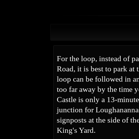
For the loop, instead of p
Road, it is best to park at
loop can be followed in an
too far away by the time y
Castle is only a 13-minute
junction for Loughananna 
signposts at the side of th
King's Yard.