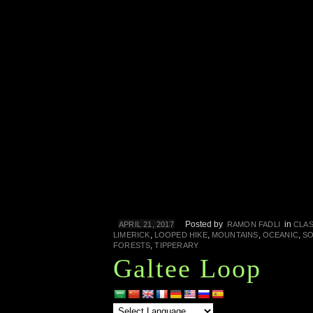
Posted by
in
APRIL 21, 2017
RAMON FADLI
CLAS
,
,
,
,
LIMERICK
LOOPED HIKE
MOUNTAINS
OCEANIC
SO
,
FORESTS
TIPPERARY
Galtee Loop