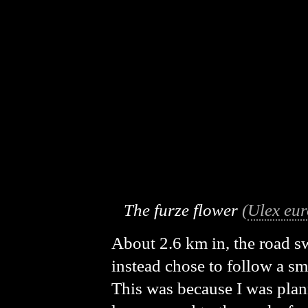
The furze flower
(
Ulex eu
About 2.6 km in, the road swu
instead chose to follow a sm
This was because I was plann