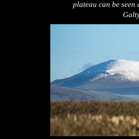
plateau can be seen a
Galt