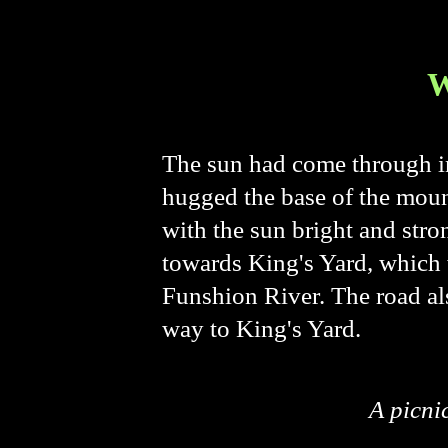
The sun had come through in
hugged the base of the mounta
with the sun bright and stro
towards King's Yard, which w
Funshion River. The road als
way to King's Yard.
A picni