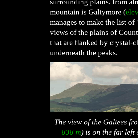
surrounding plains, from alm
mountain is Galtymore (
ele
manages to make the list of '
views of the plains of Coun
that are flanked by crystal-c
underneath the peaks.
The view of the Galtees fr
838 m
) is on the far lef