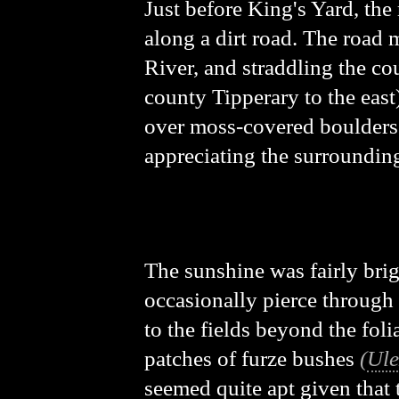
Just before King's Yard, the 
along a dirt road. The road m
River, and straddling the co
county Tipperary to the east)
over moss-covered boulders we
appreciating the surroundin
The sunshine was fairly brig
occasionally pierce through 
to the fields beyond the foli
patches of furze bushes
(
Ule
seemed quite apt given that 