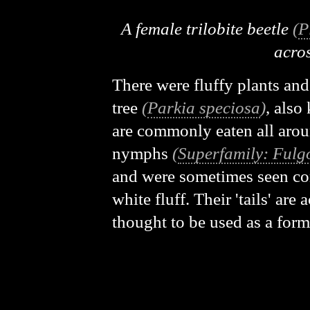
A female trilobite beetle
(
P
acros
There were fluffy plants and
tree
(
Parkia speciosa
)
, also
are commonly eaten all aroun
nymphs
(
Superfamily: Fulg
and were sometimes seen com
white fluff. Their 'tails' ar
thought to be used as a for