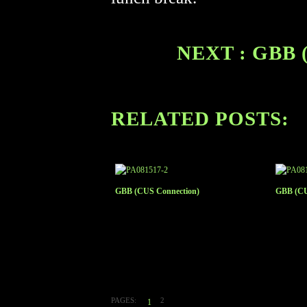
NEXT : GBB 
RELATED POSTS:
GBB (CUS Connection)
GBB (CU
PAGES:
2
1