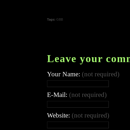
Tags:
GBB
Leave your com
Your Name:
(not required)
E-Mail:
(not required)
Website:
(not required)