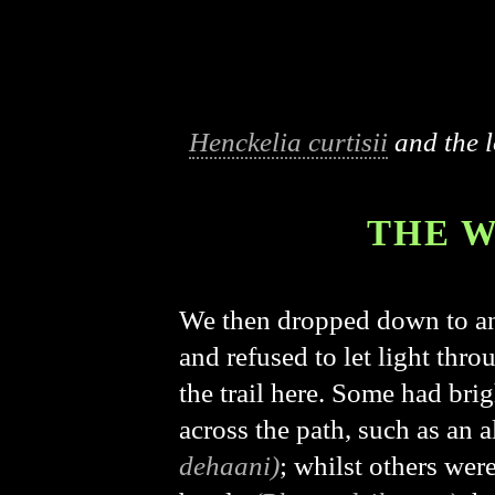
Henckelia curtisii
and the l
THE W
We then dropped down to an
and refused to let light thr
the trail here. Some had bri
across the path, such as an
dehaani)
; whilst others wer