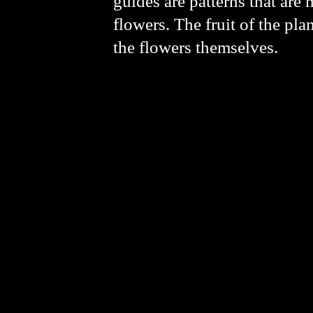
guides are patterns that are 
flowers. The fruit of the pl
the flowers themselves.