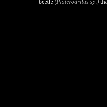
beetle
(
Platerodrilus sp.
)
tha