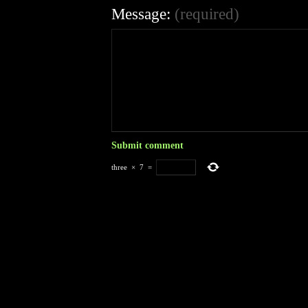
Message:
(required)
three
×
7
=