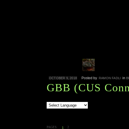
Posted by
in
OCTOBER 9, 2018
RAMON FADLI
B
GBB (CUS Conne
PAGES:
2
1