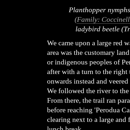
Planthopper nymph
(
Family: Coccinell
ladybird beetle
(T
We came upon a large red wa
area was the customary land
or indigenous peoples of Pe
after with a turn to the righ
onwards instead and veered s
We followed the river to the 
From there, the trail ran para
before reaching 'Perodua C
clearing next to a large and 
lunch break.