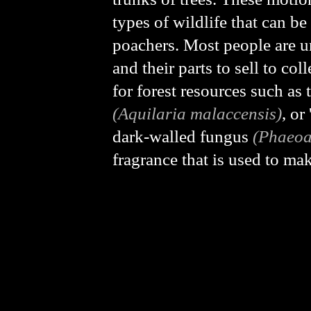
types of wildlife that can b
poachers. Most people are un
and their parts to sell to co
for forest resources such a
(Aquilaria malaccensis)
, o
dark-walled fungus
(Phaeoa
fragrance that is used to ma