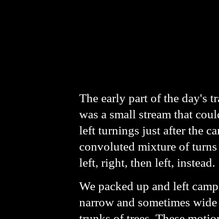
The early part of the day's 
was a small stream that coul
left turnings just after the 
convoluted mixture of turns 
left, right, then left, instead.
We packed up and left camp 
narrow and sometimes wide tr
trunks of trees. These moti