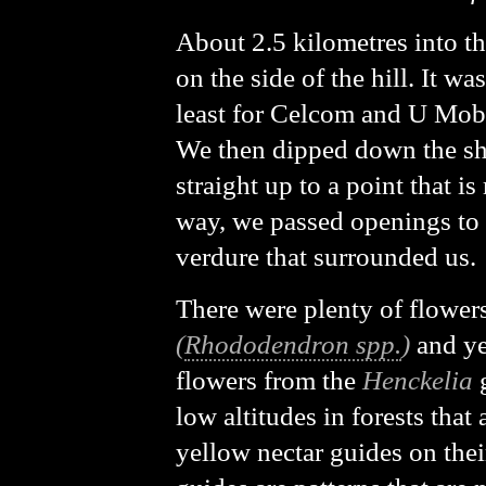
About 2.5 kilometres into th
on the side of the hill. It w
least for Celcom and U Mobi
We then dipped down the sho
straight up to a point that i
way, we passed openings to 
verdure that surrounded us.
There were plenty of flower
(
Rhododendron spp.
)
and ye
flowers from the
Henckelia
g
low altitudes in forests that
yellow nectar guides on thei