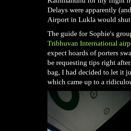
Kathmandhu for my flight ho
Delays were apparently (and
Airport in Lukla would shut
The guide for Sophie's group
Tribhuvan International airp
expect hoards of porters swa
be requesting tips right aft
bag, I had decided to let it 
which came up to a ridicul