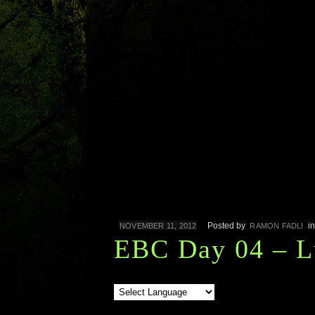
Posted by
i
NOVEMBER 11, 2012
RAMON FADLI
EBC Day 04 – L