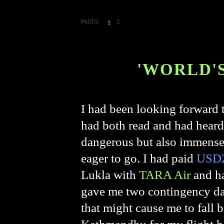
PAGES:
2
1
'WORLD'
I had been looking forward to
had both read and had heard
dangerous but also immensel
eager to go. I had paid
USD2
Lukla
with
TARA Air
and ha
gave me two contingency day
that might cause me to fall 