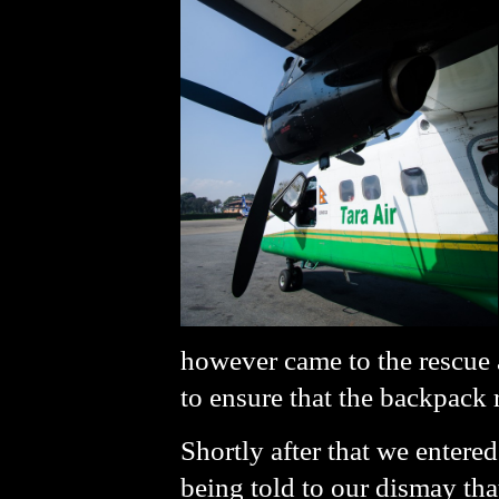
however came to the rescue 
to ensure that the backpack
Shortly after that we entered
being told to our dismay tha