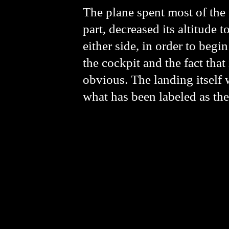
The plane spent most of the f
part, decreased its altitude
either side, in order to beg
the cockpit and the fact tha
obvious. The landing itself 
what has been labeled as the