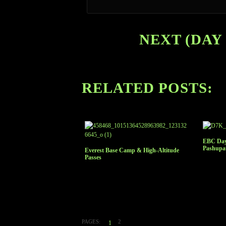
NEXT (DAY 
RELATED POSTS:
EBC Day
Pashupa
Everest Base Camp & High-Altitude
Passes
PAGES:
2
1