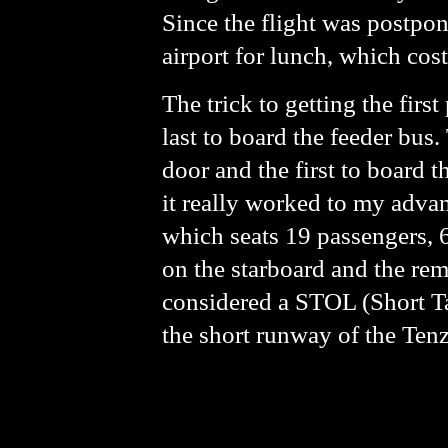
Since the flight was postpon
airport for lunch, which cos
The trick to getting the first
last to board the feeder bus.
door and the first to board 
it really worked to my adv
which seats 19 passengers, 6
on the starboard and the rema
considered a STOL (Short Tak
the short runway of the Tenz