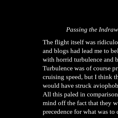
Passing the Indrawa
The flight itself was ridicu
and blogs had lead me to be
with horrid turbulence and b
Turbulence was of course pre
cruising speed, but I think
would have struck aviophobi
All this paled in comparison
mind off the fact that they we
precedence for what was to