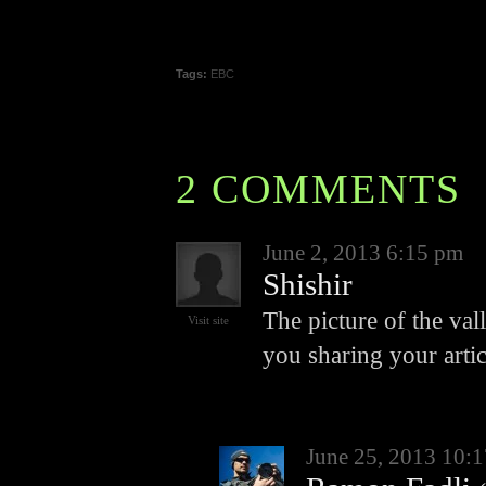
Tags:
EBC
2 COMMENTS
June 2, 2013 6:15 pm
Shishir
The picture of the va
Visit site
you sharing your artic
June 25, 2013 10: