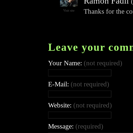
Ramon Fadli
(
Thanks for the c
Visit site
Leave your com
Your Name:
(not required)
E-Mail:
(not required)
Website:
(not required)
Message:
(required)