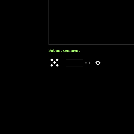
−
=
1