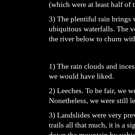
(which were at least half of 
3) The plentiful rain brings
ubiquitous waterfalls. The v
the river below to churn wit
1) The rain clouds and ince
we would have liked.
2) Leeches. To be fair, we w
Nonetheless, we were still le
3) Landslides were very prev
trails all that much, it is a
down the mountain by vehicle