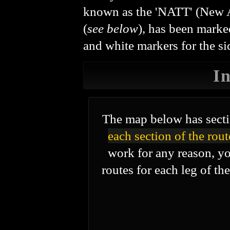
known as the 'NATT' (New A
(
see below
), has been marke
and white markers for the sid
I
The map below has secti
each section of the rout
work for any reason, yo
routes for each leg of th