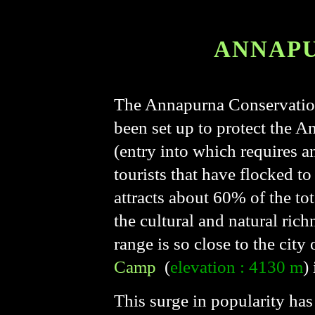
ANNAPU
The Annapurna Conservation 
been set up to protect the A
(entry into which requires a
tourists that have flocked to
attracts about 60% of the tot
the cultural and natural richn
range is so close to the city
Camp
(
elevation : 4130 m
)
This surge in popularity has