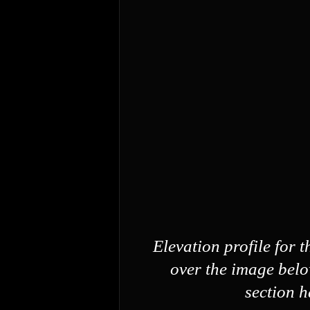
Elevation profile for 
over the image belo
section h