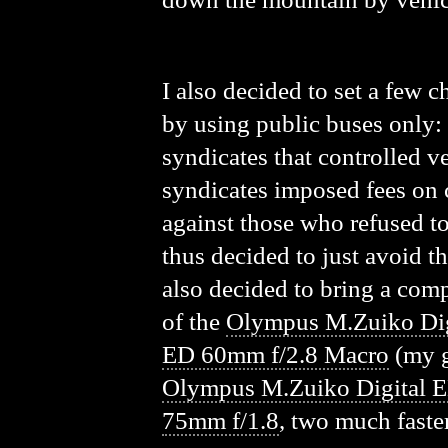
I also decided to set a few c
by using public buses only: 
syndicates that controlled ve
syndicates imposed fees on c
against those who refused to
thus decided to just avoid t
also decided to bring a comp
of the
Olympus M.Zuiko Di
ED 60mm f/2.8 Macro
(my g
Olympus M.Zuiko Digital 
75mm f/1.8
, two much faste