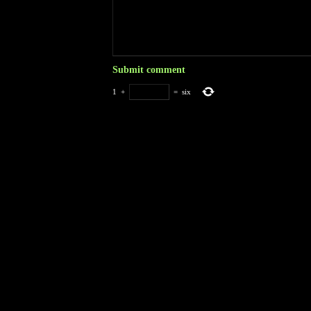
1
+
=
six