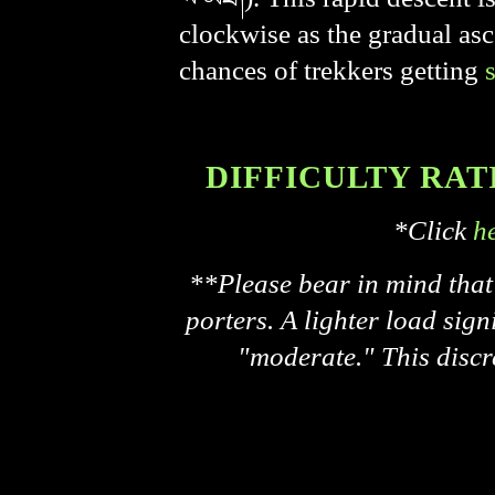
clockwise as the gradual asc
chances of trekkers getting
DIFFICULTY RATING
*Click
h
**Please bear in mind that 
porters. A lighter load signi
"moderate." This discr