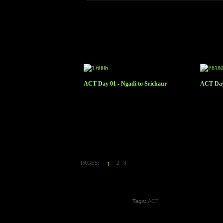
ACT Day 01 - Ngadi to Srichaur
ACT Day
PAGES:
2
3
1
Tags:
ACT