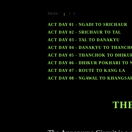
PAGES:
2
3
1
ACT DAY 01 - NGADI TO SRICHAUR
ACT DAY 02 - SRICHAUR TO TAL
ACT DAY 03 - TAL TO DANAKYU
ACT DAY 04 - DANAKYU TO THANC
ACT DAY 05 - THANCHOK TO DHIKU
ACT DAY 06 - DHIKUR POKHARI TO
ACT DAY 07 - ROUTE TO KANG LA
ACT DAY 08 - NGAWAL TO KHANGSA
TH