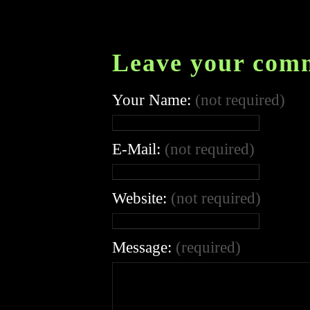
Leave your com
Your Name:
(not required)
E-Mail:
(not required)
Website:
(not required)
Message:
(required)