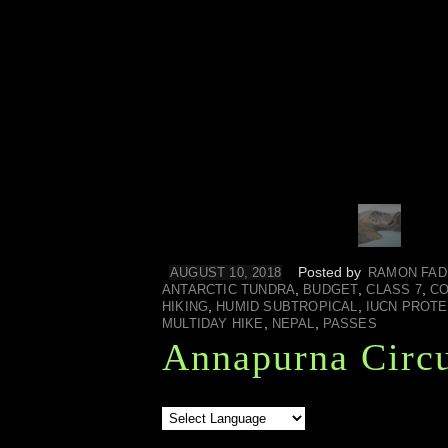
Posted by
AUGUST 10, 2018
RAMON FAD
,
,
,
ANTARCTIC TUNDRA
BUDGET
CLASS 7
CO
,
,
HIKING
HUMID SUBTROPICAL
IUCN PROT
,
,
MULTIDAY HIKE
NEPAL
PASSES
Annapurna Circu