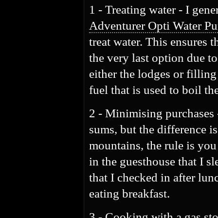
1 - Treating water - I gene
Adventurer Opti Water Pur
treat water. This ensures 
the very last option due t
either the lodges or fillin
fuel that is used to boil t
2 - Minimising purchases 
sums, but the difference is
mountains, the rule is you
in the guesthouse that I s
that I checked in after lu
eating breakfast.
3 - Cooking with a gas stov