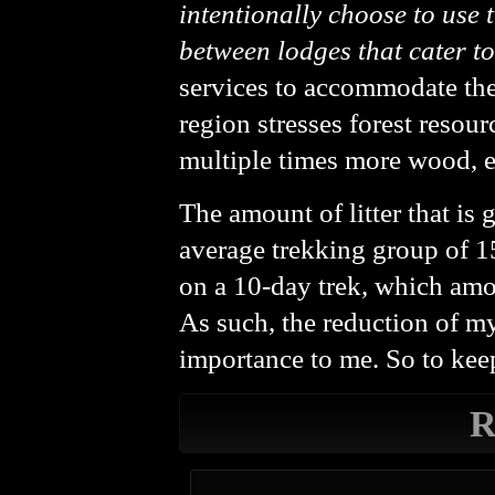
intentionally choose to use 
between lodges that cater t
services to accommodate the
region stresses forest resou
multiple times more wood, eit
The amount of litter that is 
average trekking group of 1
on a 10-day trek, which amo
As such, the reduction of m
importance to me. So to keep
R