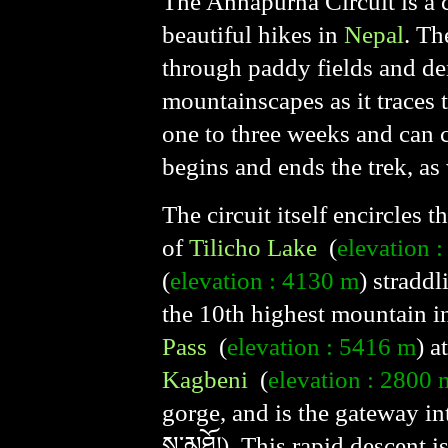
The Annapurna Circuit is a c
beautiful hikes in
Nepal
. Th
through paddy fields and den
mountainscapes as it traces
one to three weeks and can 
begins and ends the trek, as 
The circuit itself encircles 
of
Tilicho Lake
(
elevation 
(
elevation : 4130 m
) stradd
the 10th highest mountain i
Pass
(
elevation : 5416 m
) a
Kagbeni
(
elevation : 2800 
gorge, and is the gateway in
ས་མཐོ།). This rapid descent i