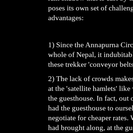
poses its own set of challen
advantages:
1) Since the Annapurna Circu
whole of Nepal, it indubitab
these trekker 'conveyor belts
2) The lack of crowds makes 
at the 'satellite hamlets' lik
the guesthouse. In fact, ou
had the guesthouse to oursel
negotiate for cheaper rates.
had brought along, at the g