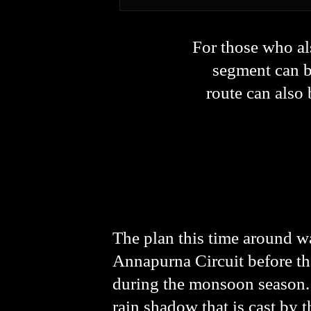
For those who al
segment can be
route can als
The plan this time around wa
Annapurna Circuit before th
during the monsoon season. D
rain shadow that is cast by 