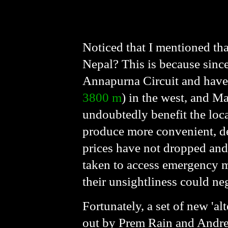
Noticed that I mentioned tha
Nepal? This is because sinc
Annapurna Circuit and have
3800 m
) in the west, and 
undoubtedly benefit the loca
produce more convenient, dec
prices have not dropped and 
taken to access emergency me
their unsightliness could ne
Fortunately, a set of new 'al
out by Prem Rain and Andree