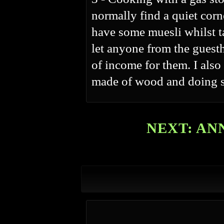
normally find a quiet cor
have some muesli whilst ta
let anyone from the guesth
of income for them. I also
made of wood and doing s
NEXT: AN