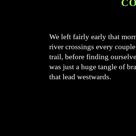
CO
We left fairly early that mo
river crossings every couple 
trail, before finding ourselv
was just a huge tangle of br
that lead westwards.