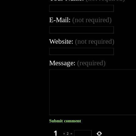
E-Mail:
(not required)
Website:
(not required)
Message:
(required)
×
2
=