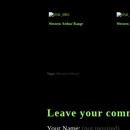
Western Arthur Range
Western
Tags:
Western Arthurs
Leave your com
Your Name:
(not required)