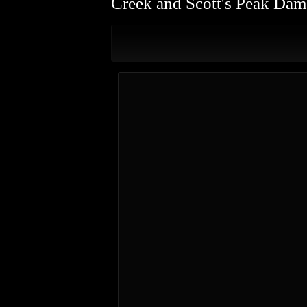
Creek and Scott's Peak Dam 