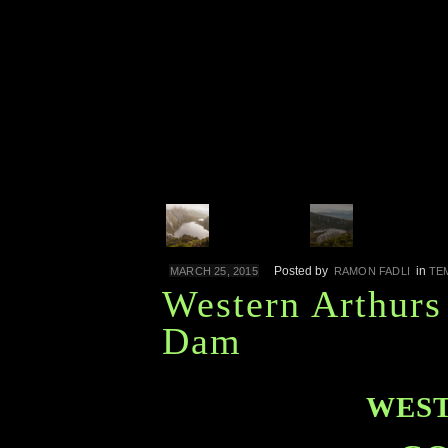
Posted by
in
MARCH 25, 2015
RAMON FADLI
TE
Western Arthurs
Dam
WEST