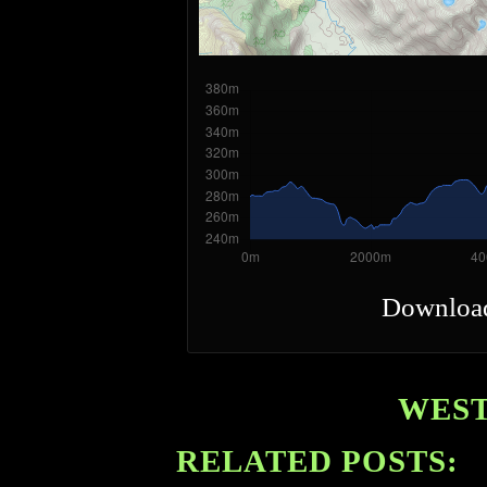
Downloa
WEST
RELATED POSTS: