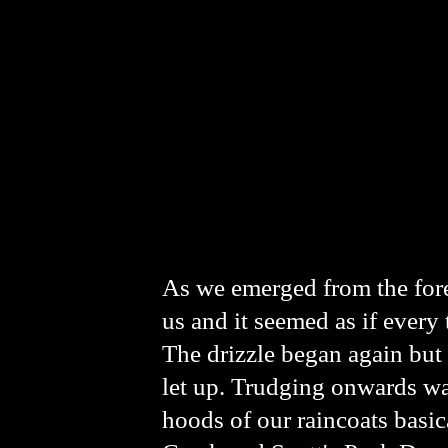
As we emerged from the fore
us and it seemed as if every 
The drizzle began again but 
let up. Trudging onwards wat
hoods of our raincoats basic