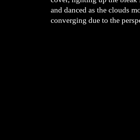
and danced as the clouds mov
converging due to the perspe