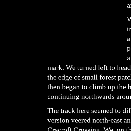
a
W
t
a
p
a
mark. We turned left to he
the edge of small forest pat
then began to climb up the h
continuing northwards around 
The track here seemed to di
version veered north-east an
Cracroft Crossing. We, on th