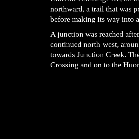
northward, a trail that was
before making its way into a
A junction was reached after
continued north-west, arou
towards Junction Creek. The 
Crossing and on to the Huo