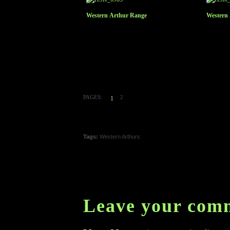
Western Arthur Range
Western
PAGES:
2
1
Tags:
Western Arthurs
Leave your com