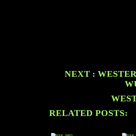
NEXT : WESTER
WU
WEST
RELATED POSTS: