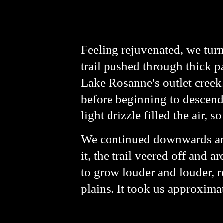
Feeling rejuvenated, we tur
trail pushed through thick p
Lake Rosanne's outlet creek.
before beginning to descen
light drizzle filled the air, s
We continued downwards and 
it, the trail veered off and 
to grow louder and louder, r
plains. It took us approxima