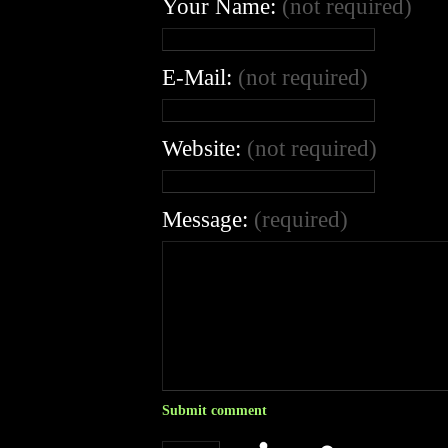
Your Name:
(not required)
E-Mail:
(not required)
Website:
(not required)
Message:
(required)