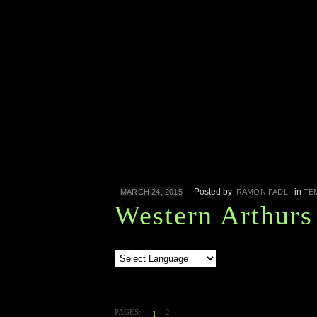
Posted by
in
MARCH 24, 2015
RAMON FADLI
TE
Western Arthurs
PAGES:
2
1