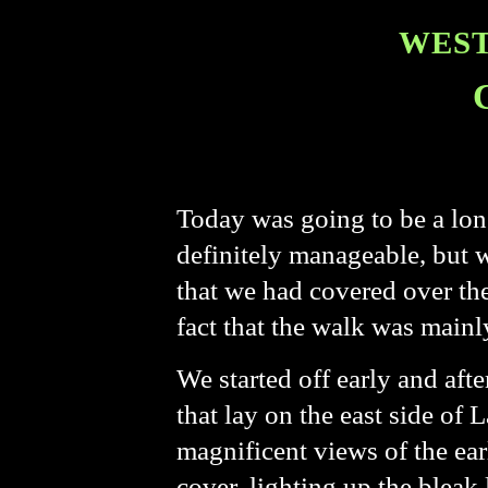
WEST
Today was going to be a lon
definitely manageable, but 
that we had covered over the
fact that the walk was mainl
We started off early and af
that lay on the east side o
magnificent views of the ea
cover, lighting up the bleak