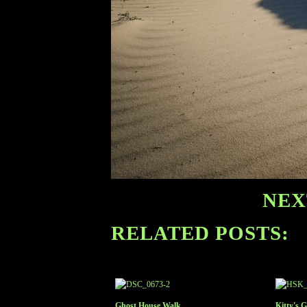
NEX
RELATED POSTS:
Ghost House Walk
Kitty's 