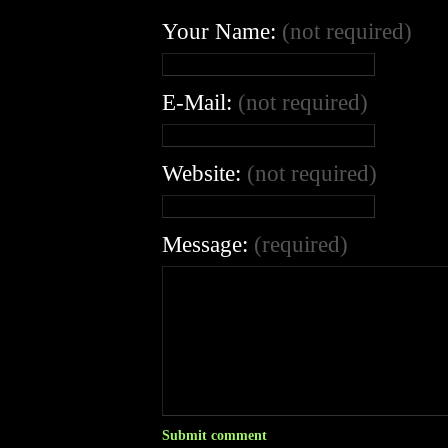
Your Name:
(not required)
E-Mail:
(not required)
Website:
(not required)
Message:
(required)