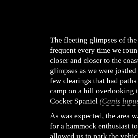
The fleeting glimpses of th
frequent every time we round
closer and closer to the coast
glimpses as we were jostled
few clearings that had paths
camp on a hill overlooking 
Cocker Spaniel
(
Canis lupus
As was expected, the area wa
for a hammock enthusiast to f
allowed us to park the vehi