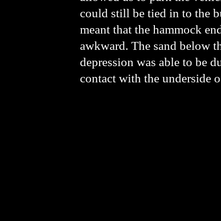
could still be tied in to the 
meant that the hammock ende
awkward. The sand below th
depression was able to be d
contact with the underside 