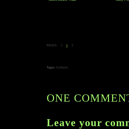
PAGES:
1
3
2
Tags:
Outback
ONE COMMEN
Leave your com