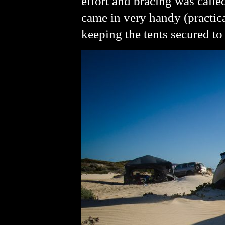
effort and bracing was call
came in very handy (practica
keeping the tents secured to