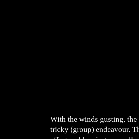
With the winds gusting, the 
tricky (group) endeavour. Th