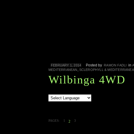
Posted by
in
FEBRUARY 1, 2014
RAMON FADLI
,
MEDITERRANEAN
SCLEROPHYLL & MEDITERRANE
Wilbinga 4WD
PAGES:
1
3
2