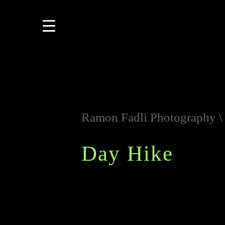
Ramon Fadli Photography
Day Hike