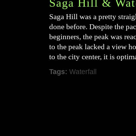
Saga Hill & Wat
Saga Hill was a pretty strai
done before. Despite the pac
beginners, the peak was reac
to the peak lacked a view ho
to the city center, it is opt
Tags:
Waterfall