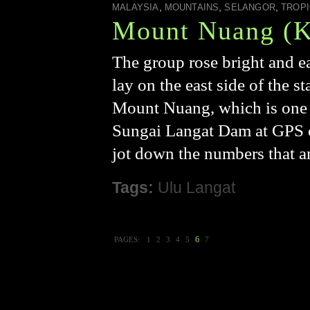
,
,
,
MALAYSIA
MOUNTAINS
SELANGOR
TROPI
Mount Nuang (K
The group rose bright and e
lay on the east side of the st
Mount Nuang, which is one o
Sungai Langat Dam at GPS c
jot down the numbers that ar
Tags:
Ulu Langat
6
PAGES:
1
2
3
4
5
7