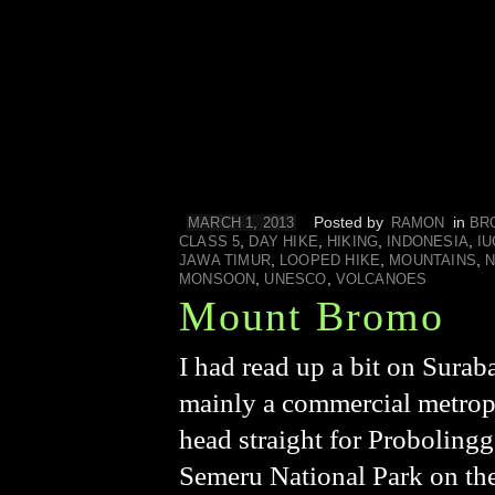
Posted by
in
MARCH 1, 2013
RAMON
BR
,
,
,
,
CLASS 5
DAY HIKE
HIKING
INDONESIA
I
,
,
,
JAWA TIMUR
LOOPED HIKE
MOUNTAINS
N
,
,
MONSOON
UNESCO
VOLCANOES
Mount Bromo
I had read up a bit on Surab
mainly a commercial metropo
head straight for Proboling
Semeru National Park on the