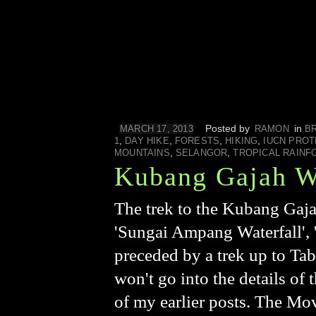
Posted by
in
MARCH 17, 2013
RAMON
B
,
,
,
,
1
DAY HIKE
FORESTS
HIKING
IUCN PROT
,
,
MOUNTAINS
SELANGOR
TROPICAL RAINF
Kubang Gajah Wa
The trek to the Kubang Gaja
'Sungai Ampang Waterfall', '
preceded by a trek up to Tab
won't go into the details of
of my earlier posts. The Mov