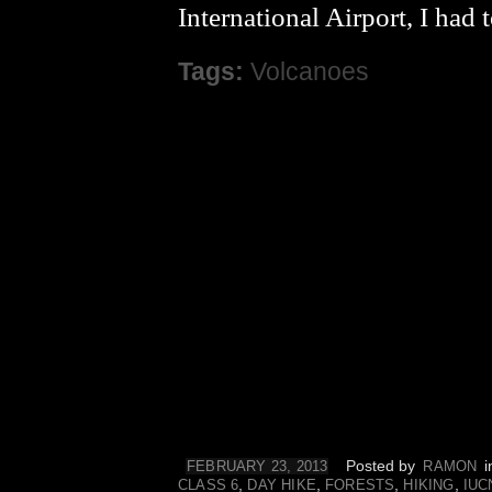
International Airport, I had
Tags:
Volcanoes
Posted by
i
FEBRUARY 23, 2013
RAMON
,
,
,
,
CLASS 6
DAY HIKE
FORESTS
HIKING
IUC