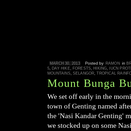
Posted by
in
MARCH 30, 2013
RAMON
B
,
,
,
,
5
DAY HIKE
FORESTS
HIKING
IUCN PROT
,
,
MOUNTAINS
SELANGOR
TROPICAL RAINF
Mount Bunga B
We set off early in the morn
town of Genting named after
the 'Nasi Kandar Genting' m
we stocked up on some Nasi L