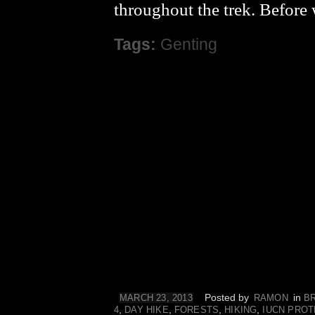
throughout the trek. Before
Tags:
Genting
Posted by
in
MARCH 23, 2013
RAMON
B
,
,
,
,
4
DAY HIKE
FORESTS
HIKING
IUCN PROT