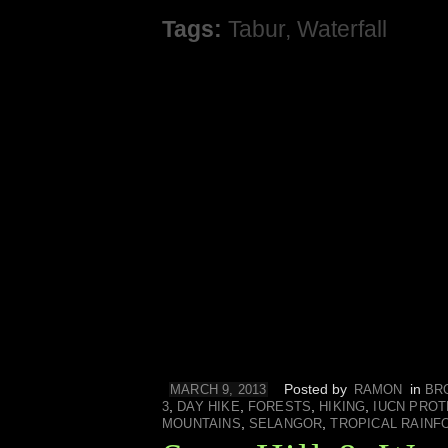
Tags:
Tabur
,
Waterfall
Posted by
in
MARCH 9, 2013
RAMON
BR
,
,
,
,
3
DAY HIKE
FORESTS
HIKING
IUCN PROT
,
,
MOUNTAINS
SELANGOR
TROPICAL RAINF