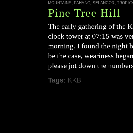
,
,
,
MOUNTAINS
PAHANG
SELANGOR
TROPIC
Pine Tree Hill
The early gathering of the 
clock tower at 07:15 was ver
morning. I found the night 
be the case, weariness began
please jot down the numbers 
Tags:
KKB